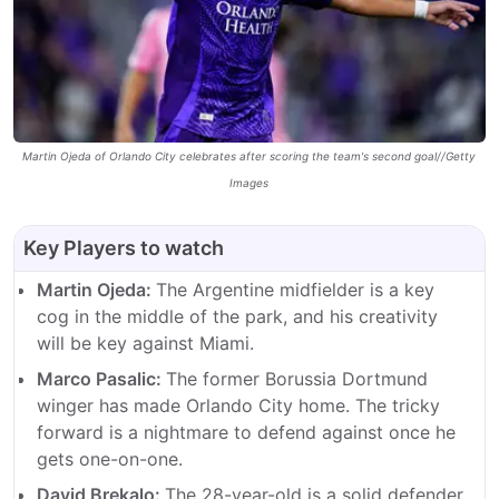
Martin Ojeda of Orlando City celebrates after scoring the team's second goal//Getty
Images
Key Players to watch
Martin Ojeda:
The Argentine midfielder is a key
cog in the middle of the park, and his creativity
will be key against Miami.
Marco Pasalic:
The former Borussia Dortmund
winger has made Orlando City home. The tricky
forward is a nightmare to defend against once he
gets one-on-one.
David Brekalo:
The 28-year-old is a solid defender