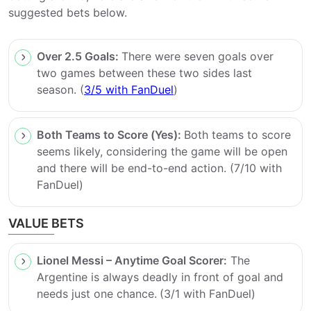
suggested bets below.
Over 2.5 Goals:
There were seven goals over
two games between these two sides last
season. (
3/5 with FanDuel
)
Both Teams to Score (Yes):
Both teams to score
seems likely, considering the game will be open
and there will be end-to-end action. (7/10 with
FanDuel)
VALUE BETS
Lionel Messi – Anytime Goal Scorer:
The
Argentine is always deadly in front of goal and
needs just one chance.
(3/1 with FanDuel)