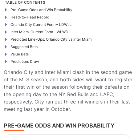
TABLE OF CONTENTS
Pre-Game Odds and Win Probability
Head-to-Head Record
Orlando City Current Form – LDWLL
Inter Miami Current Form – WLWDL
Predicted Line-Ups: Orlando City vs Inter Miami
Suggested Bets
Value Bets
Prediction: Draw
Orlando City and Inter Miami clash in the second game
of the MLS season, and both sides will want to register
their first win of the season following their defeats on
the opening day to the NY Red Bulls and LAFC,
respectively. City ran out three-nil winners in their last
meeting last year in October.
PRE-GAME ODDS AND WIN PROBABILITY