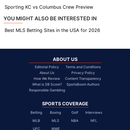
Sporting KC vs Columbus Crew Preview
YOU MIGHT ALSO BE INTERESTED IN
Best MLS Betting Sites in the USA for 2026
ABOUT US
Editorial Policy
Terms and Conditions
About Us
Privacy Policy
How We Review
Content Transparency
What is SB Score?
SportsBoom Authors
Responsible Gambling
SPORTS COVERAGE
Betting
Boxing
Golf
Interviews
MLB
MLS
NBA
NFL
UFC
WWE