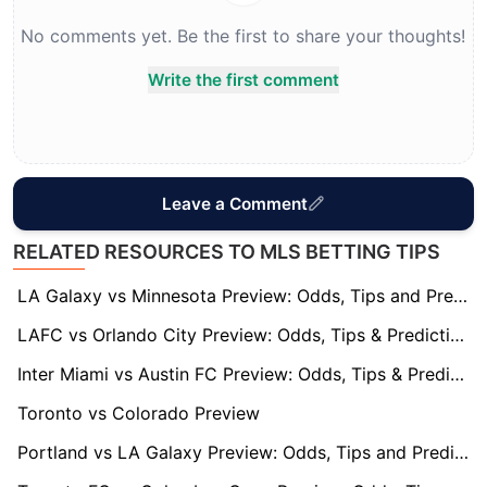
No comments yet. Be the first to share your thoughts!
Write the first comment
Leave a Comment
RELATED RESOURCES TO MLS BETTING TIPS
LA Galaxy vs Minnesota Preview: Odds, Tips and Prediction
LAFC vs Orlando City Preview: Odds, Tips & Prediction
Inter Miami vs Austin FC Preview: Odds, Tips & Prediction
Toronto vs Colorado Preview
Portland vs LA Galaxy Preview: Odds, Tips and Prediction