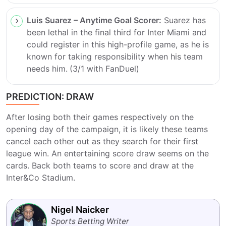
Luis Suarez – Anytime Goal Scorer:
Suarez has
been lethal in the final third for Inter Miami and
could register in this high-profile game, as he is
known for taking responsibility when his team
needs him.
(3/1 with FanDuel)
PREDICTION: DRAW
After losing both their games respectively on the
opening day of the campaign, it is likely these teams
cancel each other out as they search for their first
league win. An entertaining score draw seems on the
cards. Back both teams to score and draw at the
Inter&Co Stadium.
Nigel Naicker
Sports Betting Writer