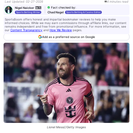
Last Updated
:
02-27-2026
4
minutes
read
Fact checked by
:
Nigel Naicker
Chad Nagel
Sports Betting Writer
Sports Betting & Casino Editor
SportsBoom offers honest and impartial bookmaker reviews to help you make
informed choices. While we may earn commissions through affiliate links, our content
remains independent and free from promotional influence. For more information, see
our
Content Transparency
and
How We Review
pages.
Add as a preferred source on Google
Lionel Messi//Getty Images