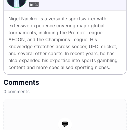
Nigel Naicker is a versatile sportswriter with 
extensive experience covering major global 
tournaments, including the Premier League, 
AFCON, and the Champions League. His 
knowledge stretches across soccer, UFC, cricket, 
and several other sports. In recent years, he has 
also expanded his expertise into sports gambling 
content and more specialised sporting niches.
Comments
0
comments
💬