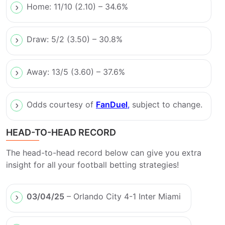
Home: 11/10 (2.10) – 34.6%
Draw: 5/2 (3.50) – 30.8%
Away: 13/5 (3.60) – 37.6%
Odds courtesy of
FanDuel
,
subject to change.
HEAD-TO-HEAD RECORD
The head-to-head record below can give you extra
insight for all
your football betting strategies!
03/04/25
– Orlando City 4-1 Inter Miami