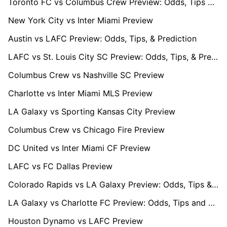
Toronto FC vs Columbus Crew Preview: Odds, Tips and Prediction
New York City vs Inter Miami Preview
Austin vs LAFC Preview: Odds, Tips, & Prediction
LAFC vs St. Louis City SC Preview: Odds, Tips, & Prediction
Columbus Crew vs Nashville SC Preview
Charlotte vs Inter Miami MLS Preview
LA Galaxy vs Sporting Kansas City Preview
Columbus Crew vs Chicago Fire Preview
DC United vs Inter Miami CF Preview
LAFC vs FC Dallas Preview
Colorado Rapids vs LA Galaxy Preview: Odds, Tips & Prediction
LA Galaxy vs Charlotte FC Preview: Odds, Tips and Prediction
Houston Dynamo vs LAFC Preview