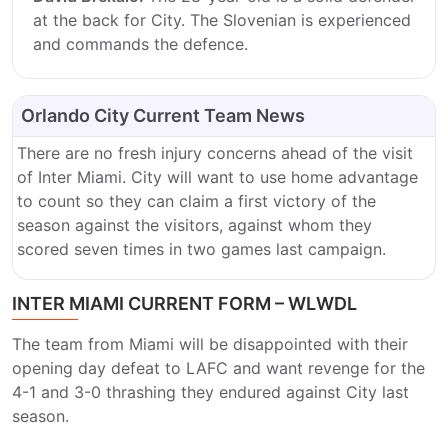
at the back for City. The Slovenian is experienced
and commands the defence.
Orlando City Current Team News
There are no fresh injury concerns ahead of the visit
of Inter Miami. City will want to use home advantage
to count so they can claim a first victory of the
season against the visitors, against whom they
scored seven times in two games last campaign.
INTER MIAMI CURRENT FORM – WLWDL
The team from Miami will be disappointed with their
opening day defeat to LAFC and want revenge for the
4-1 and 3-0 thrashing they endured against City last
season.