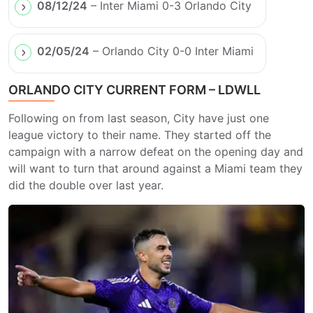
08/12/24
– Inter Miami 0-3 Orlando City
02/05/24
– Orlando City 0-0 Inter Miami
ORLANDO CITY CURRENT FORM – LDWLL
Following on from last season, City have just one
league victory to their name. They started off the
campaign with a narrow defeat on the opening day and
will want to turn that around against a Miami team they
did the double over last year.