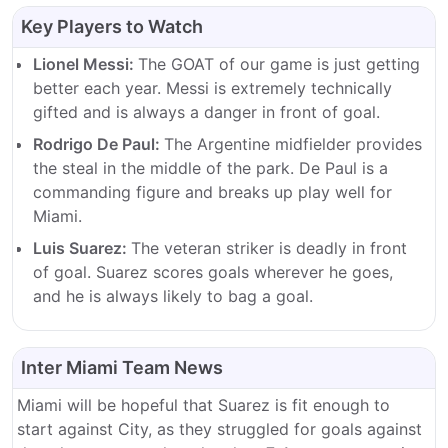
Key Players to Watch
Lionel Messi:
The GOAT of our game is just getting
better each year. Messi is extremely technically
gifted and is always a danger in front of goal.
Rodrigo De Paul:
The Argentine midfielder provides
the steal in the middle of the park. De Paul is a
commanding figure and breaks up play well for
Miami.
Luis Suarez:
The veteran striker is deadly in front
of goal. Suarez scores goals wherever he goes,
and he is always likely to bag a goal.
Inter Miami Team News
Miami will be hopeful that Suarez is fit enough to
start against City, as they struggled for goals against