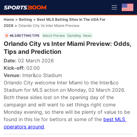
Home
>
Betting
>
Best MLS Betting Sites In The USA For
2026
>
Orlando City Vs Inter Miami Preview
MLS BETTING TIPS
Match Preview
Gambling
News
Orlando City vs Inter Miami Preview: Odds,
Tips and Prediction
Date:
Kick-off:
Venue:
 Inter&co Stadium

Orlando City welcome Inter Miami to the Inter&co 
Stadium for MLS action on Monday, 02 March 2026. 
Both these sides lost on the opening day of the 
campaign and will want to set things right come 
Monday evening, so there will be plenty of value to be 
found in this tie for bettors at some of the 
best MLS 
operators around
.