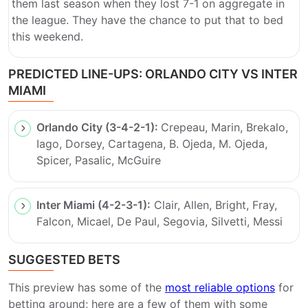
them last season when they lost 7-1 on aggregate in
the league. They have the chance to put that to bed
this weekend.
PREDICTED LINE-UPS: ORLANDO CITY VS INTER
MIAMI
Orlando City (3-4-2-1):
Crepeau, Marin, Brekalo,
Iago, Dorsey, Cartagena, B. Ojeda, M. Ojeda,
Spicer, Pasalic, McGuire
Inter Miami (4-2-3-1):
Clair, Allen, Bright, Fray,
Falcon, Micael, De Paul, Segovia, Silvetti, Messi
SUGGESTED BETS
This preview has some of the
most reliable options
for
betting around; here are a few of them with some