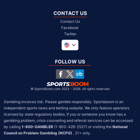
CONTACT US
Contact Us
Facebook
Twitter
Global
United Kingdom
FOLLOW US
South Africa
Chile
©
SportsBoom.com 2023 - 2026. All rights reserved
Gambling involves risk. Please gamble responsibly. Sportsboom is an 
independent sports news and betting website. We only feature operators 
licensed by state regulatory bodies. If you or someone you know has a 
gambling problem, crisis counseling and referral services can be accessed 
by calling 
1-800-GAMBLER
 (1-800-426-2537) or visiting the 
National 
Council on Problem Gambling (NCPG)
 . 21+ only.