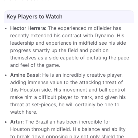
Key Players to Watch
Hector Herrera:
The experienced midfielder has
recently extended his contract with Dynamo. His
leadership and experience in midfield see his side
progress smartly up the field and position
themselves as a side capable of dictating the pace
and feel of the game.
Amine Bassi:
He is an incredibly creative player,
adding immense value to the attacking threat of
this Houston side. His movement and ball control
make him a difficult player to mark, and given his
threat at set-pieces, he will certainly be one to
watch here.
Artur:
The Brazilian has been incredible for
Houston through midfield. His balance and ability
to break down opposing play not only shield the