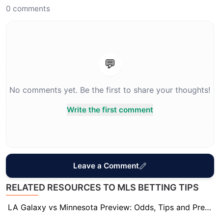
0
comments
💬
No comments yet. Be the first to share your thoughts!
Write the first comment
Leave a Comment
RELATED RESOURCES TO MLS BETTING TIPS
LA Galaxy vs Minnesota Preview: Odds, Tips and Prediction