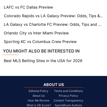
LAFC vs FC Dallas Preview
Colorado Rapids vs LA Galaxy Preview: Odds, Tips & Prediction
LA Galaxy vs Charlotte FC Preview: Odds, Tips and Prediction
Orlando City vs Inter Miami Preview
Sporting KC vs Columbus Crew Preview
YOU MIGHT ALSO BE INTERESTED IN
Best MLS Betting Sites in the USA for 2026
ABOUT US
Editorial Policy
Terms and Conditions
About Us
Privacy Policy
How We Review
Content Transparency
What is SB Score?
SportsBoom Authors