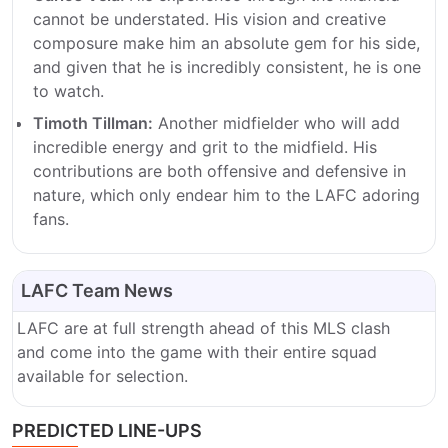
cannot be understated. His vision and creative
composure make him an absolute gem for his side,
and given that he is incredibly consistent, he is one
to watch.
Timoth Tillman:
Another midfielder who will add
incredible energy and grit to the midfield. His
contributions are both offensive and defensive in
nature, which only endear him to the LAFC adoring
fans.
LAFC Team News
LAFC are at full strength ahead of this MLS clash
and come into the game with their entire squad
available for selection.
PREDICTED LINE-UPS