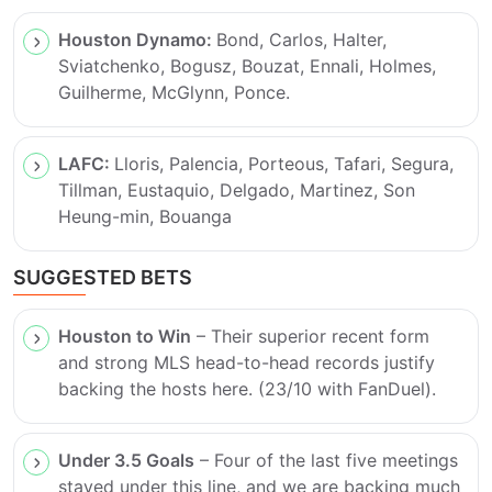
Houston Dynamo:
Bond, Carlos, Halter,
Sviatchenko, Bogusz, Bouzat, Ennali, Holmes,
Guilherme, McGlynn, Ponce.
LAFC:
Lloris, Palencia, Porteous, Tafari, Segura,
Tillman, Eustaquio, Delgado, Martinez, Son
Heung-min, Bouanga
SUGGESTED BETS
Houston to Win
– Their superior recent form
and strong MLS head-to-head records justify
backing the hosts here. (23/10 with FanDuel).
Under 3.5 Goals
– Four of the last five meetings
stayed under this line, and we are backing much