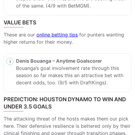
of the same. (4/9 with BetMGM).
VALUE BETS
These are our
online betting tips
for punters wanting
higher returns for their money.
Denis Bouanga – Anytime Goalscorer
Bouanga’s goal involvement rate through this
season so far makes this an attractive bet with
decent odds, too. (9/5 with DraftKings).
PREDICTION: HOUSTON DYNAMO TO WIN AND
UNDER 3.5 GOALS
The attacking threat of the hosts makes them our pick
here. Their defensive resilience is bettered only by their
clinical finishing and power through transition phases.