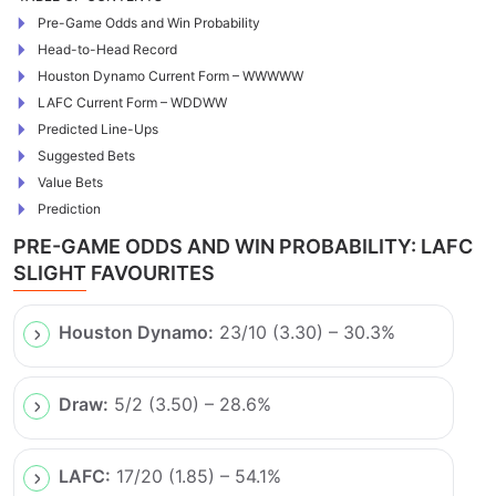
Pre-Game Odds and Win Probability
Head-to-Head Record
Houston Dynamo Current Form – WWWWW
LAFC Current Form – WDDWW
Predicted Line-Ups
Suggested Bets
Value Bets
Prediction
PRE-GAME ODDS AND WIN PROBABILITY: LAFC
SLIGHT FAVOURITES
Houston Dynamo:
23/10 (3.30) – 30.3%
Draw:
5/2 (3.50) – 28.6%
LAFC:
17/20 (1.85) – 54.1%