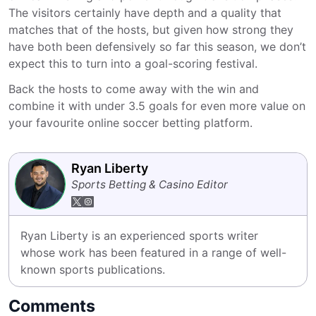
The visitors certainly have depth and a quality that
matches that of the hosts, but given how strong they
have both been defensively so far this season, we don’t
expect this to turn into a goal-scoring festival.
Back the hosts to come away with the win and
combine it with under 3.5 goals for even more value on
your favourite online soccer betting platform.
Ryan Liberty
Sports Betting & Casino Editor
Ryan Liberty is an experienced sports writer 
whose work has been featured in a range of well-
known sports publications.
Comments