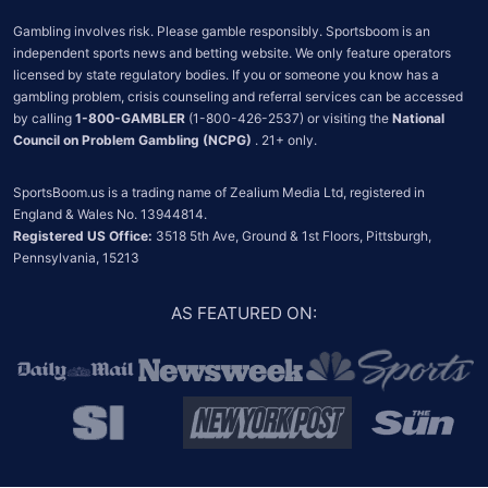
Gambling involves risk. Please gamble responsibly. Sportsboom is an 
independent sports news and betting website. We only feature operators 
licensed by state regulatory bodies. If you or someone you know has a 
gambling problem, crisis counseling and referral services can be accessed 
by calling 
1-800-GAMBLER
 (1-800-426-2537) or visiting the 
National 
Council on Problem Gambling (NCPG)
 . 21+ only.
SportsBoom.us is a trading name of Zealium Media Ltd, registered in 
Registered US Office:
 3518 5th Ave, Ground & 1st Floors, Pittsburgh, 
Pennsylvania, 15213
AS FEATURED ON
: