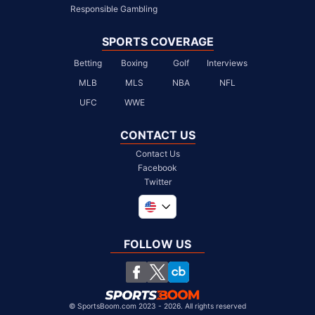
Responsible Gambling
SPORTS COVERAGE
Betting
Boxing
Golf
Interviews
MLB
MLS
NBA
NFL
UFC
WWE
CONTACT US
Contact Us
Facebook
Twitter
Global
United Kingdom
FOLLOW US
South Africa
Chile
©
SportsBoom.com 2023 - 2026. All rights reserved