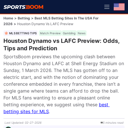
Home
>
Betting
>
Best MLS Betting Sites In The USA For
2026
>
Houston Dynamo Vs LAFC Preview
MLS BETTING TIPS
Match Preview
Gambling
News
Houston Dynamo vs LAFC Preview: Odds,
Tips and Prediction
SportsBoom previews the upcoming clash between 
Houston Dynamo and LAFC at Shell Energy Stadium on 
Sunday, 1 March 2026. The MLS has gotten off to an 
electric start, and with the notion of dominating your 
conference embedded in every franchise, there isn’t a 
single game where teams can afford to drop the ball. 
For MLS fans wanting to ensure a pleasant online 
betting experience, we suggest using these 
best 
betting sites for MLS
.
Last Updated
:
02-27-2026
5
minutes
read