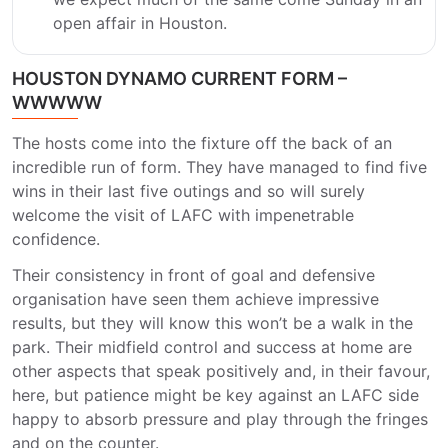
open affair in Houston.
HOUSTON DYNAMO CURRENT FORM –
WWWWW
The hosts come into the fixture off the back of an
incredible run of form. They have managed to find five
wins in their last five outings and so will surely
welcome the visit of LAFC with impenetrable
confidence.
Their consistency in front of goal and defensive
organisation have seen them achieve impressive
results, but they will know this won’t be a walk in the
park. Their midfield control and success at home are
other aspects that speak positively and, in their favour,
here, but patience might be key against an LAFC side
happy to absorb pressure and play through the fringes
and on the counter.