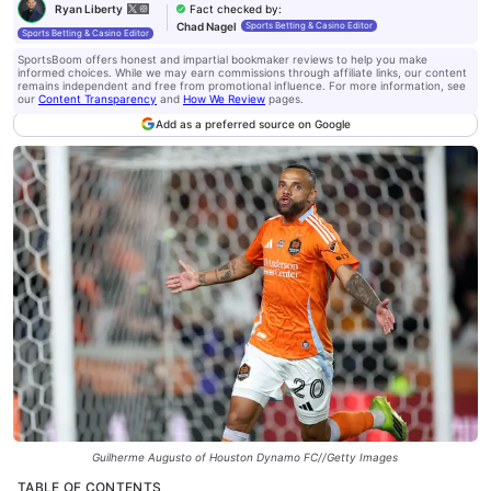
Fact checked by
:
Ryan Liberty
Chad Nagel
Sports Betting & Casino Editor
Sports Betting & Casino Editor
SportsBoom offers honest and impartial bookmaker reviews to help you make
informed choices. While we may earn commissions through affiliate links, our content
remains independent and free from promotional influence. For more information, see
our
Content Transparency
and
How We Review
pages.
Add as a preferred source on Google
Guilherme Augusto of Houston Dynamo FC//Getty Images
TABLE OF CONTENTS