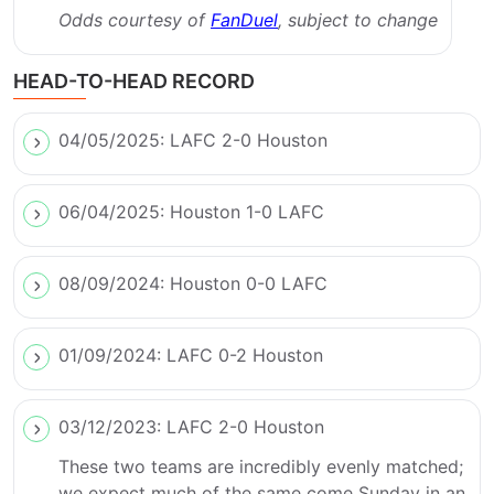
Odds courtesy of
FanDuel
, subject to change
HEAD-TO-HEAD RECORD
04/05/2025: LAFC 2-0 Houston
06/04/2025: Houston 1-0 LAFC
08/09/2024: Houston 0-0 LAFC
01/09/2024: LAFC 0-2 Houston
03/12/2023: LAFC 2-0 Houston
These two teams are incredibly evenly matched;
we expect much of the same come Sunday in an