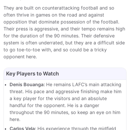
They are built on counterattacking football and so
often thrive in games on the road and against
opposition that dominate possession of the football.
Their press is aggressive, and their tempo remains high
for the duration of the 90 minutes. Their defensive
system is often underrated, but they are a difficult side
to go toe-to-toe with, and so could be a tricky
opponent here.
Key Players to Watch
Denis Bouanga:
He remains LAFC’s main attacking
threat. His pace and aggressive finishing make him
a key player for the visitors and an absolute
handful for the opponent. He is a danger
throughout the 90 minutes, so keep an eye on him
here.
Carlos Vela:
His experience through the midfield