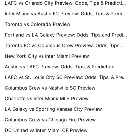
LAFC vs Orlando City Preview: Odds, Tips & Prediction
Inter Miami vs Austin FC Preview: Odds, Tips & Prediction
Toronto vs Colorado Preview
Portland vs LA Galaxy Preview: Odds, Tips and Prediction
Toronto FC vs Columbus Crew Preview: Odds, Tips and Prediction
New York City vs Inter Miami Preview
Austin vs LAFC Preview: Odds, Tips, & Prediction
LAFC vs St. Louis City SC Preview: Odds, Tips, & Prediction
Columbus Crew vs Nashville SC Preview
Charlotte vs Inter Miami MLS Preview
LA Galaxy vs Sporting Kansas City Preview
Columbus Crew vs Chicago Fire Preview
DC United vs Inter Miami CF Preview