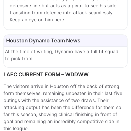
defensive line but acts as a pivot to see his side
transition from defence into attack seamlessly.
Keep an eye on him here.
Houston Dynamo Team News
At the time of writing, Dynamo have a full fit squad
to pick from.
LAFC CURRENT FORM – WDDWW
The visitors arrive in Houston off the back of strong
form themselves, remaining unbeaten in their last five
outings with the assistance of two draws. Their
attacking output has been the difference for them so
far this season, showing clinical finishing in front of
goal and remaining an incredibly competitive side in
this league.