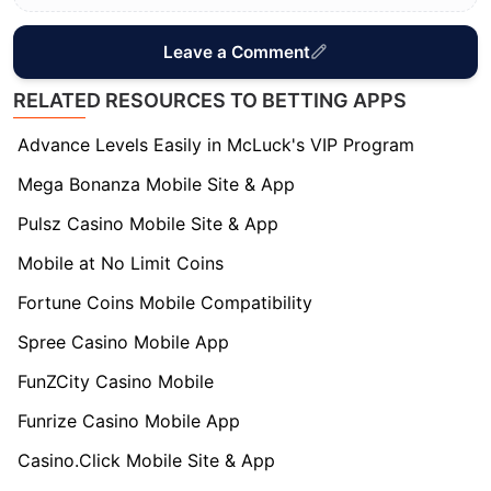
Leave a Comment
RELATED RESOURCES TO BETTING APPS
Advance Levels Easily in McLuck's VIP Program
Mega Bonanza Mobile Site & App
Pulsz Casino Mobile Site & App
Mobile at No Limit Coins
Fortune Coins Mobile Compatibility
Spree Casino Mobile App
FunZCity Casino Mobile
Funrize Casino Mobile App
Casino.Click Mobile Site & App