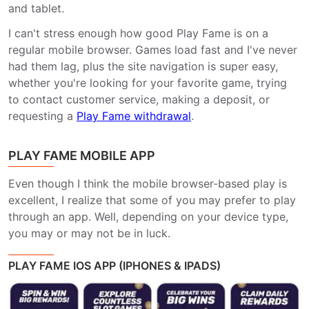
and tablet.
I can't stress enough how good Play Fame is on a
regular mobile browser. Games load fast and I've never
had them lag, plus the site navigation is super easy,
whether you're looking for your favorite game, trying
to contact customer service, making a deposit, or
requesting a
Play Fame withdrawal
.
PLAY FAME MOBILE APP
Even though I think the mobile browser-based play is
excellent, I realize that some of you may prefer to play
through an app. Well, depending on your device type,
you may or may not be in luck.
PLAY FAME IOS APP (IPHONES & IPADS)