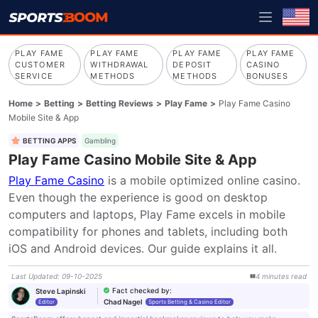
PLAY FAME
PLAY FAME
PLAY FAME
PLAY FAME
CUSTOMER
WITHDRAWAL
DEPOSIT
CASINO
SERVICE
METHODS
METHODS
BONUSES
Home
>
Betting
>
Betting Reviews
>
Play Fame
>
Play Fame Casino
Mobile Site & App
BETTING APPS
Gambling
Play Fame Casino Mobile Site & App
Play Fame Casino
 is a mobile optimized online casino. 
Even though the experience is good on desktop 
computers and laptops, Play Fame excels in mobile 
compatibility for phones and tablets, including both 
iOS and Android devices. Our guide explains it all.
Last Updated
:
09-10-2025
4
minutes
read
Fact checked by
:
Steve Lapinski
Chad Nagel
Editor
Sports Betting & Casino Editor