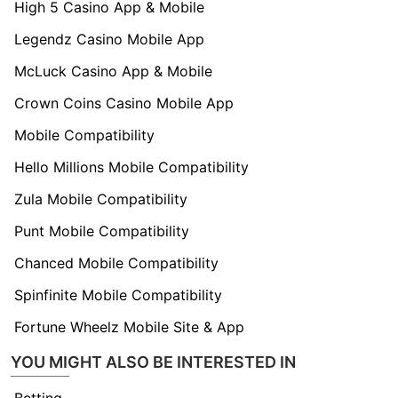
High 5 Casino App & Mobile
Legendz Casino Mobile App
McLuck Casino App & Mobile
Crown Coins Casino Mobile App
Mobile Compatibility
Hello Millions Mobile Compatibility
Zula Mobile Compatibility
Punt Mobile Compatibility
Chanced Mobile Compatibility
Spinfinite Mobile Compatibility
Fortune Wheelz Mobile Site & App
YOU MIGHT ALSO BE INTERESTED IN
Betting