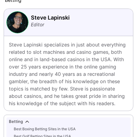
Steve Lapinski
Editor
Steve Lapinski specializes in just about everything 
related to slot machines and casino games, both 
online and in land-based casinos in the USA. With 
over 25 years experience in the online gaming 
industry and nearly 40 years as a recreational 
gambler, the breadth of his knowledge on these 
topics is matched by few. Steve is passionate 
about casinos, and he takes great pride in sharing 
his knowledge of the subject with his readers.
Betting
Best Boxing Betting Sites in the USA
Best Golf Betting Sites in the USA