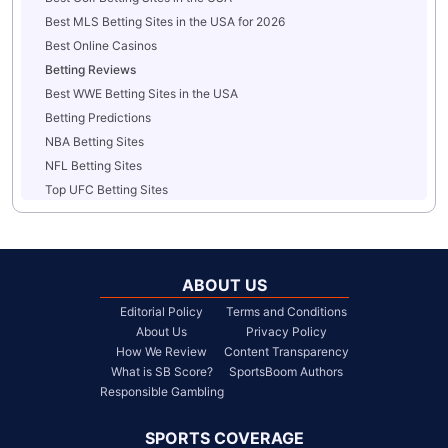
Best MLS Betting Sites in the USA for 2026
Best Online Casinos
Betting Reviews
Best WWE Betting Sites in the USA
Betting Predictions
NBA Betting Sites
NFL Betting Sites
Top UFC Betting Sites
ABOUT US
Editorial Policy
Terms and Conditions
About Us
Privacy Policy
How We Review
Content Transparency
What is SB Score?
SportsBoom Authors
Responsible Gambling
SPORTS COVERAGE