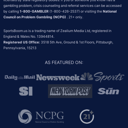
gambling problem, crisis counseling and referral services can be accessed 
by calling 
1-800-GAMBLER
 (1-800-426-2537) or visiting the 
National 
Council on Problem Gambling (NCPG)
 . 21+ only.
SportsBoom.us is a trading name of Zealium Media Ltd, registered in 
Registered US Office:
 3518 5th Ave, Ground & 1st Floors, Pittsburgh, 
Pennsylvania, 15213
AS FEATURED ON
: