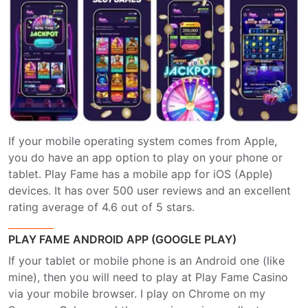
If your mobile operating system comes from Apple,
you do have an app option to play on your phone or
tablet. Play Fame has a mobile app for iOS (Apple)
devices. It has over 500 user reviews and an excellent
rating average of 4.6 out of 5 stars.
PLAY FAME ANDROID APP (GOOGLE PLAY)
If your tablet or mobile phone is an Android one (like
mine), then you will need to play at Play Fame Casino
via your mobile browser. I play on Chrome on my