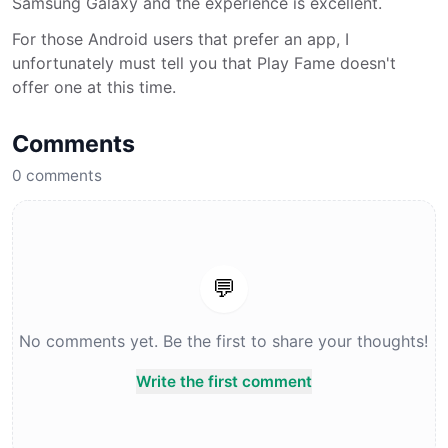
Samsung Galaxy and the experience is excellent.
For those Android users that prefer an app, I
unfortunately must tell you that Play Fame doesn't
offer one at this time.
Comments
0
comments
💬
No comments yet. Be the first to share your thoughts!
Write the first comment