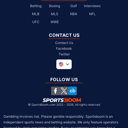
Betting
Boxing
Golf
Interviews
MLB
MLS
NBA
NFL
UFC
WWE
CONTACT US
Contact Us
Facebook
Twitter
Global
United Kingdom
FOLLOW US
South Africa
Chile
©
SportsBoom.com 2023 - 2026. All rights reserved
Gambling involves risk. Please gamble responsibly. Sportsboom is an 
independent sports news and betting website. We only feature operators 
licensed by state regulatory bodies. If you or someone you know has a 