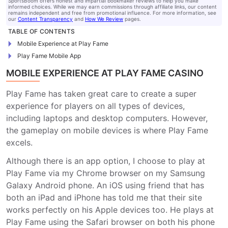
SportsBoom offers honest and impartial bookmaker reviews to help you make
informed choices. While we may earn commissions through affiliate links, our content
remains independent and free from promotional influence. For more information, see
our
Content Transparency
and
How We Review
pages.
TABLE OF CONTENTS
Mobile Experience at Play Fame
Play Fame Mobile App
MOBILE EXPERIENCE AT PLAY FAME CASINO
Play Fame has taken great care to create a super
experience for players on all types of devices,
including laptops and desktop computers. However,
the gameplay on mobile devices is where Play Fame
excels.
Although there is an app option, I choose to play at
Play Fame via my Chrome browser on my Samsung
Galaxy Android phone. An iOS using friend that has
both an iPad and iPhone has told me that their site
works perfectly on his Apple devices too. He plays at
Play Fame using the Safari browser on both his phone