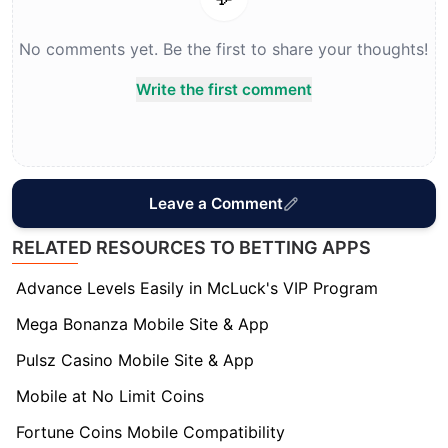
No comments yet. Be the first to share your thoughts!
Write the first comment
Leave a Comment
RELATED RESOURCES TO BETTING APPS
Advance Levels Easily in McLuck's VIP Program
Mega Bonanza Mobile Site & App
Pulsz Casino Mobile Site & App
Mobile at No Limit Coins
Fortune Coins Mobile Compatibility