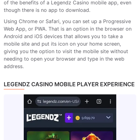
of the benefits of a Legendz Casino mobile app, even
though there is no app to download.
Using Chrome or Safari, you can set up a Progressive
Web App, or PWA. That is an option in the browser on
Android and iOS devices that allows you to take a
mobile site and put its icon on your home screen,
giving you the option to visit the mobile site without
needing to open your browser and type in the web
address.
LEGENDZ CASINO MOBILE PLAYER EXPERIENCE