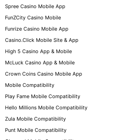
Spree Casino Mobile App
FunZCity Casino Mobile
Funrize Casino Mobile App
Casino.Click Mobile Site & App
High 5 Casino App & Mobile
McLuck Casino App & Mobile
Crown Coins Casino Mobile App
Mobile Compatibility
Play Fame Mobile Compatibility
Hello Millions Mobile Compatibility
Zula Mobile Compatibility
Punt Mobile Compatibility