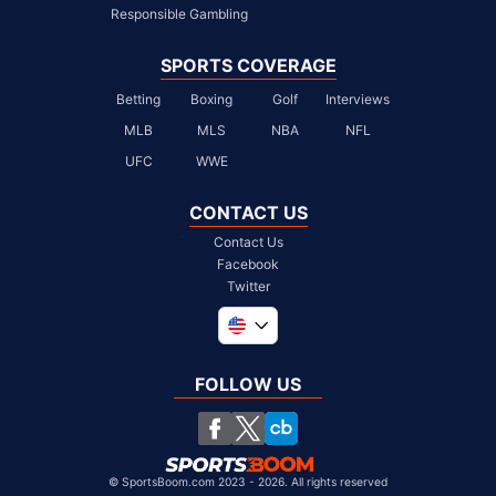
Responsible Gambling
SPORTS COVERAGE
Betting
Boxing
Golf
Interviews
MLB
MLS
NBA
NFL
UFC
WWE
CONTACT US
Contact Us
Facebook
Twitter
Global
United Kingdom
FOLLOW US
South Africa
Chile
©
SportsBoom.com 2023 - 2026. All rights reserved