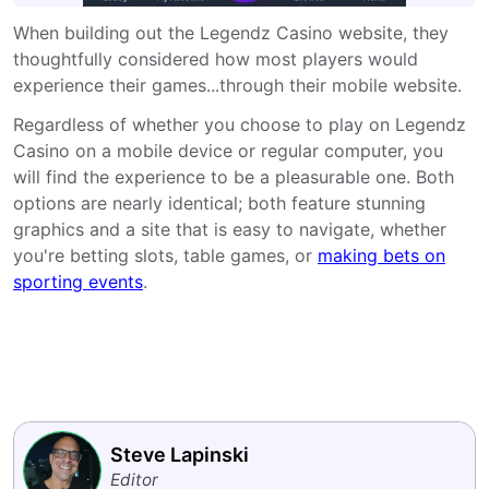
When building out the Legendz Casino website, they
thoughtfully considered how most players would
experience their games...through their mobile website.
Regardless of whether you choose to play on Legendz
Casino on a mobile device or regular computer, you
will find the experience to be a pleasurable one. Both
options are nearly identical; both feature stunning
graphics and a site that is easy to navigate, whether
you're betting slots, table games, or
making bets on
sporting events
.
Steve Lapinski
Editor