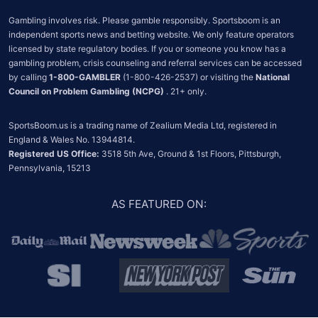
Gambling involves risk. Please gamble responsibly. Sportsboom is an 
independent sports news and betting website. We only feature operators 
licensed by state regulatory bodies. If you or someone you know has a 
gambling problem, crisis counseling and referral services can be accessed 
by calling 
1-800-GAMBLER
 (1-800-426-2537) or visiting the 
National 
Council on Problem Gambling (NCPG)
 . 21+ only.
SportsBoom.us is a trading name of Zealium Media Ltd, registered in 
Registered US Office:
 3518 5th Ave, Ground & 1st Floors, Pittsburgh, 
Pennsylvania, 15213
AS FEATURED ON
: