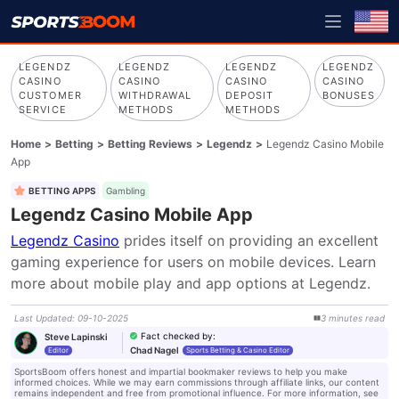
LEGENDZ
LEGENDZ
LEGENDZ
LEGENDZ
CASINO
CASINO
CASINO
CASINO
CUSTOMER
WITHDRAWAL
DEPOSIT
BONUSES
SERVICE
METHODS
METHODS
Home
>
Betting
>
Betting Reviews
>
Legendz
>
Legendz Casino Mobile
App
BETTING APPS
Gambling
Legendz Casino Mobile App
Legendz Casino
 prides itself on providing an excellent 
gaming experience for users on mobile devices. Learn 
more about mobile play and app options at Legendz.
Last Updated
:
09-10-2025
3
minutes
read
Fact checked by
:
Steve Lapinski
Chad Nagel
Editor
Sports Betting & Casino Editor
SportsBoom offers honest and impartial bookmaker reviews to help you make
informed choices. While we may earn commissions through affiliate links, our content
remains independent and free from promotional influence. For more information, see