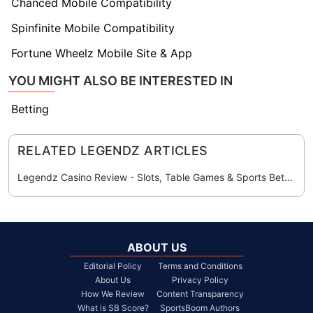
Chanced Mobile Compatibility
Spinfinite Mobile Compatibility
Fortune Wheelz Mobile Site & App
YOU MIGHT ALSO BE INTERESTED IN
Betting
RELATED
LEGENDZ
ARTICLES
Legendz Casino Review - Slots, Table Games & Sports Betting
ABOUT US
Editorial Policy
Terms and Conditions
About Us
Privacy Policy
How We Review
Content Transparency
What is SB Score?
SportsBoom Authors