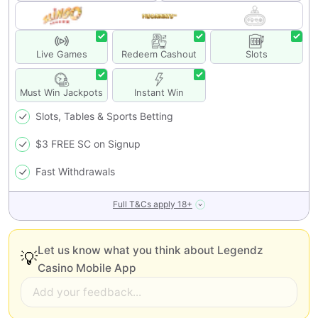
Live Games
Redeem Cashout
Slots
Must Win Jackpots
Instant Win
Slots, Tables & Sports Betting
$3 FREE SC on Signup
Fast Withdrawals
Full T&Cs apply
18+
Let us know what you think about Legendz
💡
Casino Mobile App
Add your feedback...