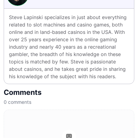
Steve Lapinski specializes in just about everything 
related to slot machines and casino games, both 
online and in land-based casinos in the USA. With 
over 25 years experience in the online gaming 
industry and nearly 40 years as a recreational 
gambler, the breadth of his knowledge on these 
topics is matched by few. Steve is passionate 
about casinos, and he takes great pride in sharing 
his knowledge of the subject with his readers.
Comments
0
comments
💬