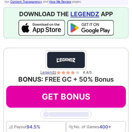
our
Content Transparency
and
How We Review
pages.
DOWNLOAD THE
LEGENDZ
APP
Legendz
4.4
/5
BONUS:
FREE GC + 50% Bonus
GET BONUS
94.5
%
400+
Payout
No. of Games