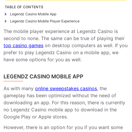
TABLE OF CONTENTS
Legendz Casino Mobile App
Legendz Casino Mobile Player Experience
The mobile player experience at Legendz Casino is
second to none. The same can be true of playing their
top casino games
on desktop computers as well. If you
prefer to play Legendz Casino on a mobile app, we
have some options for you as well.
LEGENDZ CASINO MOBILE APP
As with many
online sweepstakes casinos
, the
gameplay has been optimized without the need of
downloading an app. For this reason, there is currently
no Legendz Casino mobile app to download in the
Google Play or Apple stores.
However, there is an option for you if you want some