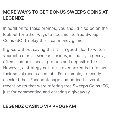
MORE WAYS TO GET BONUS SWEEPS COINS AT
LEGENDZ
In addition to these promos, you should also be on the
lookout for other ways to accumulate free Sweeps
Coins (SC) to play their real money games.
It goes without saying that it is a good idea to watch
your inbox, as all sweeps casinos, including Legendz,
often send out special promos and deposit offers.
However, a strategy not to be overlooked is to follow
their social media accounts. For example, I recently
checked their Facebook page and noticed several
recent posts that were offering free Sweeps Coins (SC)
just for commenting and entering a giveaway.
LEGENDZ CASINO VIP PROGRAM