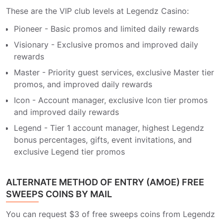
These are the VIP club levels at Legendz Casino:
Pioneer - Basic promos and limited daily rewards
Visionary - Exclusive promos and improved daily
rewards
Master - Priority guest services, exclusive Master tier
promos, and improved daily rewards
Icon - Account manager, exclusive Icon tier promos
and improved daily rewards
Legend - Tier 1 account manager, highest Legendz
bonus percentages, gifts, event invitations, and
exclusive Legend tier promos
ALTERNATE METHOD OF ENTRY (AMOE) FREE
SWEEPS COINS BY MAIL
You can request $3 of free sweeps coins from Legendz