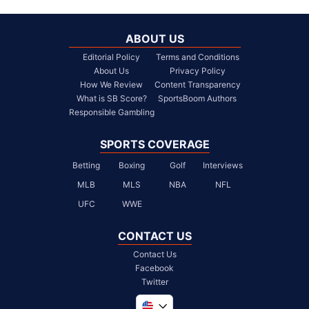
ABOUT US
Editorial Policy
Terms and Conditions
About Us
Privacy Policy
How We Review
Content Transparency
What is SB Score?
SportsBoom Authors
Responsible Gambling
SPORTS COVERAGE
Betting
Boxing
Golf
Interviews
MLB
MLS
NBA
NFL
UFC
WWE
CONTACT US
Contact Us
Facebook
Twitter