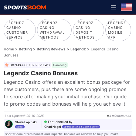
LEGENDZ
LEGENDZ
LEGENDZ
LEGENDZ
CASINO
CASINO
CASINO
CASINO
CUSTOMER
WITHDRAWAL
DEPOSIT
MOBILE
SERVICE
METHODS
METHODS
APP
Home
>
Betting
>
Betting Reviews
>
Legendz
>
Legendz Casino
Bonuses
BONUS & OFFER REVIEWS
Gambling
Legendz Casino Bonuses
Legendz Casino offers an excellent bonus package for 
new customers, plus there are some ongoing promos 
to score after making your initial purchase. Our guide 
to promo codes and bonuses will help you achieve it.
Last Updated
:
09-10-2025
4
minutes
read
Fact checked by
:
Steve Lapinski
Chad Nagel
Editor
Sports Betting & Casino Editor
SportsBoom offers honest and impartial bookmaker reviews to help you make