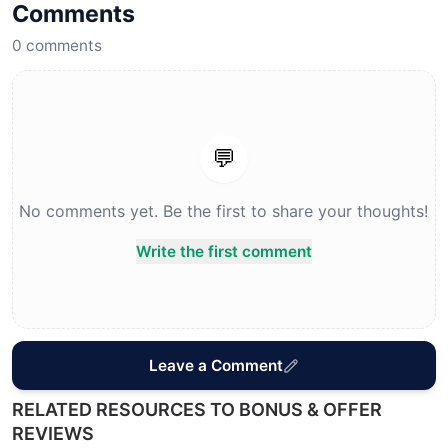
Comments
0
comments
💬
No comments yet. Be the first to share your thoughts!
Write the first comment
Leave a Comment
RELATED RESOURCES TO BONUS & OFFER
REVIEWS