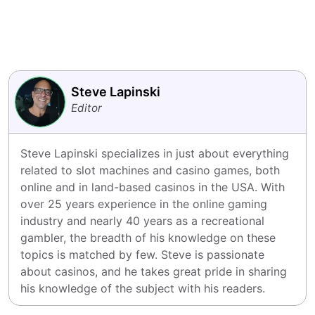
Steve Lapinski
Editor
Steve Lapinski specializes in just about everything 
related to slot machines and casino games, both 
online and in land-based casinos in the USA. With 
over 25 years experience in the online gaming 
industry and nearly 40 years as a recreational 
gambler, the breadth of his knowledge on these 
topics is matched by few. Steve is passionate 
about casinos, and he takes great pride in sharing 
his knowledge of the subject with his readers.