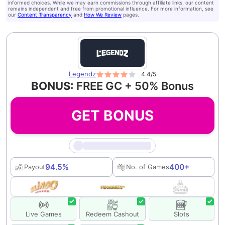
informed choices. While we may earn commissions through affiliate links, our content
remains independent and free from promotional influence. For more information, see
our
Content Transparency
and
How We Review
pages.
Legendz
4.4
/5
BONUS:
FREE GC + 50% Bonus
GET BONUS
94.5
%
400+
Payout
No. of Games
Live Games
Redeem Cashout
Slots