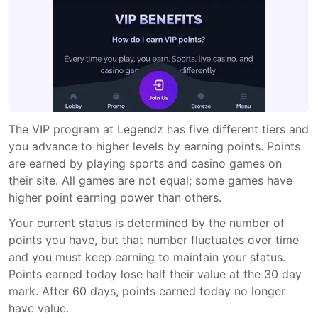
The VIP program at Legendz has five different tiers and
you advance to higher levels by earning points. Points
are earned by playing sports and casino games on
their site. All games are not equal; some games have
higher point earning power than others.
Your current status is determined by the number of
points you have, but that number fluctuates over time
and you must keep earning to maintain your status.
Points earned today lose half their value at the 30 day
mark. After 60 days, points earned today no longer
have value.