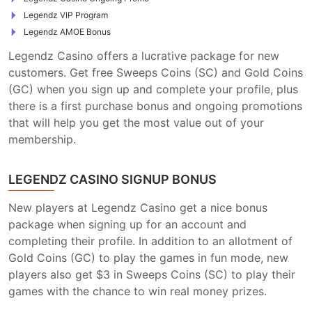
Legendz VIP Program
Legendz AMOE Bonus
Legendz Casino offers a lucrative package for new
customers. Get free Sweeps Coins (SC) and Gold Coins
(GC) when you sign up and complete your profile, plus
there is a first purchase bonus and ongoing promotions
that will help you get the most value out of your
membership.
LEGENDZ CASINO SIGNUP BONUS
New players at Legendz Casino get a nice bonus
package when signing up for an account and
completing their profile. In addition to an allotment of
Gold Coins (GC) to play the games in fun mode, new
players also get $3 in Sweeps Coins (SC) to play their
games with the chance to win real money prizes.