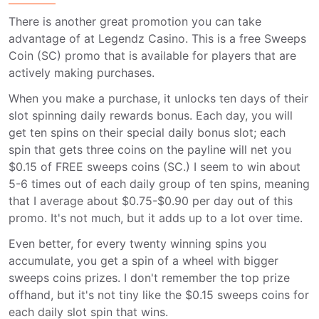
There is another great promotion you can take
advantage of at Legendz Casino. This is a free Sweeps
Coin (SC) promo that is available for players that are
actively making purchases.
When you make a purchase, it unlocks ten days of their
slot spinning daily rewards bonus. Each day, you will
get ten spins on their special daily bonus slot; each
spin that gets three coins on the payline will net you
$0.15 of FREE sweeps coins (SC.) I seem to win about
5-6 times out of each daily group of ten spins, meaning
that I average about $0.75-$0.90 per day out of this
promo. It's not much, but it adds up to a lot over time.
Even better, for every twenty winning spins you
accumulate, you get a spin of a wheel with bigger
sweeps coins prizes. I don't remember the top prize
offhand, but it's not tiny like the $0.15 sweeps coins for
each daily slot spin that wins.