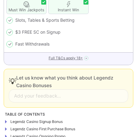
Must Win Jackpots
Instant Win
Slots, Tables & Sports Betting
$3 FREE SC on Signup
Fast Withdrawals
Full T&Cs apply
18+
Let us know what you think about Legendz
💡
Casino Bonuses
Add your feedback...
TABLE OF CONTENTS
Legendz Casino Signup Bonus
Legendz Casino First Purchase Bonus
Legendz Casino Ongoing Promo