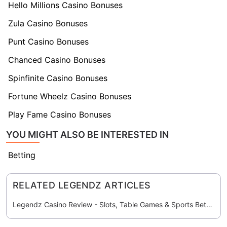
Hello Millions Casino Bonuses
Zula Casino Bonuses
Punt Casino Bonuses
Chanced Casino Bonuses
Spinfinite Casino Bonuses
Fortune Wheelz Casino Bonuses
Play Fame Casino Bonuses
YOU MIGHT ALSO BE INTERESTED IN
Betting
RELATED
LEGENDZ
ARTICLES
Legendz Casino Review - Slots, Table Games & Sports Betting