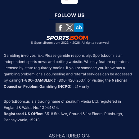
Global
United Kingdom
FOLLOW US
South Africa
Chile
©
SportsBoom.com 2023 - 2026. All rights reserved
Gambling involves risk. Please gamble responsibly. Sportsboom is an 
independent sports news and betting website. We only feature operators 
licensed by state regulatory bodies. If you or someone you know has a 
gambling problem, crisis counseling and referral services can be accessed 
by calling 
1-800-GAMBLER
 (1-800-426-2537) or visiting the 
National 
Council on Problem Gambling (NCPG)
 . 21+ only.
SportsBoom.us is a trading name of Zealium Media Ltd, registered in 
Registered US Office:
 3518 5th Ave, Ground & 1st Floors, Pittsburgh, 
Pennsylvania, 15213
AS FEATURED ON
: