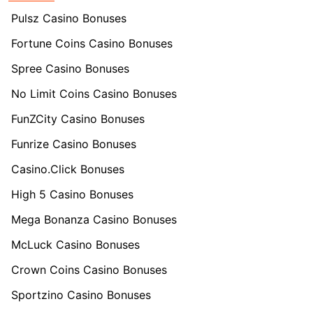
Pulsz Casino Bonuses
Fortune Coins Casino Bonuses
Spree Casino Bonuses
No Limit Coins Casino Bonuses
FunZCity Casino Bonuses
Funrize Casino Bonuses
Casino.Click Bonuses
High 5 Casino Bonuses
Mega Bonanza Casino Bonuses
McLuck Casino Bonuses
Crown Coins Casino Bonuses
Sportzino Casino Bonuses