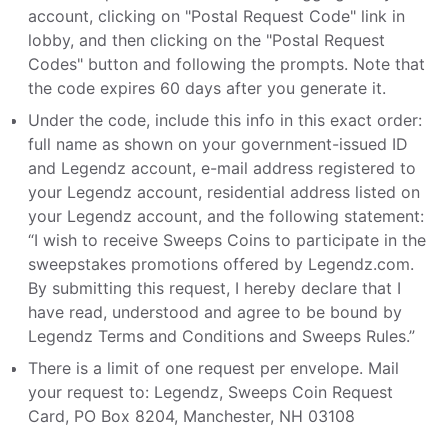
account, clicking on "Postal Request Code" link in
lobby, and then clicking on the "Postal Request
Codes" button and following the prompts. Note that
the code expires 60 days after you generate it.
Under the code, include this info in this exact order:
full name as shown on your government-issued ID
and Legendz account, e-mail address registered to
your Legendz account, residential address listed on
your Legendz account, and the following statement:
“I wish to receive Sweeps Coins to participate in the
sweepstakes promotions offered by Legendz.com.
By submitting this request, I hereby declare that I
have read, understood and agree to be bound by
Legendz Terms and Conditions and Sweeps Rules.”
There is a limit of one request per envelope. Mail
your request to: Legendz, Sweeps Coin Request
Card, PO Box 8204, Manchester, NH 03108