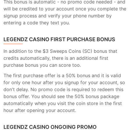
This bonus is automatic - no promo code needed - and
will be credited to your account once you complete the
signup process and verify your phone number by
entering a code they text you.
LEGENDZ CASINO FIRST PURCHASE BONUS
In addition to the $3 Sweeps Coins (SC) bonus that
credits automatically, there is an additional first
purchase bonus you can score too.
The first purchase offer is a 50% bonus and it is valid
for only one hour after you signup for your account, so
don't delay. No promo code is required to redeem this
bonus offer. You should see the 50% bonus package
automatically when you visit the coin store in the first
hour after opening your account.
LEGENDZ CASINO ONGOING PROMO