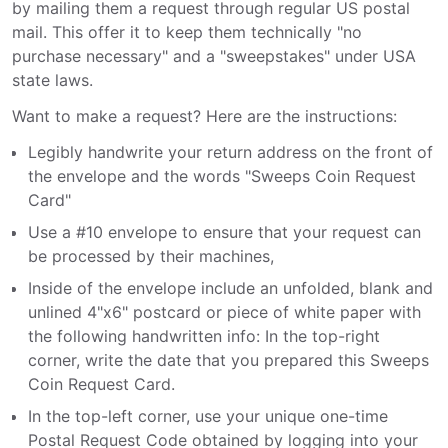
by mailing them a request through regular US postal
mail. This offer it to keep them technically "no
purchase necessary" and a "sweepstakes" under USA
state laws.
Want to make a request? Here are the instructions:
Legibly handwrite your return address on the front of
the envelope and the words "Sweeps Coin Request
Card"
Use a #10 envelope to ensure that your request can
be processed by their machines,
Inside of the envelope include an unfolded, blank and
unlined 4"x6" postcard or piece of white paper with
the following handwritten info: In the top-right
corner, write the date that you prepared this Sweeps
Coin Request Card.
In the top-left corner, use your unique one-time
Postal Request Code obtained by logging into your