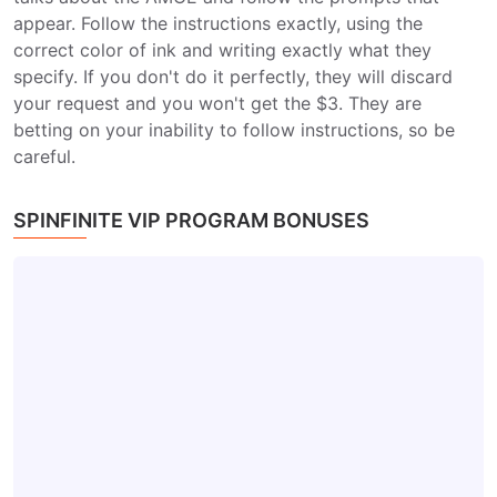
appear. Follow the instructions exactly, using the
correct color of ink and writing exactly what they
specify. If you don't do it perfectly, they will discard
your request and you won't get the $3. They are
betting on your inability to follow instructions, so be
careful.
SPINFINITE VIP PROGRAM BONUSES