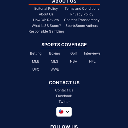
ABOUT US
Editorial Policy
Terms and Conditions
About Us
Privacy Policy
How We Review
Content Transparency
What is SB Score?
SportsBoom Authors
Responsible Gambling
SPORTS COVERAGE
Betting
Boxing
Golf
Interviews
MLB
MLS
NBA
NFL
UFC
WWE
CONTACT US
Contact Us
Facebook
Twitter
Global
United Kingdom
FOLLOW US