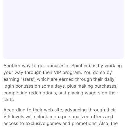
Another way to get bonuses at Spinfinite is by working
your way through their VIP program. You do so by
earning "stars", which are earned through their daily
login bonuses on some days, plus making purchases,
completing redemptions, and placing wagers on their
slots.
According to their web site, advancing through their
VIP levels will unlock more personalized offers and
access to exclusive games and promotions. Also, the