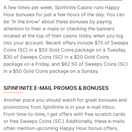
A few times per week, Spinfinite Casino runs Happy
Hour bonuses for just a few hours of the day. You can
be "in the know" about these bonuses by paying
attention to their e-mails or checking the banners
located at the top of their casino lobby when you log
into your account. Recent offers include $75 of Sweeps
Coins (SC) in a $50 Gold Coins package on a Tuesday,
$30 of Sweeps Coins (SC) in a $20 Gold Coins
package on a Friday, and $62.50 of Sweeps Coins (SC)
in a $50 Gold Coins package on a Sunday.
SPINFINITE E-MAIL PROMOS & BONUSES
Another place you should watch for great bonuses and
promotions from Spinfinite is in your e-mail inbox.
From time-to-time, I get offers with free scratch cards
or free Sweeps Coins (SC.) Additionally, these e-mails
often mention upcoming Happy Hour bonus offers,