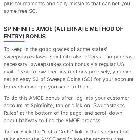
plus tournaments and daily missions that can net you
some free SC.
SPINFINITE AMOE (ALTERNATE METHOD OF
ENTRY) BONUS
To keep in the good graces of some states'
sweepstakes laws, Spinfinite also offers a "no purchase
necessary" sweepstakes coin bonus via regular US
mail. If you follow their instructions precisely, you can
net an easy $3 of Sweeps Coins (SC) for your account
for each envelope you send to them.
To do this AMOE bonus offer, log into your customer
account at Spinfinite, tap or click on "Sweepstakes
Rules" at the bottom of the page, and scroll down
about halfway to find the AMOE process.
Tap or click the "Get a Code" link in that section that
talks about the AMOE and follow the prompts that