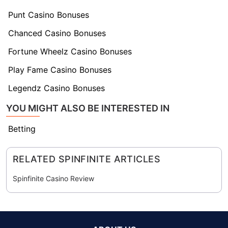
Punt Casino Bonuses
Chanced Casino Bonuses
Fortune Wheelz Casino Bonuses
Play Fame Casino Bonuses
Legendz Casino Bonuses
YOU MIGHT ALSO BE INTERESTED IN
Betting
RELATED
SPINFINITE
ARTICLES
Spinfinite Casino Review