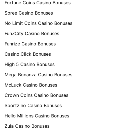
Fortune Coins Casino Bonuses
Spree Casino Bonuses
No Limit Coins Casino Bonuses
FunZCity Casino Bonuses
Funrize Casino Bonuses
Casino.Click Bonuses
High 5 Casino Bonuses
Mega Bonanza Casino Bonuses
McLuck Casino Bonuses
Crown Coins Casino Bonuses
Sportzino Casino Bonuses
Hello Millions Casino Bonuses
Zula Casino Bonuses