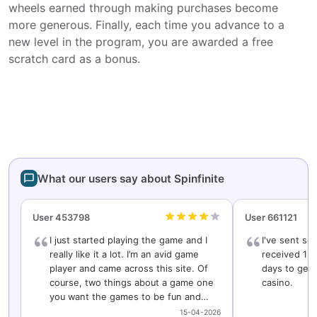
wheels earned through making purchases become
more generous. Finally, each time you advance to a
new level in the program, you are awarded a free
scratch card as a bonus.
What our users say about Spinfinite
User 453798
User 661121
I just started playing the game and I
I've sent sev
really like it a lot. I’m an avid game
received 1 r
player and came across this site. Of
days to get 
course, two things about a game one
casino.
you want the games to be fun and
they are and they have good graphics
15-04-2026