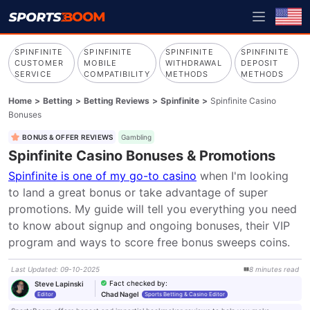
SPINFINITE
SPINFINITE
SPINFINITE
SPINFINITE
CUSTOMER
MOBILE
WITHDRAWAL
DEPOSIT
SERVICE
COMPATIBILITY
METHODS
METHODS
Home
>
Betting
>
Betting Reviews
>
Spinfinite
>
Spinfinite Casino
Bonuses
BONUS & OFFER REVIEWS
Gambling
Spinfinite Casino Bonuses & Promotions
Spinfinite is one of my go-to casino
 when I'm looking 
to land a great bonus or take advantage of super 
promotions. My guide will tell you everything you need 
to know about signup and ongoing bonuses, their VIP 
program and ways to score free bonus sweeps coins.
Last Updated
:
09-10-2025
8
minutes
read
Fact checked by
:
Steve Lapinski
Chad Nagel
Editor
Sports Betting & Casino Editor