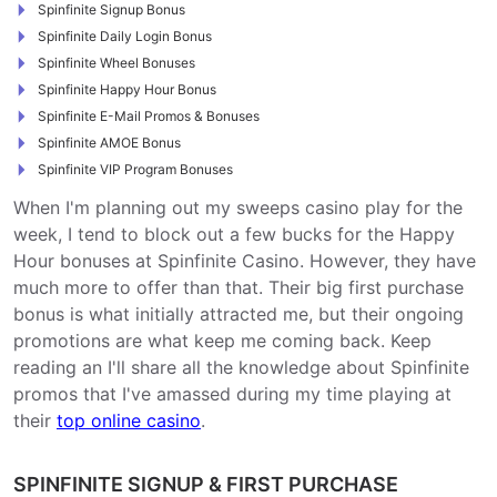
Spinfinite Signup Bonus
Spinfinite Daily Login Bonus
Spinfinite Wheel Bonuses
Spinfinite Happy Hour Bonus
Spinfinite E-Mail Promos & Bonuses
Spinfinite AMOE Bonus
Spinfinite VIP Program Bonuses
When I'm planning out my sweeps casino play for the
week, I tend to block out a few bucks for the Happy
Hour bonuses at Spinfinite Casino. However, they have
much more to offer than that. Their big first purchase
bonus is what initially attracted me, but their ongoing
promotions are what keep me coming back. Keep
reading an I'll share all the knowledge about Spinfinite
promos that I've amassed during my time playing at
their
top online casino
.
SPINFINITE SIGNUP & FIRST PURCHASE