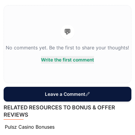
💬
No comments yet. Be the first to share your thoughts!
Write the first comment
Leave a Comment
RELATED RESOURCES TO BONUS & OFFER
REVIEWS
Pulsz Casino Bonuses