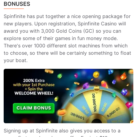
BONUSES
Spinfinite has put together a nice opening package for
new players. Upon registration, Spinfinite Casino will
award you with 3,000 Gold Coins (GC) so you can
explore some of their games in fun money mode.
There's over 1000 different slot machines from which
to choose, so there will be certainly something to float
your boat.
Signing up at Spinfinite also gives you access to a