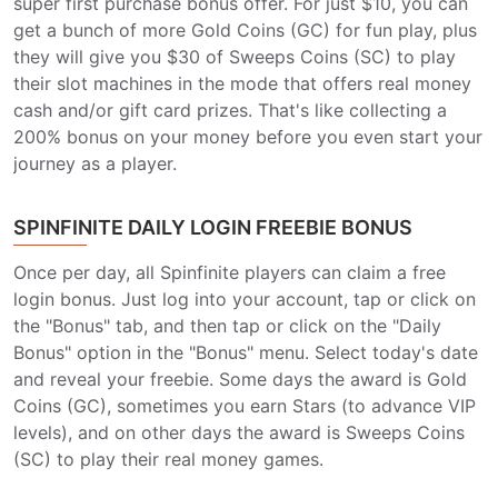
super first purchase bonus offer. For just $10, you can
get a bunch of more Gold Coins (GC) for fun play, plus
they will give you $30 of Sweeps Coins (SC) to play
their slot machines in the mode that offers real money
cash and/or gift card prizes. That's like collecting a
200% bonus on your money before you even start your
journey as a player.
SPINFINITE DAILY LOGIN FREEBIE BONUS
Once per day, all Spinfinite players can claim a free
login bonus. Just log into your account, tap or click on
the "Bonus" tab, and then tap or click on the "Daily
Bonus" option in the "Bonus" menu. Select today's date
and reveal your freebie. Some days the award is Gold
Coins (GC), sometimes you earn Stars (to advance VIP
levels), and on other days the award is Sweeps Coins
(SC) to play their real money games.