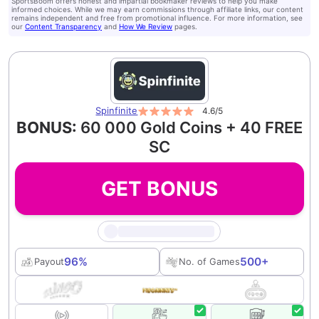
SportsBoom offers honest and impartial bookmaker reviews to help you make
informed choices. While we may earn commissions through affiliate links, our content
remains independent and free from promotional influence. For more information, see
our
Content Transparency
and
How We Review
pages.
Spinfinite
4.6
/5
BONUS:
60 000 Gold Coins + 40 FREE
SC
GET BONUS
96
%
500+
Payout
No. of Games