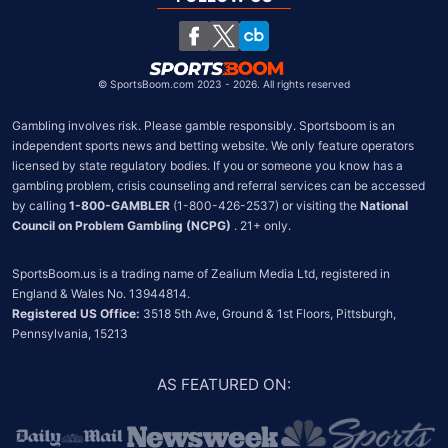
South Africa
Chile
©
SportsBoom.com 2023 - 2026. All rights reserved
Gambling involves risk. Please gamble responsibly. Sportsboom is an 
independent sports news and betting website. We only feature operators 
licensed by state regulatory bodies. If you or someone you know has a 
gambling problem, crisis counseling and referral services can be accessed 
by calling 
1-800-GAMBLER
 (1-800-426-2537) or visiting the 
National 
Council on Problem Gambling (NCPG)
 . 21+ only.
SportsBoom.us is a trading name of Zealium Media Ltd, registered in 
Registered US Office:
 3518 5th Ave, Ground & 1st Floors, Pittsburgh, 
Pennsylvania, 15213
AS FEATURED ON
: