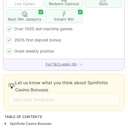
Live Games
Redeem Cashout
Slots
Must Win Jackpots
Instant Win
Over 1000 slot machine games
200% first deposit bonus
Great weekly promos
Full T&Cs apply
18+
Let us know what you think about Spinfinite
💡
Casino Bonuses
Add your feedback...
TABLE OF CONTENTS
Spinfinite Casino Bonuses