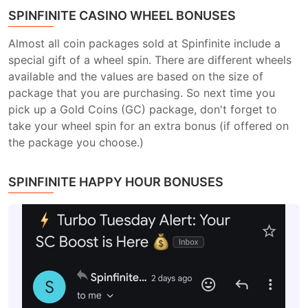
SPINFINITE CASINO WHEEL BONUSES
Almost all coin packages sold at Spinfinite include a
special gift of a wheel spin. There are different wheels
available and the values are based on the size of
package that you are purchasing. So next time you
pick up a Gold Coins (GC) package, don't forget to
take your wheel spin for an extra bonus (if offered on
the package you choose.)
SPINFINITE HAPPY HOUR BONUSES