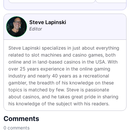
and then deposit security and
redemption. Redeeming your money is
very important to most gamers. We
can get you the money and you take it
Steve Lapinski
as quick as you can, but it seems like
Editor
we have to jump a lot of hoops to get
ours and we don’t ask you for
verification which we probably should.
Steve Lapinski specializes in just about everything 
I’ve already passed all the verification I
related to slot machines and casino games, both 
live in the US. I was told I had to wait a
online and in land-based casinos in the USA. With 
72 hour. Period. I hope that I don’t
have to do that every single time if it’s
over 25 years experience in the online gaming 
easier to put into the actual bank
industry and nearly 40 years as a recreational 
instead of my bank debit card then
gambler, the breadth of his knowledge on these 
that’s fine too but I’m still waiting and
topics is matched by few. Steve is passionate 
it’s after the 72 hour period and we’re
about casinos, and he takes great pride in sharing 
only talking about $700 so I really
really could use some insight of how
his knowledge of the subject with his readers.
to get the money faster if I actually
win. Desiree
Comments
0
comments