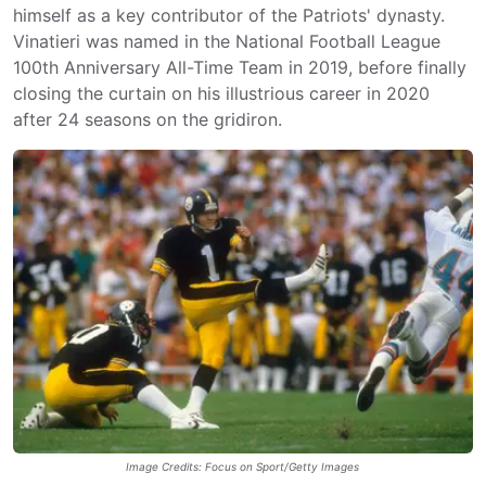
himself as a key contributor of the Patriots' dynasty.
Vinatieri was named in the National Football League
100th Anniversary All-Time Team in 2019, before finally
closing the curtain on his illustrious career in 2020
after 24 seasons on the gridiron.
Image Credits: Focus on Sport/Getty Images