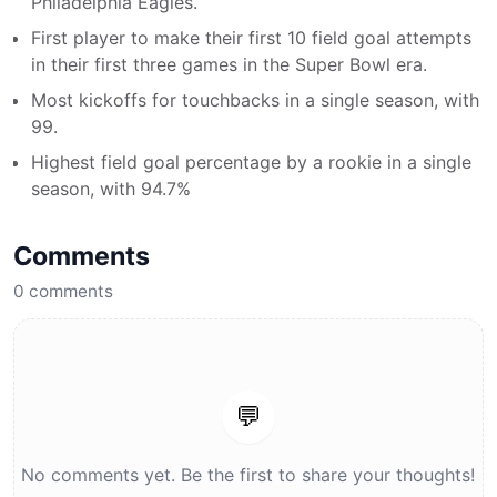
Philadelphia Eagles.
First player to make their first 10 field goal attempts
in their first three games in the Super Bowl era.
Most kickoffs for touchbacks in a single season, with
99.
Highest field goal percentage by a rookie in a single
season, with 94.7%
Comments
0
comments
💬
No comments yet. Be the first to share your thoughts!