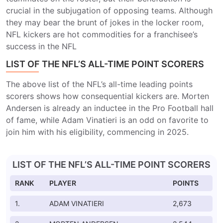
crucial in the subjugation of opposing teams. Although
they may bear the brunt of jokes in the locker room,
NFL kickers are hot commodities for a franchisee’s
success in the NFL
LIST OF THE NFL’S ALL-TIME POINT SCORERS
The above list of the NFL’s all-time leading points
scorers shows how consequential kickers are. Morten
Andersen is already an inductee in the Pro Football hall
of fame, while Adam Vinatieri is an odd on favorite to
join him with his eligibility, commencing in 2025.
LIST OF THE NFL’S ALL-TIME POINT SCORERS
RANK
PLAYER
POINTS
1.
ADAM VINATIERI
2,673