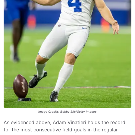
Image Credits: Bobby Ellis/Getty Images
As evidenced above, Adam Vinatieri holds the record
for the most consecutive field goals in the regular