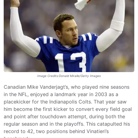
Image Credits:Donald Miralle/Getty Images
Canadian Mike Vanderjagt’s, who played nine seasons
in the NFL, enjoyed a landmark year in 2003 as a
placekicker for the Indianapolis Colts. That year saw
him become the first kicker to convert every field goal
and point after touchdown attempt, during both the
regular season and in the playoffs. This catapulted his
record to 42, two positions behind Vinatieri’s