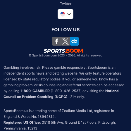
Twitter
Global
United Kingdom
FOLLOW US
South Africa
Chile
©
SportsBoom.com 2023 - 2026. All rights reserved
Gambling involves risk. Please gamble responsibly. Sportsboom is an 
independent sports news and betting website. We only feature operators 
licensed by state regulatory bodies. If you or someone you know has a 
gambling problem, crisis counseling and referral services can be accessed 
by calling 
1-800-GAMBLER
 (1-800-426-2537) or visiting the 
National 
Council on Problem Gambling (NCPG)
 . 21+ only.
SportsBoom.us is a trading name of Zealium Media Ltd, registered in 
Registered US Office:
 3518 5th Ave, Ground & 1st Floors, Pittsburgh, 
Pennsylvania, 15213