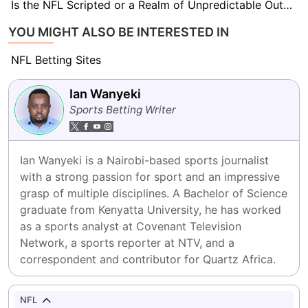
Is the NFL Scripted or a Realm of Unpredictable Outcomes?
YOU MIGHT ALSO BE INTERESTED IN
NFL Betting Sites
Ian Wanyeki
Sports Betting Writer
Ian Wanyeki is a Nairobi-based sports journalist 
with a strong passion for sport and an impressive 
grasp of multiple disciplines. A Bachelor of Science 
graduate from Kenyatta University, he has worked 
as a sports analyst at Covenant Television 
Network, a sports reporter at NTV, and a 
correspondent and contributor for Quartz Africa.
NFL