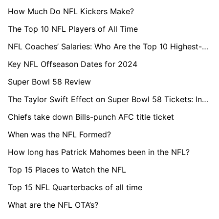
How Much Do NFL Kickers Make?
The Top 10 NFL Players of All Time
NFL Coaches’ Salaries: Who Are the Top 10 Highest-Paid in 2024?
Key NFL Offseason Dates for 2024
Super Bowl 58 Review
The Taylor Swift Effect on Super Bowl 58 Tickets: Insights from StubHub
Chiefs take down Bills-punch AFC title ticket
When was the NFL Formed?
How long has Patrick Mahomes been in the NFL?
Top 15 Places to Watch the NFL
Top 15 NFL Quarterbacks of all time
What are the NFL OTA’s?