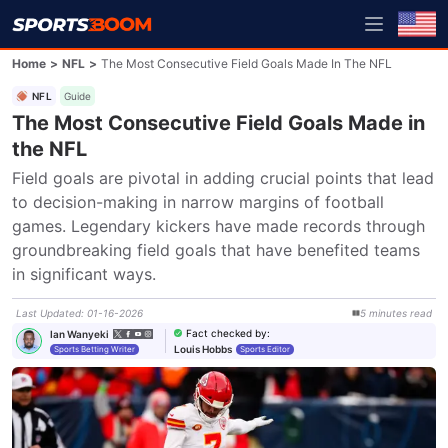
Home
>
NFL
>
The Most Consecutive Field Goals Made In The NFL
NFL
Guide
The Most Consecutive Field Goals Made in
the NFL
Field goals are pivotal in adding crucial points that lead 
to decision-making in narrow margins of football 
games. Legendary kickers have made records through 
groundbreaking field goals that have benefited teams 
in significant ways.
Last Updated
:
01-16-2026
5
minutes
read
Fact checked by
:
Ian Wanyeki
Louis Hobbs
Sports Betting Writer
Sports Editor