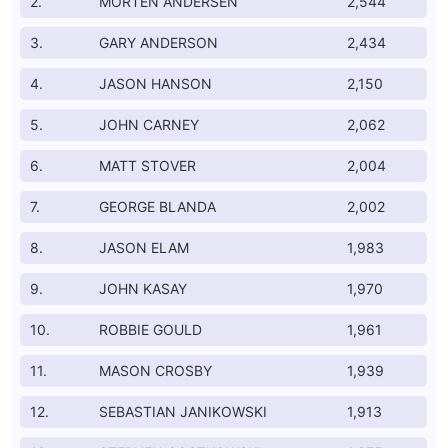
2.
MORTEN ANDERSEN
2,544
3.
GARY ANDERSON
2,434
4.
JASON HANSON
2,150
5.
JOHN CARNEY
2,062
6.
MATT STOVER
2,004
7.
GEORGE BLANDA
2,002
8.
JASON ELAM
1,983
9.
JOHN KASAY
1,970
10.
ROBBIE GOULD
1,961
11.
MASON CROSBY
1,939
12.
SEBASTIAN JANIKOWSKI
1,913