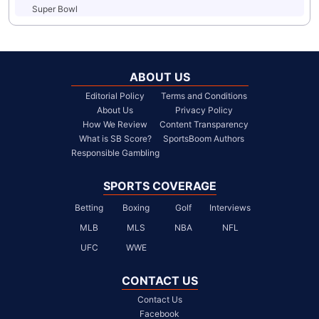
Super Bowl
ABOUT US
Editorial Policy
Terms and Conditions
About Us
Privacy Policy
How We Review
Content Transparency
What is SB Score?
SportsBoom Authors
Responsible Gambling
SPORTS COVERAGE
Betting
Boxing
Golf
Interviews
MLB
MLS
NBA
NFL
UFC
WWE
CONTACT US
Contact Us
Facebook