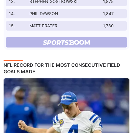
13.
STEPHEN GOSTKOWSKI
1,875
14.
PHIL DAWSON
1,847
15.
MATT PRATER
1,780
NFL RECORD FOR THE MOST CONSECUTIVE FIELD
GOALS MADE