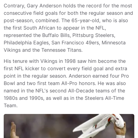
Contrary, Gary Anderson holds the record for the most
consecutive field goals for both the regular season and
post-season, combined. The 65-year-old, who is also
the first South African to appear in the NFL,
represented the Buffalo Bills, Pittsburg Steelers,
Philadelphia Eagles, San Francisco 49ers, Minnesota
Vikings and the Tennessee Titans.
His tenure with Vikings in 1998 saw him become the
first NFL kicker to convert every field goal and extra
point in the regular season. Anderson earned four Pro
Bowl and two first team All-Pro honors. He was also
named in the NFL's second All-Decade teams of the
1980s and 1990s, as well as in the Steelers All-Time
Team.