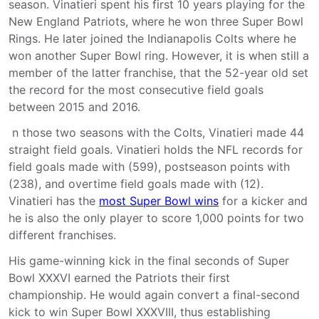
season. Vinatieri spent his first 10 years playing for the
New England Patriots, where he won three Super Bowl
Rings. He later joined the Indianapolis Colts where he
won another Super Bowl ring. However, it is when still a
member of the latter franchise, that the 52-year old set
the record for the most consecutive field goals
between 2015 and 2016.
n those two seasons with the Colts, Vinatieri made 44
straight field goals. Vinatieri holds the NFL records for
field goals made with (599), postseason points with
(238), and overtime field goals made with (12).
Vinatieri has the
most Super Bowl wins
for a kicker and
he is also the only player to score 1,000 points for two
different franchises.
His game-winning kick in the final seconds of Super
Bowl XXXVI earned the Patriots their first
championship. He would again convert a final-second
kick to win Super Bowl XXXVIII, thus establishing