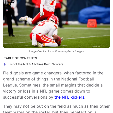
Image Credits: Justin Edmonds/Getty Images
TABLE OF CONTENTS
List of the NFL’s All-Time Point Scorers
Field goals are game changers, when factored in the
grand scheme of things in the National Football
League. Sometimes, the small margins that decide a
victory or loss in a NFL game comes down to
successful conversions by
the NFL kickers
.
They may not be out on the field as much as their other
teammates on the roster, but their benefaction is