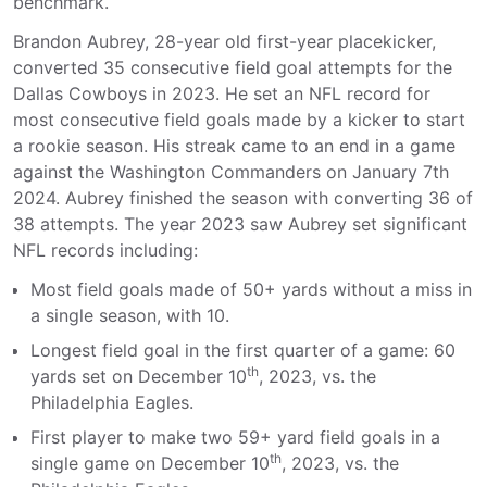
benchmark.
Brandon Aubrey, 28-year old first-year placekicker,
converted 35 consecutive field goal attempts for the
Dallas Cowboys in 2023. He set an NFL record for
most consecutive field goals made by a kicker to start
a rookie season. His streak came to an end in a game
against the Washington Commanders on January 7th
2024. Aubrey finished the season with converting 36 of
38 attempts. The year 2023 saw Aubrey set significant
NFL records including:
Most field goals made of 50+ yards without a miss in
a single season, with 10.
Longest field goal in the first quarter of a game: 60
th
yards set on December 10
, 2023, vs. the
Philadelphia Eagles.
First player to make two 59+ yard field goals in a
th
single game on December 10
, 2023, vs. the