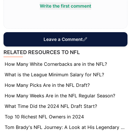
Write the first comment
Leave a Comment
RELATED RESOURCES TO NFL
How Many White Cornerbacks are in the NFL?
What is the League Minimum Salary for NFL?
How Many Picks Are in the NFL Draft?
How Many Weeks Are in the NFL Regular Season?
What Time Did the 2024 NFL Draft Start?
Top 10 Richest NFL Owners in 2024
Tom Brady's NFL Journey: A Look at His Legendary Career Length