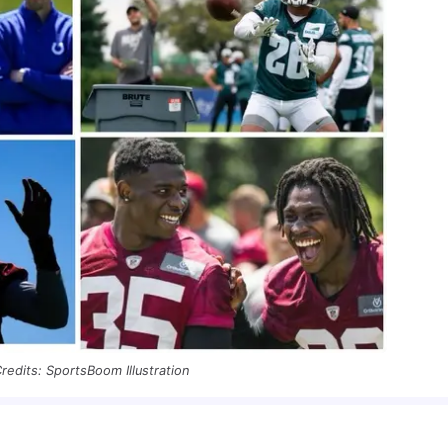
redits: SportsBoom Illustration