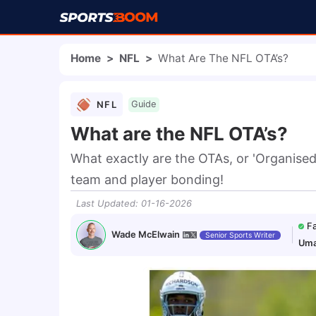
Home
>
NFL
>
What Are The NFL OTA’s?
NFL
Guide
What are the NFL OTA’s?
What exactly are the OTAs, or 'Organised 
team and player bonding!
Last Updated
:
01-16-2026
F
Wade McElwain
Senior Sports Writer
Uma