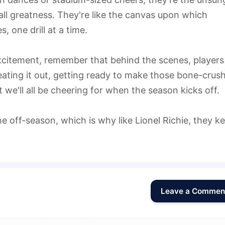
ll greatness. They're like the canvas upon which
 one drill at a time.
excitement, remember that behind the scenes, players
sweating it out, getting ready to make those bone-crus
 we'll all be cheering for when the season kicks off.
e off-season, which is why like Lionel Richie, they k
Leave a Commen