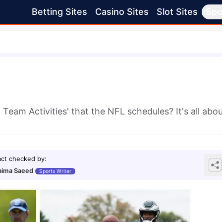
Betting Sites
Casino Sites
Slot Sites
Spo
Team Activities' that the NFL schedules? It's all abo
act checked by
:
ima Saeed
Sports Writer