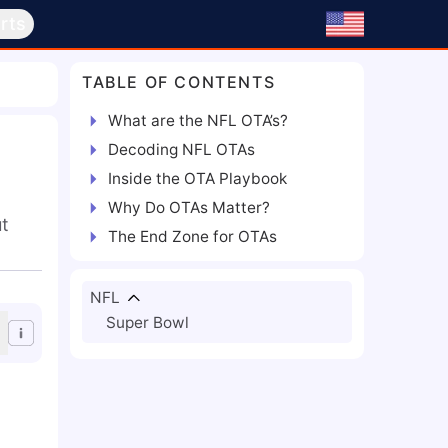
rts
TABLE OF CONTENTS
What are the NFL OTA’s?
Decoding NFL OTAs
Inside the OTA Playbook
Why Do OTAs Matter?
ut
The End Zone for OTAs
NFL
Super Bowl