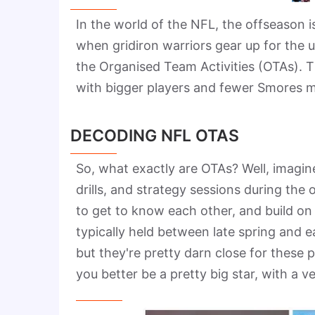
In the world of the NFL, the offseason is
when gridiron warriors gear up for the u
the Organised Team Activities (OTAs). T
with bigger players and fewer Smores ma
DECODING NFL OTAS
So, what exactly are OTAs? Well, imagine
drills, and strategy sessions during the
to get to know each other, and build on 
typically held between late spring and 
but they're pretty darn close for these 
you better be a pretty big star, with a 