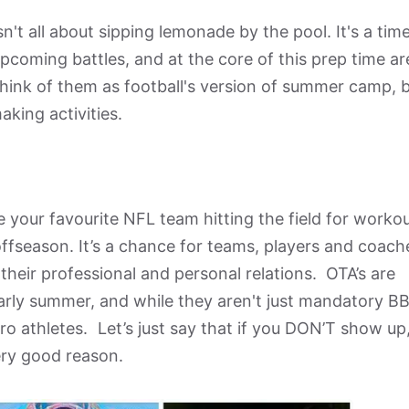
n't all about sipping lemonade by the pool. It's a tim
pcoming battles, and at the core of this prep time ar
hink of them as football's version of summer camp, 
king activities.
 your favourite NFL team hitting the field for workou
 offseason. It’s a chance for teams, players and coach
their professional and personal relations. OTA’s are
early summer, and while they aren't just mandatory B
pro athletes. Let’s just say that if you DON’T show up
very good reason.