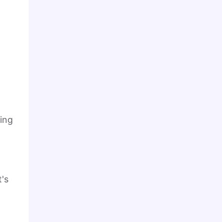
king
t's