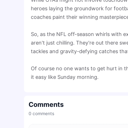
heroes laying the groundwork for footba
coaches paint their winning masterpieces,
So, as the NFL off-season whirls with 
aren't just chilling. They're out there 
tackles and gravity-defying catches that
Of course no one wants to get hurt in th
it easy like Sunday morning.
Comments
0
comments