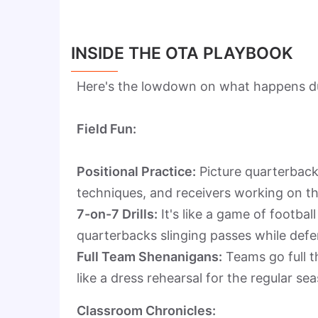
INSIDE THE OTA PLAYBOOK
Here's the lowdown on what happens du
Field Fun:
Positional Practice:
Picture quarterbacks
techniques, and receivers working on th
7-on-7 Drills:
It's like a game of footba
quarterbacks slinging passes while defen
Full Team Shenanigans:
Teams go full th
like a dress rehearsal for the regular s
Classroom Chronicles: