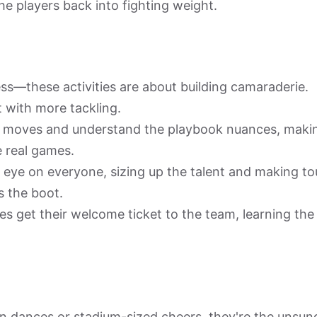
the players back into fighting weight.
ness—these activities are about building camaraderie.
t with more tackling.
ir moves and understand the playbook nuances, maki
e real games.
eye on everyone, sizing up the talent and making t
 the boot.
 get their welcome ticket to the team, learning the
 dances or stadium-sized cheers, they're the unsun