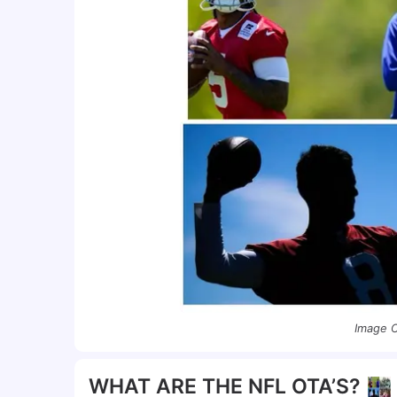
Image C
WHAT ARE THE NFL OTA’S?