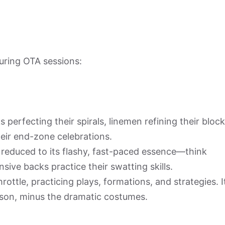
ring OTA sessions:
 perfecting their spirals, linemen refining their bloc
eir end-zone celebrations.
ll reduced to its flashy, fast-paced essence—think
sive backs practice their swatting skills.
rottle, practicing plays, formations, and strategies. I
eason, minus the dramatic costumes.