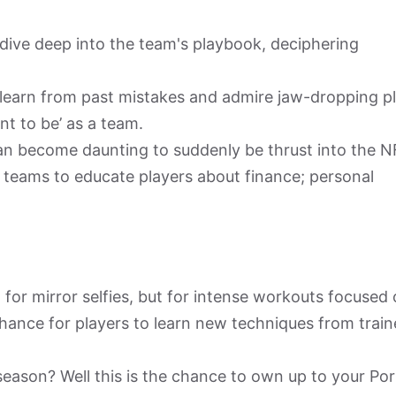
ive deep into the team's playbook, deciphering
learn from past mistakes and admire jaw-dropping pl
nt to be’ as a team.
an become daunting to suddenly be thrust into the N
r teams to educate players about finance; personal
 for mirror selfies, but for intense workouts focused
a chance for players to learn new techniques from train
season? Well this is the chance to own up to your Po