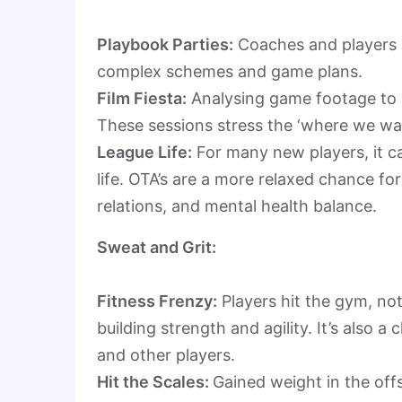
Playbook Parties:
Coaches and players d
complex schemes and game plans.
Film Fiesta:
Analysing game footage to 
These sessions stress the ‘where we wa
League Life:
For many new players, it c
life. OTA’s are a more relaxed chance fo
relations, and mental health balance.
Sweat and Grit:
Fitness Frenzy:
Players hit the gym, not
building strength and agility. It’s also 
and other players.
Hit the Scales:
Gained weight in the off