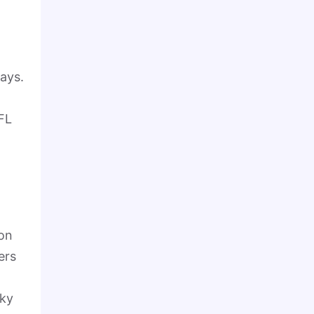
ays.
FL
 on
ers
rky