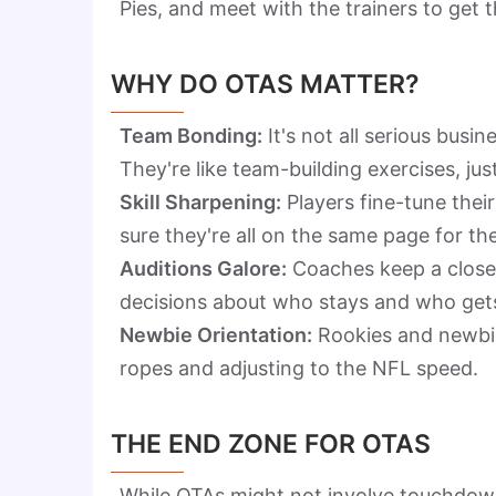
Pies, and meet with the trainers to get 
WHY DO OTAS MATTER?
Team Bonding:
It's not all serious busi
They're like team-building exercises, jus
Skill Sharpening:
Players fine-tune the
sure they're all on the same page for th
Auditions Galore:
Coaches keep a close 
decisions about who stays and who gets
Newbie Orientation:
Rookies and newbies
ropes and adjusting to the NFL speed.
THE END ZONE FOR OTAS
While OTAs might not involve touchdown