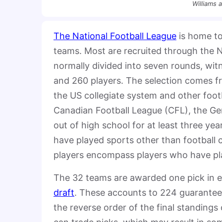
Williams 
The National Football League
is home to
teams. Most are recruited through the NF
normally divided into seven rounds, wit
and 260 players. The selection comes fro
the US collegiate system and other foot
Canadian Football League (CFL), the G
out of high school for at least three ye
have played sports other than football 
players encompass players who have play
The 32 teams are awarded one pick in e
draft
. These accounts to 224 guarantee
the reverse order of the final standings