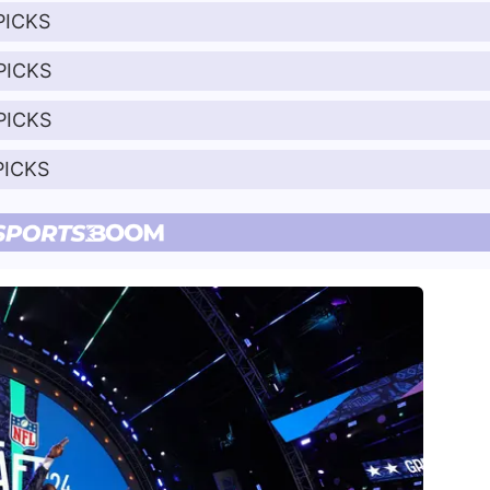
PICKS
PICKS
PICKS
PICKS