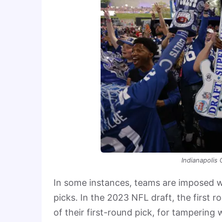
Indianapolis 
In some instances, teams are imposed wi
picks. In the 2023 NFL draft, the first 
of their first-round pick, for tamperi