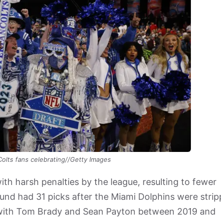
Colts fans celebrating//Getty Images
th harsh penalties by the league, resulting to fewer
round had 31 picks after the Miami Dolphins were stri
ng with Tom Brady and Sean Payton between 2019 and