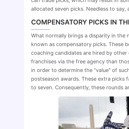
can trade picks, which may result in so
allocated seven picks. Needless to say,
COMPENSATORY PICKS IN THE
What normally brings a disparity in the 
known as compensatory picks. These bon
coaching candidates are hired by other o
franchises via the free agency than thos
in order to determine the “value" of such
postseason awards. These extra picks fal
to seven. Consequently, these rounds are