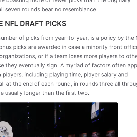
me boasting more or fewer picks than the originally
 all seven rounds bear no resemblance.
 NFL DRAFT PICKS
number of picks from year-to-year, is a policy by the
us picks are awarded in case a minority front offic
rganizations, or if a team loses more players to oth
e they eventually sign. A myriad of factors often app
 players, including playing time, player salary and
l at the end of each round, in rounds three all thro
 usually longer than the first two.