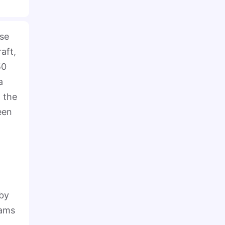
ise
aft,
50
a
 the
een
 by
eams