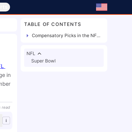
rts
TABLE OF CONTENTS
Compensatory Picks in the NFL Draft Picks
NFL
Super Bowl
L 
e in 
mber 
s
read