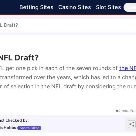
Betting Sites
Casino Sites
Slot Sites
Spo
L Draft?
NFL Draft?
FL get one pick in each of the seven rounds of 
the NF
transformed over the years, which has led to a chang
 of selection in the NFL draft by considering the nu
4
minute
act checked by
:
is Hobbs
Sports Editor