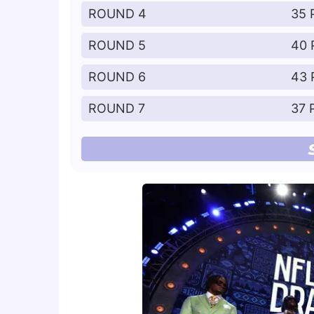
ROUND 4
35 
ROUND 5
40 
ROUND 6
43 
ROUND 7
37 