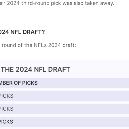
heir 2024 third-round pick was also taken away.
024 NFL DRAFT?
 round of the NFL’s 2024 draft:
N THE 2024 NFL DRAFT
BER OF PICKS
PICKS
PICKS
PICKS