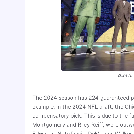
2024 NFL
The 2024 season has 224 guaranteed p
example, in the 2024 NFL draft, the Ch
compensatory pick. This is due to the f
Montgomery and Riley Reiff, were outwe
Edwards, Nate Davis, DeMarcus Walker,