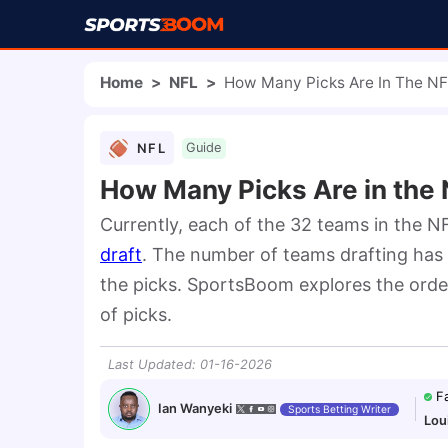
Home
>
NFL
>
How Many Picks Are In The NF
NFL
Guide
How Many Picks Are in the 
Currently, each of the 32 teams in the N
draft
. The number of teams drafting has 
the picks. SportsBoom explores the order
of picks.
Last Updated
:
01-16-2026
F
Ian Wanyeki
Sports Betting Writer
Lou