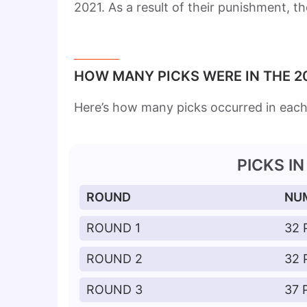
2021. As a result of their punishment, t
HOW MANY PICKS WERE IN THE 2
Here’s how many picks occurred in each
PICKS I
ROUND
NUM
ROUND 1
32 
ROUND 2
32 
ROUND 3
37 