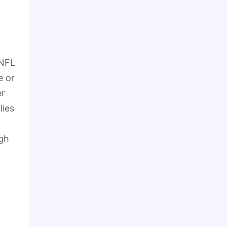
 NFL
e or
er
lies
ugh