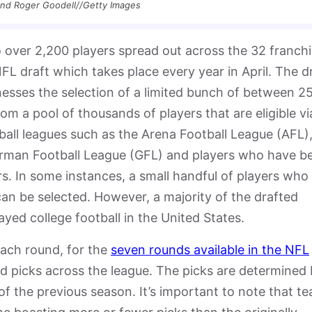
and Roger Goodell//Getty Images
 over 2,200 players spread out across the 32 franch
L draft which takes place every year in April. The dr
nesses the selection of a limited bunch of between 2
m a pool of thousands of players that are eligible vi
ball leagues such as the Arena Football League (AFL),
erman Football League (GFL) and players who have b
ars. In some instances, a small handful of players who
can be selected. However, a majority of the drafted
ed college football in the United States.
ach round, for the
seven rounds available in the NFL
d picks across the league. The picks are determined
 of the previous season. It’s important to note that t