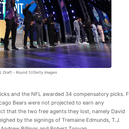
 Draft - Round 1//Getty Images
icks and the NFL awarded 34 compensatory picks. F
icago Bears were not projected to earn any
act that the two free agents they lost, namely David
ighed by the signings of Tremaine Edmunds, T.J.
 Andrew Billings and Robert Tonyan.