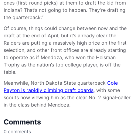
ones (first-round picks) at them to draft the kid from
Indiana? That’s not going to happen. They’re drafting
the quarterback.”
Of course, things could change between now and the
draft at the end of April, but it’s already clear the
Raiders are putting a massively high price on the first
selection, and other front offices are already starting
to operate as if Mendoza, who won the Heisman
Trophy as the nation’s top college player, is off the
table.
Meanwhile, North Dakota State quarterback
Cole
Payton is rapidly climbing draft boards
, with some
scouts now viewing him as the clear No. 2 signal-caller
in the class behind Mendoza.
Comments
0
comments