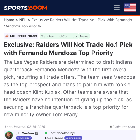
Home
>
NFL
>
Exclusive: Raiders Will Not Trade No.1 Pick With Fernando
Mendoza Top Priority
NFL INTERVIEWS
Transfers and Contracts
News
Exclusive: Raiders Will Not Trade No.1 Pick
with Fernando Mendoza Top Priority
The Las Vegas Raiders are determined to draft Indiana 
quarterback Fernando Mendoza with the first overall 
pick, rebuffing all trade offers. The team sees Mendoza 
as the top prospect and plans to pair him with rookie 
head coach Klint Kubiak. Other teams are aware that 
the Raiders have no intention of giving up the pick, as 
securing a franchise quarterback is a top priority for 
new minority owner Tom Brady.
Last Updated
:
02-18-2026
2
minutes
read
Fact checked by
:
J.L. Canfora
Louis Hobbs
NFL Insider
Sports Editor