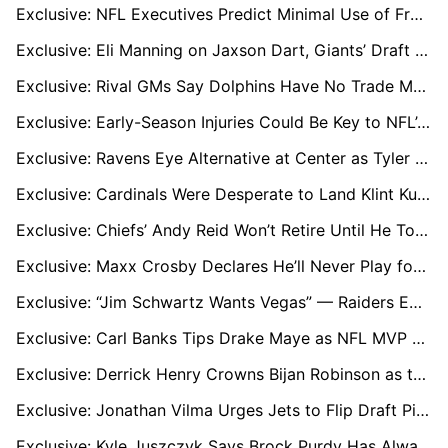
Exclusive: NFL Executives Predict Minimal Use of Franchise Tags in 2026
Exclusive: Eli Manning on Jaxson Dart, Giants’ Draft Needs, and Drew Brees’ Hall of Fame Honor
Exclusive: Rival GMs Say Dolphins Have No Trade Market for Tua Tagovailoa
Exclusive: Early-Season Injuries Could Be Key to NFL’s 18-Game Case
Exclusive: Ravens Eye Alternative at Center as Tyler Linderbaum Poised for Big Free-Agent Payday
Exclusive: Cardinals Were Desperate to Land Klint Kubiak, NFL Sources Reveal
Exclusive: Chiefs’ Andy Reid Won’t Retire Until He Tops NFL Wins List and Surpasses Don Shula
Exclusive: Maxx Crosby Declares He’ll Never Play for Raiders Again, Sets Up Offseason Standoff
Exclusive: “Jim Schwartz Wants Vegas” — Raiders Emerge as Clear Landing Spot After Browns Exit
Exclusive: Carl Banks Tips Drake Maye as NFL MVP Ahead of Super Bowl LX
Exclusive: Derrick Henry Crowns Bijan Robinson as the NFL's Best Running Back
Exclusive: Jonathan Vilma Urges Jets to Flip Draft Picks for a “Joe Burrow Type” Quarterback
Exclusive: Kyle Juszczyk Says Brock Purdy Has Always Been Elite as ‘Game Manager’ Label Finally Fades