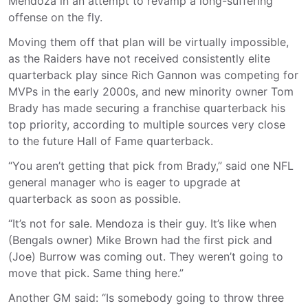
Mendoza in an attempt to revamp a long-suffering
offense on the fly.
Moving them off that plan will be virtually impossible,
as the Raiders have not received consistently elite
quarterback play since Rich Gannon was competing for
MVPs in the early 2000s, and new minority owner Tom
Brady has made securing a franchise quarterback his
top priority, according to multiple sources very close
to the future Hall of Fame quarterback.
“You aren’t getting that pick from Brady,” said one NFL
general manager who is eager to upgrade at
quarterback as soon as possible.
“It’s not for sale. Mendoza is their guy. It’s like when
(Bengals owner) Mike Brown had the first pick and
(Joe) Burrow was coming out. They weren’t going to
move that pick. Same thing here.”
Another GM said: “Is somebody going to throw three