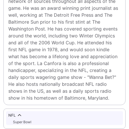
network of sources throughout all aspects of the 
game. He was an award winning print journalist as 
well, working at The Detroit Free Press and The 
Baltimore Sun prior to his first stint at The 
Washington Post. He has covered sporting events 
around the world, including two Winter Olympics 
and all of the 2006 World Cup. He attended his 
first NFL game in 1978, and would soon kindle 
what has become a lifelong love and appreciation 
of the sport. La Canfora is also a professional 
handicapper, specializing in the NFL, creating a 
daily sports wagering game show - "Wanna Bet?" 
He also hosts nationally broadcast NFL radio 
shows in the US, as well as a daily sports radio 
show in his hometown of Baltimore, Maryland.
NFL
Super Bowl