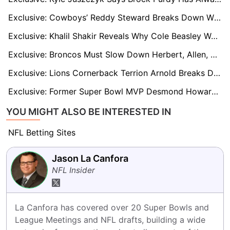
Exclusive: Cowboys’ Reddy Steward Breaks Down What Makes CeeDee Lamb Elite
Exclusive: Khalil Shakir Reveals Why Cole Beasley Was a Blueprint for His NFL Success
Exclusive: Broncos Must Slow Down Herbert, Allen, and Chargers’ High-Powered Attack, says Star Patrick Surtain II
Exclusive: Lions Cornerback Terrion Arnold Breaks Down How to Contain Lamar Jackson
Exclusive: Former Super Bowl MVP Desmond Howard Questions the Heisman Hype Surrounding Arch Manning
YOU MIGHT ALSO BE INTERESTED IN
NFL Betting Sites
Jason La Canfora
NFL Insider
La Canfora has covered over 20 Super Bowls and 
League Meetings and NFL drafts, building a wide 