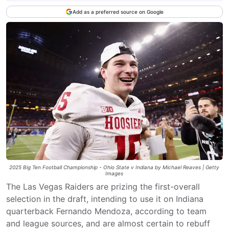
Add as a preferred source on Google
2025 Big Ten Football Championship - Ohio State v Indiana by Michael Reaves | Getty
Images
The Las Vegas Raiders are prizing the first-overall
selection in the draft, intending to use it on Indiana
quarterback Fernando Mendoza, according to team
and league sources, and are almost certain to rebuff