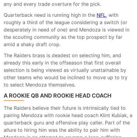
any and every trade overture for the pick.
Quarterback need is running high in the
NFL
, with
roughly a third of the league considering a switch (or
desperately in need of one) and Mendoza is viewed in
the scouting community as the top prospect by far
amid a shaky draft crop.
The Raiders brass is deadest on selecting him, and
already this early in the offseason that first overall
selection is being viewed as virtually unattainable by
other teams who would be inclined to move up to try
to select Mendoza themselves.
A ROOKIE QB AND ROOKIE HEAD COACH
The Raiders believe their future is intrinsically tied to
pairing Mendoza with rookie head coach Klint Kubiak, a
quarterback guru and offensive play caller. Part of the
allure to hiring him was the ability to pair him with