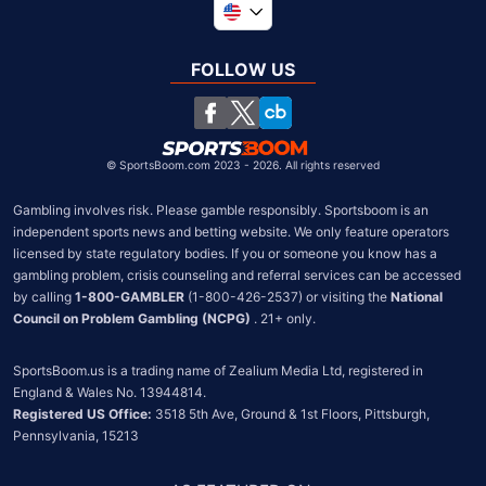
Global
United Kingdom
FOLLOW US
South Africa
Chile
©
SportsBoom.com 2023 - 2026. All rights reserved
Gambling involves risk. Please gamble responsibly. Sportsboom is an 
independent sports news and betting website. We only feature operators 
licensed by state regulatory bodies. If you or someone you know has a 
gambling problem, crisis counseling and referral services can be accessed 
by calling 
1-800-GAMBLER
 (1-800-426-2537) or visiting the 
National 
Council on Problem Gambling (NCPG)
 . 21+ only.
SportsBoom.us is a trading name of Zealium Media Ltd, registered in 
Registered US Office:
 3518 5th Ave, Ground & 1st Floors, Pittsburgh, 
Pennsylvania, 15213