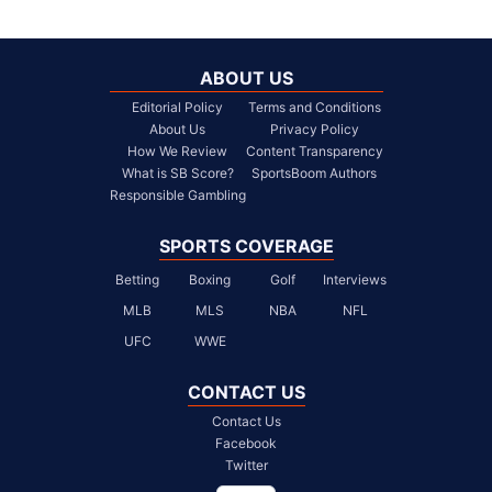
ABOUT US
Editorial Policy
Terms and Conditions
About Us
Privacy Policy
How We Review
Content Transparency
What is SB Score?
SportsBoom Authors
Responsible Gambling
SPORTS COVERAGE
Betting
Boxing
Golf
Interviews
MLB
MLS
NBA
NFL
UFC
WWE
CONTACT US
Contact Us
Facebook
Twitter