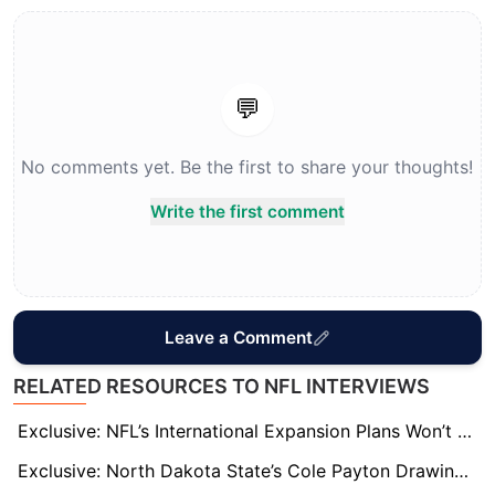
💬
No comments yet. Be the first to share your thoughts!
Write the first comment
Leave a Comment
RELATED RESOURCES TO NFL INTERVIEWS
Exclusive: NFL’s International Expansion Plans Won’t Sideline London, League Sources Say
Exclusive: North Dakota State’s Cole Payton Drawing Draft Hype, Seen as QB2 in 2026