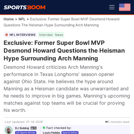
Home
>
NFL
>
Exclusive: Former Super Bowl MVP Desmond Howard
Questions The Heisman Hype Surrounding Arch Manning
NFL INTERVIEWS
Interview
News
Exclusive: Former Super Bowl MVP
Desmond Howard Questions the Heisman
Hype Surrounding Arch Manning
Desmond Howard criticizes Arch Manning's 
performance in Texas Longhorns' season opener 
against Ohio State. He believes the hype around 
Manning as a Heisman candidate was unwarranted and 
he needs to improve in big games. Manning's upcoming 
matches against top teams will be crucial for proving 
his worth.
Last Updated
:
01-16-2026
5
minutes
read
Fact checked by
:
DJ Siddiqi
Louis Hobbs
US Sports Writer
Sports Editor