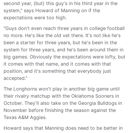
second year, (but) this guy's in his third year in the
system," says Howard of Manning on if the
expectations were too high.
"Guys don't even reach three years in college football
no more. He's like the old vet there. It's not like he's
been a starter for three years, but he's been in the
system for three years, and he's been around them in
big games. Obviously the expectations were lofty, but
it comes with that name, and it comes with that
position, and it's something that everybody just
accepted."
The Longhorns won't play in another big game until
their rivalry matchup with the Oklahoma Sooners in
October. They'll also take on the Georgia Bulldogs in
November before finishing the season against the
Texas A&M Aggies.
Howard says that Manning does need to be better in