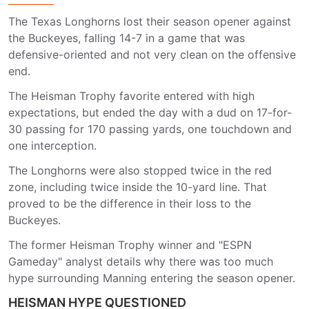
The Texas Longhorns lost their season opener against
the Buckeyes, falling 14-7 in a game that was
defensive-oriented and not very clean on the offensive
end.
The Heisman Trophy favorite entered with high
expectations, but ended the day with a dud on 17-for-
30 passing for 170 passing yards, one touchdown and
one interception.
The Longhorns were also stopped twice in the red
zone, including twice inside the 10-yard line. That
proved to be the difference in their loss to the
Buckeyes.
The former Heisman Trophy winner and "ESPN
Gameday" analyst details why there was too much
hype surrounding Manning entering the season opener.
HEISMAN HYPE QUESTIONED