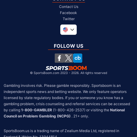
Contact Us
Facebook
Twitter
Global
United Kingdom
FOLLOW US
South Africa
Chile
©
SportsBoom.com 2023 - 2026. All rights reserved
Gambling involves risk. Please gamble responsibly. Sportsboom is an 
independent sports news and betting website. We only feature operators 
licensed by state regulatory bodies. If you or someone you know has a 
gambling problem, crisis counseling and referral services can be accessed 
by calling 
1-800-GAMBLER
 (1-800-426-2537) or visiting the 
National 
Council on Problem Gambling (NCPG)
 . 21+ only.
SportsBoom.us is a trading name of Zealium Media Ltd, registered in 