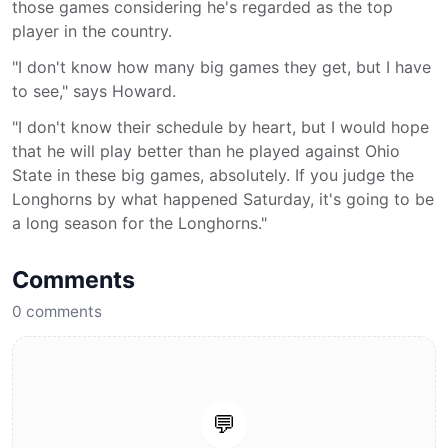
those games considering he's regarded as the top
player in the country.
"I don't know how many big games they get, but I have
to see," says Howard.
"I don't know their schedule by heart, but I would hope
that he will play better than he played against Ohio
State in these big games, absolutely. If you judge the
Longhorns by what happened Saturday, it's going to be
a long season for the Longhorns."
Comments
0
comments
💬