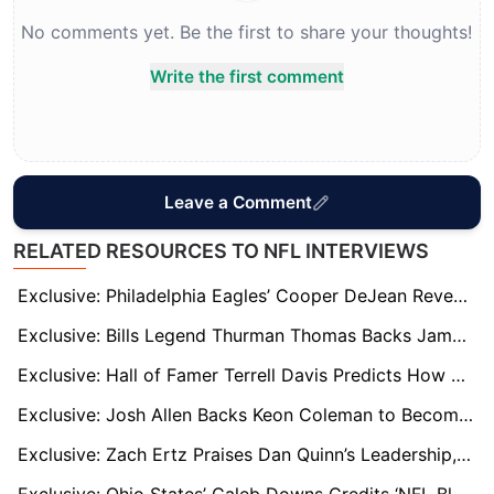
No comments yet. Be the first to share your thoughts!
Write the first comment
Leave a Comment
RELATED RESOURCES TO NFL INTERVIEWS
Exclusive: Philadelphia Eagles’ Cooper DeJean Reveals NFL’s Toughest QB and WR He’s Faced
Exclusive: Bills Legend Thurman Thomas Backs James Cook’s Bills Deal and Names Him Second-Best Player
Exclusive: Hall of Famer Terrell Davis Predicts How Broncos’ Running Back Race Will Play Out
Exclusive: Josh Allen Backs Keon Coleman to Become One of NFL’s Best as Bills Target Super Bowl Breakthrough
Exclusive: Zach Ertz Praises Dan Quinn’s Leadership, Calls Sam LaPorta NFL’s Most Underrated Tight End