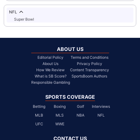
NFL
Super Bowl
ABOUT US
Editorial Policy
Terms and Conditions
About Us
Privacy Policy
How We Review
Content Transparency
What is SB Score?
SportsBoom Authors
Responsible Gambling
SPORTS COVERAGE
Betting
Boxing
Golf
Interviews
MLB
MLS
NBA
NFL
UFC
WWE
CONTACT US