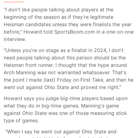
"I don't like people talking about players at the
beginning of the season as if they're legitimate
Heisman candidates unless they were finalists the year
before," Howard told SportsBoom.com in a one-on-one
interview.
"Unless you're on stage as a finalist in 2024, I don't
need people talking about this person should be the
Heisman front runner. I thought that the hype around
Arch Manning was not warranted whatsoever. That's
the point I made (last) Friday on First Take, and then he
went out against Ohio State and proved me right."
Howard says you judge big-time players based upon
what they do in big-time games. Manning's game
against Ohio State was one of those measuring stick
type of games.
"When I say he went out against Ohio State and