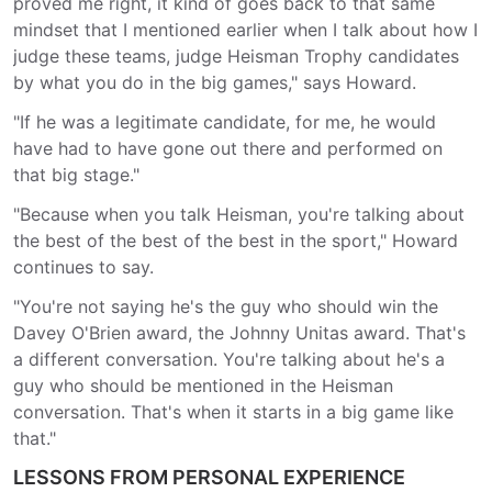
proved me right, it kind of goes back to that same
mindset that I mentioned earlier when I talk about how I
judge these teams, judge Heisman Trophy candidates
by what you do in the big games," says Howard.
"If he was a legitimate candidate, for me, he would
have had to have gone out there and performed on
that big stage."
"Because when you talk Heisman, you're talking about
the best of the best of the best in the sport," Howard
continues to say.
"You're not saying he's the guy who should win the
Davey O'Brien award, the Johnny Unitas award. That's
a different conversation. You're talking about he's a
guy who should be mentioned in the Heisman
conversation. That's when it starts in a big game like
that."
LESSONS FROM PERSONAL EXPERIENCE