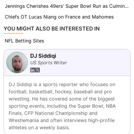
Jennings Cherishes 49ers' Super Bowl Run as Culmination of Team's Brotherhood
Chiefs OT Lucas Niang on France and Mahomes
YOU MIGHT ALSO BE INTERESTED IN
NFL Betting Sites
DJ Siddiqi
US Sports Writer
DJ Siddiqi is a sports reporter who focuses on 
football, basketball, hockey, baseball and pro 
wrestling. He has covered some of the biggest 
sporting events, including the Super Bowl, NBA 
Finals, CFP National Championship and 
Wrestlemania and often interviews high-profile 
athletes on a weekly basis.