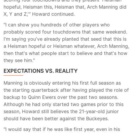
hopeful, Heisman this, Heisman that, Arch Manning did
X, Y and Z,'" Howard continued.
"I can show you hundreds of other players who
probably scored four touchdowns that same weekend.
I'm saying you've already planted that seed that this is
a Heisman hopeful or Heisman whatever, Arch Manning,
then that's what people start to believe and that's how
they see him."
EXPECTATIONS VS. REALITY
Manning is obviously entering his first full season as
the starting quarterback after having played the role of
backup to Quinn Ewers over the past two seasons.
Although he had only started two games prior to this
season, Howard still believes the 21-year-old junior
should have been better against the Buckeyes.
"I would say that if he was like first year, even in his