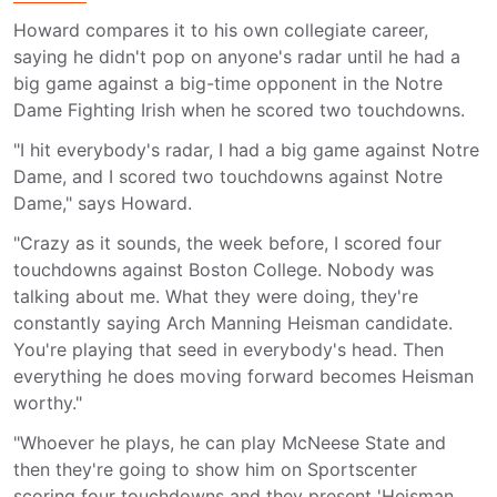
Howard compares it to his own collegiate career,
saying he didn't pop on anyone's radar until he had a
big game against a big-time opponent in the Notre
Dame Fighting Irish when he scored two touchdowns.
"I hit everybody's radar, I had a big game against Notre
Dame, and I scored two touchdowns against Notre
Dame," says Howard.
"Crazy as it sounds, the week before, I scored four
touchdowns against Boston College. Nobody was
talking about me. What they were doing, they're
constantly saying Arch Manning Heisman candidate.
You're playing that seed in everybody's head. Then
everything he does moving forward becomes Heisman
worthy."
"Whoever he plays, he can play McNeese State and
then they're going to show him on Sportscenter
scoring four touchdowns and they present 'Heisman