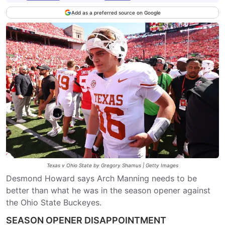
Add as a preferred source on Google
Texas v Ohio State by Gregory Shamus | Getty Images
Desmond Howard says Arch Manning needs to be
better than what he was in the season opener against
the Ohio State Buckeyes.
SEASON OPENER DISAPPOINTMENT