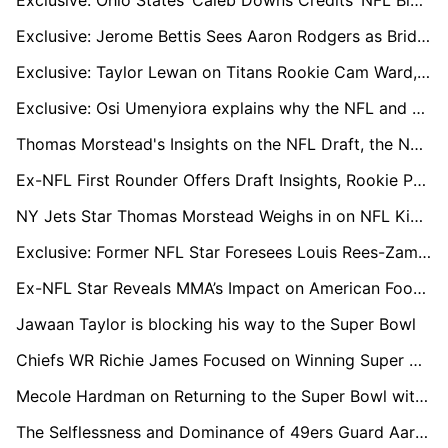
Exclusive: Ohio States’ Caleb Downs Credits ‘NFL Bloodline’ and Safety GOATs for His Rise
Exclusive: Jerome Bettis Sees Aaron Rodgers as Bridge to Steelers' Next Big Quarterback
Exclusive: Taylor Lewan on Titans Rookie Cam Ward, Brian Callahan, and What Comes Next
Exclusive: Osi Umenyiora explains why the NFL and African athletes are 'the perfect combination'
Thomas Morstead's Insights on the NFL Draft, the New York Jets, and the Pursuit of Super Bowl Glory
Ex-NFL First Rounder Offers Draft Insights, Rookie Prospects, and LA Chargers' Post-Season Challenges
NY Jets Star Thomas Morstead Weighs in on NFL Kick-Off Rule Changes and Reflects on Iconic Super Bowl Moment
Exclusive: Former NFL Star Foresees Louis Rees-Zammit’s Impactful Journey to the NFL
Ex-NFL Star Reveals MMA’s Impact on American Football, Alongside Introducing Ground-breaking Technology to the Cage
Jawaan Taylor is blocking his way to the Super Bowl
Chiefs WR Richie James Focused on Winning Super Bowl Against Former Team
Mecole Hardman on Returning to the Super Bowl with the Chiefs
The Selflessness and Dominance of 49ers Guard Aaron Banks