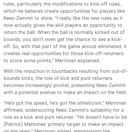
rules, particularly the modifications to kick-off rules,
which he believes create opportunities for players like
Rees-Zammit to shine. "I really like the new rules as it
now actually gives the skill players an opportunity to
return the ball. When the ball is normally kicked out of
bounds, you don’t even get the chance to see a kick-
off. So, with that part of the game almost eliminated, it
creates real opportunities for those kick-off returners
to score some points," Merriman explained.
With the reduction in touchbacks resulting from out-of-
bounds kicks, the role of kick and punt returners
becomes increasingly pivotal, presenting Rees-Zammit
with a potential avenue to make an impact on the field.
"He’s got the speed, he’s got the athleticism," Merriman
affirmed, underscoring Rees-Zammit's suitability for a
role as a kick and punt returner. "He doesn’t have to be
[Patrick] Mahomes’ primary target to make an impact
on the team," Merriman added, emphasising the