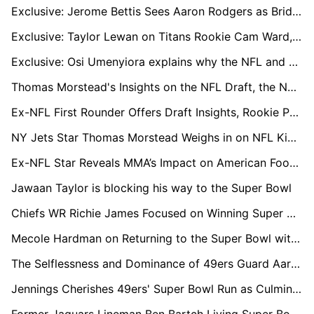
Exclusive: Jerome Bettis Sees Aaron Rodgers as Bridge to Steelers' Next Big Quarterback
Exclusive: Taylor Lewan on Titans Rookie Cam Ward, Brian Callahan, and What Comes Next
Exclusive: Osi Umenyiora explains why the NFL and African athletes are 'the perfect combination'
Thomas Morstead's Insights on the NFL Draft, the New York Jets, and the Pursuit of Super Bowl Glory
Ex-NFL First Rounder Offers Draft Insights, Rookie Prospects, and LA Chargers' Post-Season Challenges
NY Jets Star Thomas Morstead Weighs in on NFL Kick-Off Rule Changes and Reflects on Iconic Super Bowl Moment
Ex-NFL Star Reveals MMA’s Impact on American Football, Alongside Introducing Ground-breaking Technology to the Cage
Jawaan Taylor is blocking his way to the Super Bowl
Chiefs WR Richie James Focused on Winning Super Bowl Against Former Team
Mecole Hardman on Returning to the Super Bowl with the Chiefs
The Selflessness and Dominance of 49ers Guard Aaron Banks
Jennings Cherishes 49ers' Super Bowl Run as Culmination of Team's Brotherhood