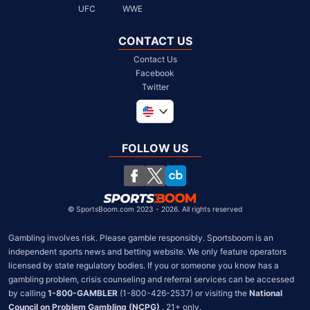
UFC
WWE
CONTACT US
Contact Us
Facebook
Twitter
Global
United Kingdom
FOLLOW US
South Africa
Chile
©
SportsBoom.com 2023 - 2026. All rights reserved
Gambling involves risk. Please gamble responsibly. Sportsboom is an 
independent sports news and betting website. We only feature operators 
licensed by state regulatory bodies. If you or someone you know has a 
gambling problem, crisis counseling and referral services can be accessed 
by calling 
1-800-GAMBLER
 (1-800-426-2537) or visiting the 
National 
Council on Problem Gambling (NCPG)
 . 21+ only.