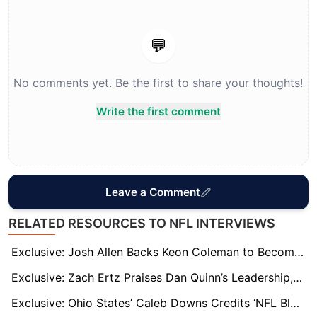
💬
No comments yet. Be the first to share your thoughts!
Write the first comment
Leave a Comment
RELATED RESOURCES TO NFL INTERVIEWS
Exclusive: Josh Allen Backs Keon Coleman to Become One of NFL’s Best as Bills Target Super Bowl Breakthrough
Exclusive: Zach Ertz Praises Dan Quinn’s Leadership, Calls Sam LaPorta NFL’s Most Underrated Tight End
Exclusive: Ohio States’ Caleb Downs Credits ‘NFL Bloodline’ and Safety GOATs for His Rise