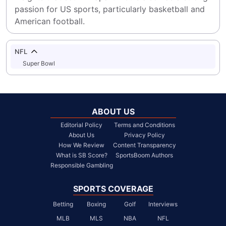
passion for US sports, particularly basketball and 
American football.
NFL
Super Bowl
ABOUT US
Editorial Policy
Terms and Conditions
About Us
Privacy Policy
How We Review
Content Transparency
What is SB Score?
SportsBoom Authors
Responsible Gambling
SPORTS COVERAGE
Betting
Boxing
Golf
Interviews
MLB
MLS
NBA
NFL