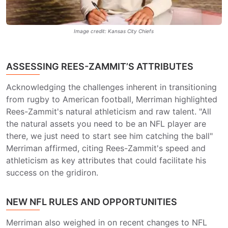
Image credit: Kansas City Chiefs
ASSESSING REES-ZAMMIT’S ATTRIBUTES
Acknowledging the challenges inherent in transitioning
from rugby to American football, Merriman highlighted
Rees-Zammit's natural athleticism and raw talent. "All
the natural assets you need to be an NFL player are
there, we just need to start see him catching the ball"
Merriman affirmed, citing Rees-Zammit's speed and
athleticism as key attributes that could facilitate his
success on the gridiron.
NEW NFL RULES AND OPPORTUNITIES
Merriman also weighed in on recent changes to NFL