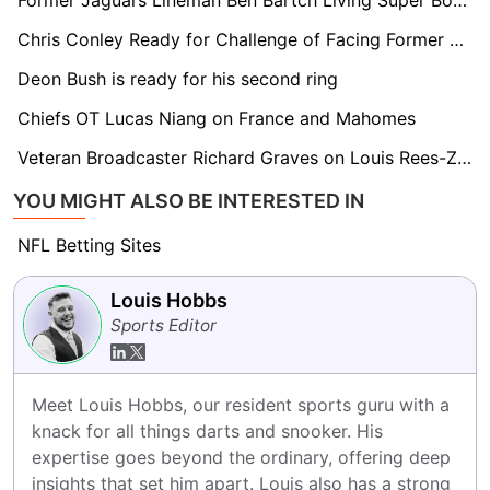
Former Jaguars Lineman Ben Bartch Living Super Bowl Dream With 49ers
Chris Conley Ready for Challenge of Facing Former Team in Super Bowl
Deon Bush is ready for his second ring
Chiefs OT Lucas Niang on France and Mahomes
Veteran Broadcaster Richard Graves on Louis Rees-Zammit's NFL Future
YOU MIGHT ALSO BE INTERESTED IN
NFL Betting Sites
Louis Hobbs
Sports Editor
Meet Louis Hobbs, our resident sports guru with a 
knack for all things darts and snooker. His 
expertise goes beyond the ordinary, offering deep 
insights that set him apart. Louis also has a strong 