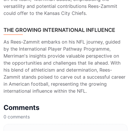
versatility and potential contributions Rees-Zammit
could offer to the Kansas City Chiefs.
THE GROWING INTERNATIONAL INFLUENCE
As Rees-Zammit embarks on his NFL journey, guided
by the International Player Pathway Programme,
Merriman's insights provide valuable perspective on
the opportunities and challenges that lie ahead. With
his blend of athleticism and determination, Rees-
Zammit stands poised to carve out a successful career
in American football, representing the growing
international influence within the NFL.
Comments
0
comments