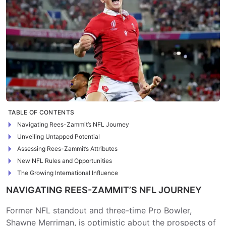
TABLE OF CONTENTS
Navigating Rees-Zammit’s NFL Journey
Unveiling Untapped Potential
Assessing Rees-Zammit’s Attributes
New NFL Rules and Opportunities
The Growing International Influence
NAVIGATING REES-ZAMMIT’S NFL JOURNEY
Former NFL standout and three-time Pro Bowler,
Shawne Merriman, is optimistic about the prospects of