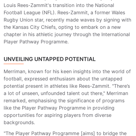
Louis Rees-Zammit's transition into the National
Football League (NFL). Rees-Zammit, a former Wales
Rugby Union star, recently made waves by signing with
the Kansas City Chiefs, opting to embark on a new
chapter in his athletic journey through the International
Player Pathway Programme.
UNVEILING UNTAPPED POTENTIAL
Merriman, known for his keen insights into the world of
football, expressed enthusiasm about the untapped
potential present in athletes like Rees-Zammit. "There’s
a lot of unseen, unfounded talent out there," Merriman
remarked, emphasising the significance of programs
like the Player Pathway Programme in providing
opportunities for aspiring players from diverse
backgrounds.
"The Player Pathway Programme [aims] to bridge the