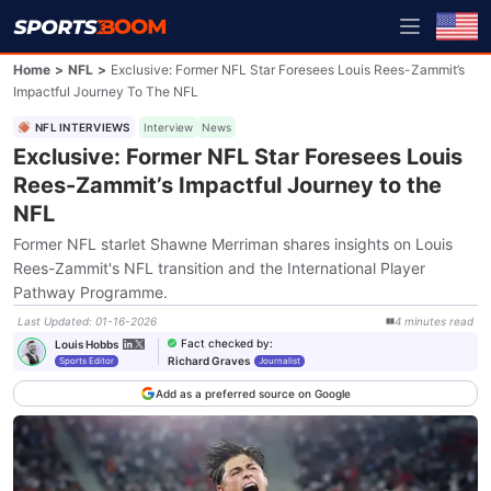
Home
>
NFL
>
Exclusive: Former NFL Star Foresees Louis Rees-Zammit’s
Impactful Journey To The NFL
NFL INTERVIEWS
Interview
News
Exclusive: Former NFL Star Foresees Louis
Rees-Zammit’s Impactful Journey to the
NFL
Former NFL starlet Shawne Merriman shares insights on Louis
Rees-Zammit's NFL transition and the International Player
Pathway Programme.
Last Updated
:
01-16-2026
4
minutes
read
Fact checked by
:
Louis Hobbs
Richard Graves
Sports Editor
Journalist
Add as a preferred source on Google