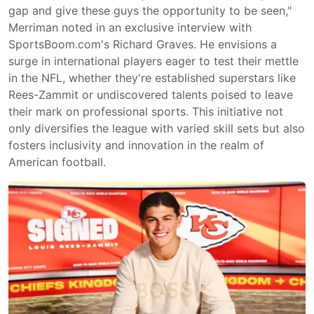
gap and give these guys the opportunity to be seen,"
Merriman noted in an exclusive interview with
SportsBoom.com's Richard Graves. He envisions a
surge in international players eager to test their mettle
in the NFL, whether they're established superstars like
Rees-Zammit or undiscovered talents poised to leave
their mark on professional sports. This initiative not
only diversifies the league with varied skill sets but also
fosters inclusivity and innovation in the realm of
American football.