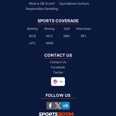
What is SB Score?
SportsBoom Authors
Responsible Gambling
SPORTS COVERAGE
Betting
Boxing
Golf
Interviews
MLB
MLS
NBA
NFL
UFC
WWE
CONTACT US
Contact Us
Facebook
Twitter
Global
United Kingdom
FOLLOW US
South Africa
Chile