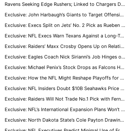
Ravens Seeking Edge Rushers; Linked to Chargers Duo Khalil Mack and Odafe Oweh
Exclusive: John Harbaugh’s Giants to Target Offensive Line in Major Offseason Moves
Exclusive: Execs Split on Jets’ No. 2 Pick as Rueben Bain Jr. Challenges David Bailey Buzz
Exclusive: NFL Execs Warn Texans Against a Long-Term CJ Stroud Extension
Exclusive: Raiders’ Maxx Crosby Opens Up on Relationship with Tom Brady and Key Lessons
Exclusive: Eagles Coach Nick Sirianni’s Job Hinges on Rekindling Jalen Hurts and Offensive Coordinator Hire
Exclusive: Michael Penix’s Stock Drops as Falcons Hunt for New QB Option
Exclusive: How the NFL Might Reshape Playoffs for an 18-Game Season
Exclusive: NFL Insiders Doubt $10B Seahawks Price Tag Amid Bezos Silence
Exclusive: Raiders Will Not Trade No.1 Pick with Fernando Mendoza Top Priority
Exclusive: NFL’s International Expansion Plans Won’t Sideline London, League Sources Say
Exclusive: North Dakota State’s Cole Payton Drawing Draft Hype, Seen as QB2 in 2026
Exclusive: NFL Executives Predict Minimal Use of Franchise Tags in 2026