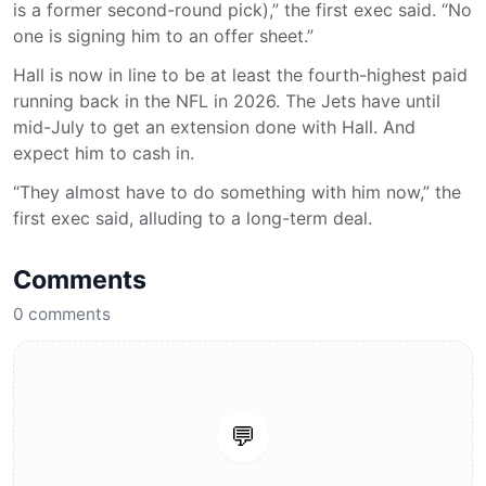
is a former second-round pick),” the first exec said. “No
one is signing him to an offer sheet.”
Hall is now in line to be at least the fourth-highest paid
running back in the NFL in 2026. The Jets have until
mid-July to get an extension done with Hall. And
expect him to cash in.
“They almost have to do something with him now,” the
first exec said, alluding to a long-term deal.
Comments
0
comments
💬