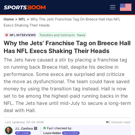
Home
>
NFL
>
Why The Jets’ Franchise Tag On Breece Hall Has NFL
Execs Shaking Their Heads
NFL INTERVIEWS
Transfers and Contracts
News
Why the Jets’ Franchise Tag on Breece Hall
Has NFL Execs Shaking Their Heads
The Jets have caused a stir by placing a franchise tag 
on running back Breece Hall, despite his decline in 
performance. Some execs are surprised and criticize 
the move as dysfunctional. The team could have saved 
money by using the transition tag instead. Hall is now 
set to be among the highest-paid running backs in the 
NFL. The Jets have until mid-July to secure a long-term 
deal with Hall.
Last Updated
:
03-04-2026
2
minutes
read
Fact checked by
:
J.L. Canfora
Louis Hobbs
NFL Insider
Sports Editor