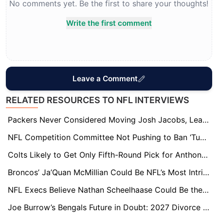
No comments yet. Be the first to share your thoughts!
Write the first comment
Leave a Comment
RELATED RESOURCES TO NFL INTERVIEWS
Packers Never Considered Moving Josh Jacobs, League Sources Say
NFL Competition Committee Not Pushing to Ban ‘Tush Push’ for 2026 — But Future Remains Uncertain
Colts Likely to Get Only Fifth-Round Pick for Anthony Richardson as Trade Destinations Emerge
Broncos’ Ja’Quan McMillian Could Be NFL’s Most Intriguing Restricted Free Agent
NFL Execs Believe Nathan Scheelhaase Could Be the League’s Next “It” Head Coach
Joe Burrow’s Bengals Future in Doubt: 2027 Divorce Already Being Talked About by NFL Insiders