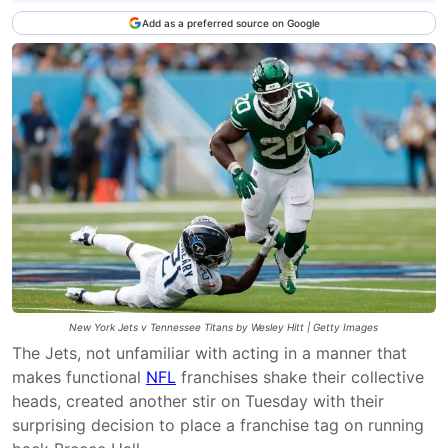
Add as a preferred source on Google
New York Jets v Tennessee Titans by Wesley Hitt | Getty Images
The Jets, not unfamiliar with acting in a manner that
makes functional
NFL
franchises shake their collective
heads, created another stir on Tuesday with their
surprising decision to place a franchise tag on running