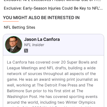
Exclusive: Early-Season Injuries Could Be Key to NFL’s 18-Game Case
YOU MIGHT ALSO BE INTERESTED IN
NFL Betting Sites
Jason La Canfora
NFL Insider
La Canfora has covered over 20 Super Bowls and 
League Meetings and NFL drafts, building a wide 
network of sources throughout all aspects of the 
game. He was an award winning print journalist as 
well, working at The Detroit Free Press and The 
Baltimore Sun prior to his first stint at The 
Washington Post. He has covered sporting events 
around the world, including two Winter Olympics 