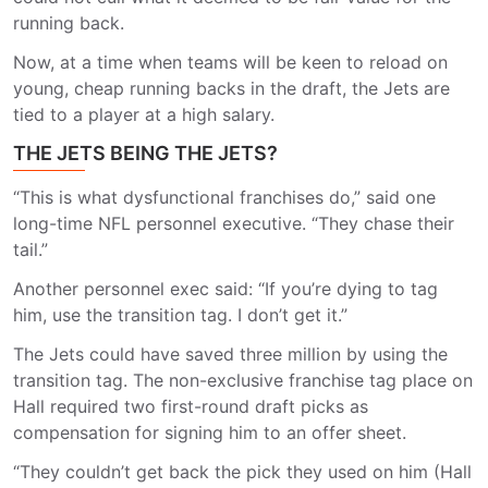
running back.
Now, at a time when teams will be keen to reload on
young, cheap running backs in the draft, the Jets are
tied to a player at a high salary.
THE JETS BEING THE JETS?
“This is what dysfunctional franchises do,” said one
long-time NFL personnel executive. “They chase their
tail.”
Another personnel exec said: “If you’re dying to tag
him, use the transition tag. I don’t get it.”
The Jets could have saved three million by using the
transition tag. The non-exclusive franchise tag place on
Hall required two first-round draft picks as
compensation for signing him to an offer sheet.
“They couldn’t get back the pick they used on him (Hall