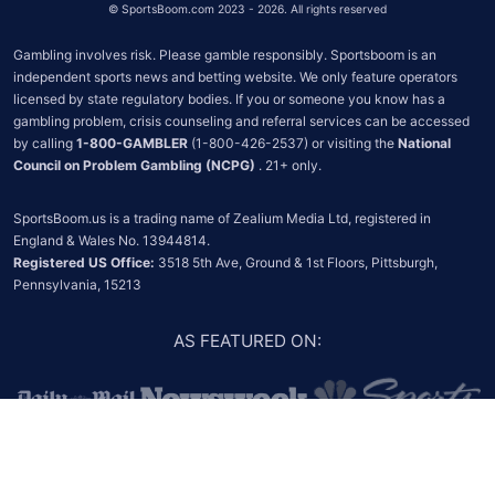
©
SportsBoom.com 2023 - 2026. All rights reserved
Gambling involves risk. Please gamble responsibly. Sportsboom is an 
independent sports news and betting website. We only feature operators 
licensed by state regulatory bodies. If you or someone you know has a 
gambling problem, crisis counseling and referral services can be accessed 
by calling 
1-800-GAMBLER
 (1-800-426-2537) or visiting the 
National 
Council on Problem Gambling (NCPG)
 . 21+ only.
SportsBoom.us is a trading name of Zealium Media Ltd, registered in 
Registered US Office:
 3518 5th Ave, Ground & 1st Floors, Pittsburgh, 
Pennsylvania, 15213
AS FEATURED ON
: