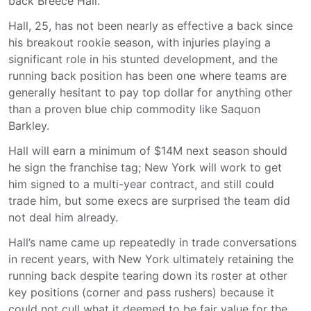
back Breece Hall.
Hall, 25, has not been nearly as effective a back since
his breakout rookie season, with injuries playing a
significant role in his stunted development, and the
running back position has been one where teams are
generally hesitant to pay top dollar for anything other
than a proven blue chip commodity like Saquon
Barkley.
Hall will earn a minimum of $14M next season should
he sign the franchise tag; New York will work to get
him signed to a multi-year contract, and still could
trade him, but some execs are surprised the team did
not deal him already.
Hall’s name came up repeatedly in trade conversations
in recent years, with New York ultimately retaining the
running back despite tearing down its roster at other
key positions (corner and pass rushers) because it
could not cull what it deemed to be fair value for the