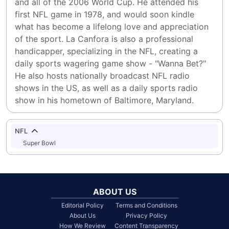
and all of the 2006 World Cup. He attended his 
first NFL game in 1978, and would soon kindle 
what has become a lifelong love and appreciation 
of the sport. La Canfora is also a professional 
handicapper, specializing in the NFL, creating a 
daily sports wagering game show - "Wanna Bet?" 
He also hosts nationally broadcast NFL radio 
shows in the US, as well as a daily sports radio 
show in his hometown of Baltimore, Maryland.
NFL
Super Bowl
ABOUT US
Editorial Policy
Terms and Conditions
About Us
Privacy Policy
How We Review
Content Transparency