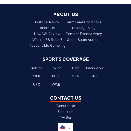
ABOUT US
Editorial Policy
Terms and Conditions
About Us
Privacy Policy
How We Review
Content Transparency
What is SB Score?
SportsBoom Authors
Responsible Gambling
SPORTS COVERAGE
Betting
Boxing
Golf
Interviews
MLB
MLS
NBA
NFL
UFC
WWE
CONTACT US
Contact Us
Facebook
Twitter