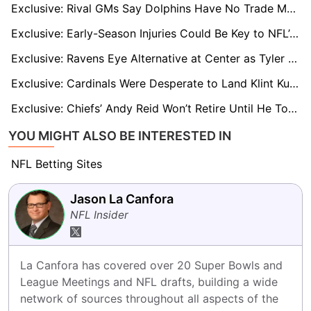
Exclusive: Rival GMs Say Dolphins Have No Trade Market for Tua Tagovailoa
Exclusive: Early-Season Injuries Could Be Key to NFL’s 18-Game Case
Exclusive: Ravens Eye Alternative at Center as Tyler Linderbaum Poised for Big Free-Agent Payday
Exclusive: Cardinals Were Desperate to Land Klint Kubiak, NFL Sources Reveal
Exclusive: Chiefs’ Andy Reid Won’t Retire Until He Tops NFL Wins List and Surpasses Don Shula
YOU MIGHT ALSO BE INTERESTED IN
NFL Betting Sites
Jason La Canfora
NFL Insider
La Canfora has covered over 20 Super Bowls and 
League Meetings and NFL drafts, building a wide 
network of sources throughout all aspects of the 