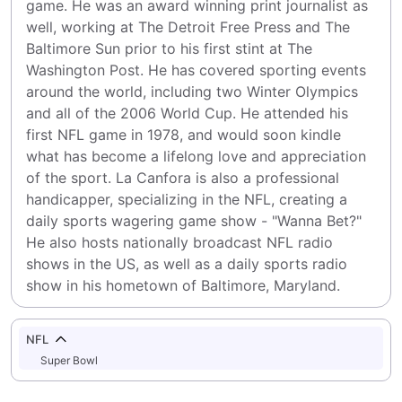
game. He was an award winning print journalist as 
well, working at The Detroit Free Press and The 
Baltimore Sun prior to his first stint at The 
Washington Post. He has covered sporting events 
around the world, including two Winter Olympics 
and all of the 2006 World Cup. He attended his 
first NFL game in 1978, and would soon kindle 
what has become a lifelong love and appreciation 
of the sport. La Canfora is also a professional 
handicapper, specializing in the NFL, creating a 
daily sports wagering game show - "Wanna Bet?" 
He also hosts nationally broadcast NFL radio 
shows in the US, as well as a daily sports radio 
show in his hometown of Baltimore, Maryland.
NFL
Super Bowl