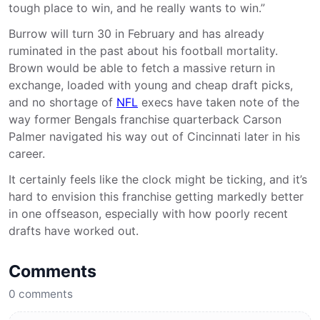
tough place to win, and he really wants to win.”
Burrow will turn 30 in February and has already
ruminated in the past about his football mortality.
Brown would be able to fetch a massive return in
exchange, loaded with young and cheap draft picks,
and no shortage of
NFL
execs have taken note of the
way former Bengals franchise quarterback Carson
Palmer navigated his way out of Cincinnati later in his
career.
It certainly feels like the clock might be ticking, and it’s
hard to envision this franchise getting markedly better
in one offseason, especially with how poorly recent
drafts have worked out.
Comments
0
comments