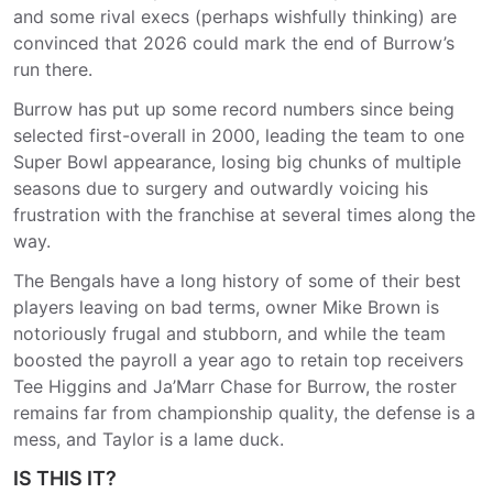
and some rival execs (perhaps wishfully thinking) are
convinced that 2026 could mark the end of Burrow’s
run there.
Burrow has put up some record numbers since being
selected first-overall in 2000, leading the team to one
Super Bowl appearance, losing big chunks of multiple
seasons due to surgery and outwardly voicing his
frustration with the franchise at several times along the
way.
The Bengals have a long history of some of their best
players leaving on bad terms, owner Mike Brown is
notoriously frugal and stubborn, and while the team
boosted the payroll a year ago to retain top receivers
Tee Higgins and Ja’Marr Chase for Burrow, the roster
remains far from championship quality, the defense is a
mess, and Taylor is a lame duck.
IS THIS IT?