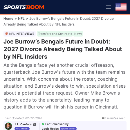
Home
>
NFL
>
Joe Burrow’s Bengals Future In Doubt: 2027 Divorce
Already Being Talked About By NFL Insiders
NFL INTERVIEWS
Transfers and Contracts
News
Joe Burrow’s Bengals Future in Doubt:
2027 Divorce Already Being Talked About
by NFL Insiders
As the Bengals face yet another crucial offseason, 
quarterback Joe Burrow's future with the team remains 
uncertain. With concerns about the roster, coaching 
situation, and Burrow's desire to win, speculation arises 
about a potential trade request. Owner Mike Brown's 
history adds to the uncertainty, leading many to 
question if Burrow will finish his career in Cincinnati.
Last Updated
:
02-27-2026
3
minutes
read
Fact checked by
:
J.L. Canfora
Louis Hobbs
NFL Insider
Sports Editor