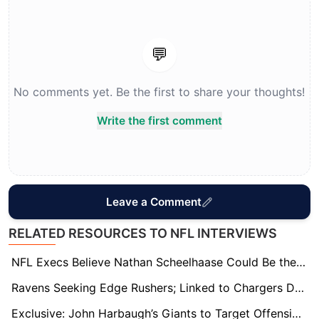
💬
No comments yet. Be the first to share your thoughts!
Write the first comment
Leave a Comment
RELATED RESOURCES TO NFL INTERVIEWS
NFL Execs Believe Nathan Scheelhaase Could Be the League’s Next “It” Head Coach
Ravens Seeking Edge Rushers; Linked to Chargers Duo Khalil Mack and Odafe Oweh
Exclusive: John Harbaugh’s Giants to Target Offensive Line in Major Offseason Moves