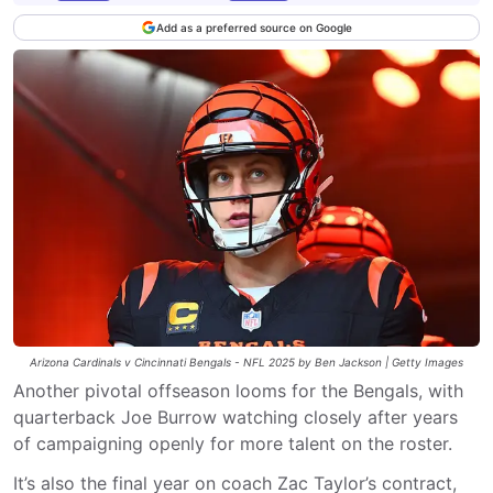
Add as a preferred source on Google
Arizona Cardinals v Cincinnati Bengals - NFL 2025 by Ben Jackson | Getty Images
Another pivotal offseason looms for the Bengals, with
quarterback Joe Burrow watching closely after years
of campaigning openly for more talent on the roster.
It’s also the final year on coach Zac Taylor’s contract,