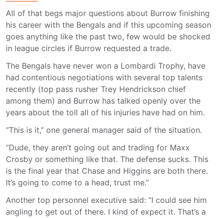
All of that begs major questions about Burrow finishing
his career with the Bengals and if this upcoming season
goes anything like the past two, few would be shocked
in league circles if Burrow requested a trade.
The Bengals have never won a Lombardi Trophy, have
had contentious negotiations with several top talents
recently (top pass rusher Trey Hendrickson chief
among them) and Burrow has talked openly over the
years about the toll all of his injuries have had on him.
“This is it,” one general manager said of the situation.
“Dude, they aren’t going out and trading for Maxx
Crosby or something like that. The defense sucks. This
is the final year that Chase and Higgins are both there.
It’s going to come to a head, trust me.”
Another top personnel executive said: “I could see him
angling to get out of there. I kind of expect it. That’s a