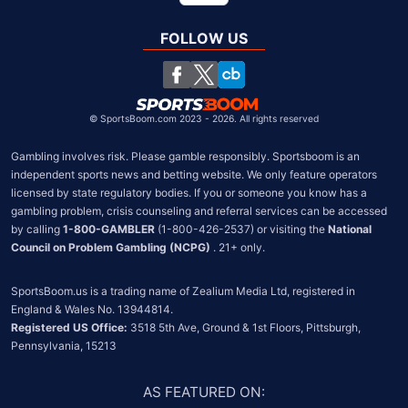
Global
United Kingdom
FOLLOW US
South Africa
Chile
©
SportsBoom.com 2023 - 2026. All rights reserved
Gambling involves risk. Please gamble responsibly. Sportsboom is an 
independent sports news and betting website. We only feature operators 
licensed by state regulatory bodies. If you or someone you know has a 
gambling problem, crisis counseling and referral services can be accessed 
by calling 
1-800-GAMBLER
 (1-800-426-2537) or visiting the 
National 
Council on Problem Gambling (NCPG)
 . 21+ only.
SportsBoom.us is a trading name of Zealium Media Ltd, registered in 
Registered US Office:
 3518 5th Ave, Ground & 1st Floors, Pittsburgh, 
Pennsylvania, 15213
AS FEATURED ON
: