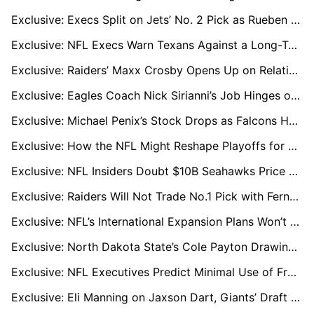
Exclusive: Execs Split on Jets’ No. 2 Pick as Rueben Bain Jr. Challenges David Bailey Buzz
Exclusive: NFL Execs Warn Texans Against a Long-Term CJ Stroud Extension
Exclusive: Raiders’ Maxx Crosby Opens Up on Relationship with Tom Brady and Key Lessons
Exclusive: Eagles Coach Nick Sirianni’s Job Hinges on Rekindling Jalen Hurts and Offensive Coordinator Hire
Exclusive: Michael Penix’s Stock Drops as Falcons Hunt for New QB Option
Exclusive: How the NFL Might Reshape Playoffs for an 18-Game Season
Exclusive: NFL Insiders Doubt $10B Seahawks Price Tag Amid Bezos Silence
Exclusive: Raiders Will Not Trade No.1 Pick with Fernando Mendoza Top Priority
Exclusive: NFL’s International Expansion Plans Won’t Sideline London, League Sources Say
Exclusive: North Dakota State’s Cole Payton Drawing Draft Hype, Seen as QB2 in 2026
Exclusive: NFL Executives Predict Minimal Use of Franchise Tags in 2026
Exclusive: Eli Manning on Jaxson Dart, Giants’ Draft Needs, and Drew Brees’ Hall of Fame Honor