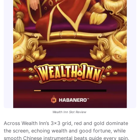
Wealth Inn Slot Review
Across Wealth Inn’s 3x3 grid, red and gold dominate
the screen, echoing wealth and good fortune, while
smooth Chinese instrumental beats guide every spin.