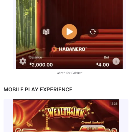
Watch for Caishen
MOBILE PLAY EXPERIENCE