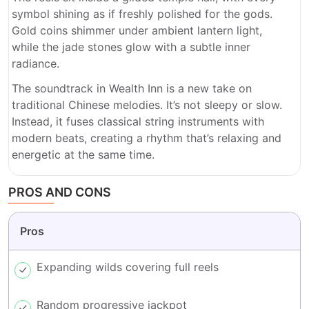
symbol shining as if freshly polished for the gods.
Gold coins shimmer under ambient lantern light,
while the jade stones glow with a subtle inner
radiance.
The soundtrack in Wealth Inn is a new take on
traditional Chinese melodies. It’s not sleepy or slow.
Instead, it fuses classical string instruments with
modern beats, creating a rhythm that’s relaxing and
energetic at the same time.
PROS AND CONS
Pros
Expanding wilds covering full reels
Random progressive jackpot