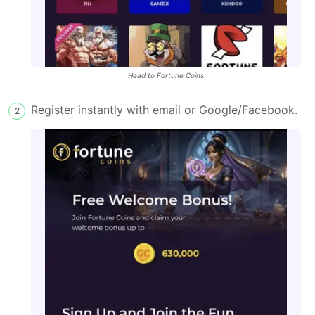
Head to Fortune Coins
Register instantly with email or Google/Facebook.
2