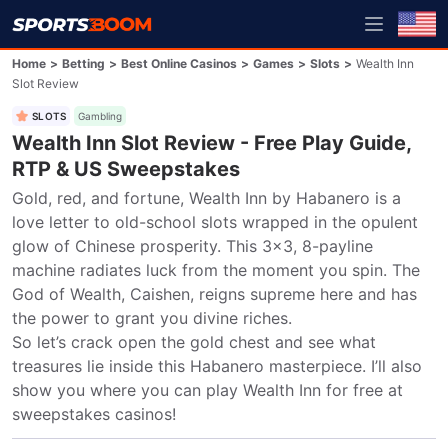
Home
>
Betting
>
Best Online Casinos
>
Games
>
Slots
>
Wealth Inn
Slot Review
SLOTS
Gambling
Wealth Inn Slot Review - Free Play Guide,
RTP & US Sweepstakes
Gold, red, and fortune, Wealth Inn by Habanero is a 
love letter to old-school slots wrapped in the opulent 
glow of Chinese prosperity. This 3x3, 8-payline 
machine radiates luck from the moment you spin. The 
God of Wealth, Caishen, reigns supreme here and has 
the power to grant you divine riches.

So let’s crack open the gold chest and see what 
treasures lie inside this Habanero masterpiece. I’ll also 
show you where you can play Wealth Inn for free at 
sweepstakes casinos!