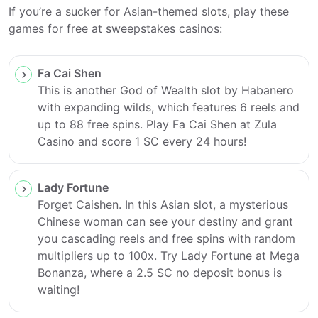
If you’re a sucker for Asian-themed slots, play these
games for free at sweepstakes casinos:
Fa Cai Shen
This is another God of Wealth slot by Habanero
with expanding wilds, which features 6 reels and
up to 88 free spins. Play Fa Cai Shen at Zula
Casino and score 1 SC every 24 hours!
Lady Fortune
Forget Caishen. In this Asian slot, a mysterious
Chinese woman can see your destiny and grant
you cascading reels and free spins with random
multipliers up to 100x. Try Lady Fortune at Mega
Bonanza, where a 2.5 SC no deposit bonus is
waiting!