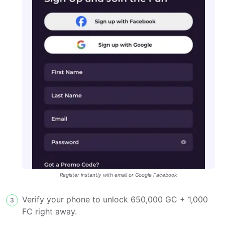
Register instantly with email or Google Facebook
Verify your phone to unlock 650,000 GC + 1,000
3
FC right away.