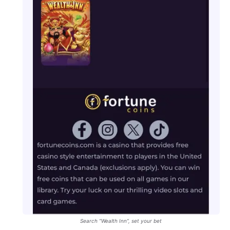
Search “Wealth Inn”, set your bet