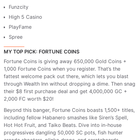
Funzcity
High 5 Casino
PlayFame
Spree
MY TOP PICK: FORTUNE COINS
Fortune Coins is giving away 650,000 Gold Coins +
1,000 Fortune Coins when you register. That’s the
fattest welcome pack out there, which lets you blast
through Wealth Inn without dropping a dime. Then snag
their $8 first purchase deal and get 4,000,000 GC +
2,000 FC worth $20!
Beyond this banger, Fortune Coins boasts 1,500+ titles,
including fellow Habanero smashes like Siren’s Spell,
Hot Hot Fruit, and Taiko Beats. Dive into in-house
progressives dangling 50,000 SC pots, fish hunter