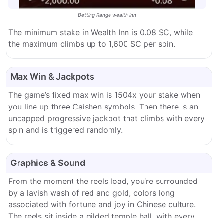
Betting Range wealth inn
The minimum stake in Wealth Inn is 0.08 SC, while
the maximum climbs up to 1,600 SC per spin.
Max Win & Jackpots
The game’s fixed max win is 1504x your stake when
you line up three Caishen symbols. Then there is an
uncapped progressive jackpot that climbs with every
spin and is triggered randomly.
Graphics & Sound
From the moment the reels load, you’re surrounded
by a lavish wash of red and gold, colors long
associated with fortune and joy in Chinese culture.
The reels sit inside a gilded temple hall, with every