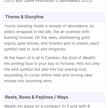
2021) and Game Innovation (CasinoBeats 2022).
Theme & Storyline
You’re standing inside a temple of abundance, its
pillars wrapped in red silk, the air scented with
burning incense. On the reels, shimmering gold
ingots, jade stones, and flowers spin in unison, each
symbol tied to luck and longevity.
At the heart of it all is Caishen, the God of Wealth.
His smiling face is your key to fortune. He’s not only
the wild symbol but also the top-paying icon,
expanding to cover entire reels and turning near-
misses into booming wins.
Reels, Rows & Paylines / Ways
Wealth Inn plays on a compact 3x3 grid with 8