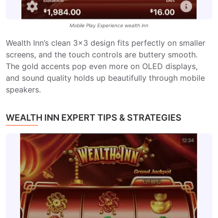
Mobile Play Experience wealth inn
Wealth Inn’s clean 3x3 design fits perfectly on smaller
screens, and the touch controls are buttery smooth.
The gold accents pop even more on OLED displays,
and sound quality holds up beautifully through mobile
speakers.
WEALTH INN EXPERT TIPS & STRATEGIES