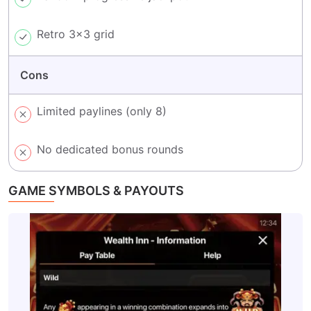
Retro 3x3 grid
Cons
Limited paylines (only 8)
No dedicated bonus rounds
GAME SYMBOLS & PAYOUTS