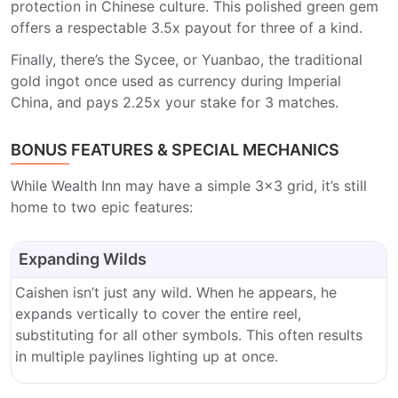
protection in Chinese culture. This polished green gem
offers a respectable 3.5x payout for three of a kind.
Finally, there’s the Sycee, or Yuanbao, the traditional
gold ingot once used as currency during Imperial
China, and pays 2.25x your stake for 3 matches.
BONUS FEATURES & SPECIAL MECHANICS
While Wealth Inn may have a simple 3x3 grid, it’s still
home to two epic features:
Expanding Wilds
Caishen isn’t just any wild. When he appears, he
expands vertically to cover the entire reel,
substituting for all other symbols. This often results
in multiple paylines lighting up at once.