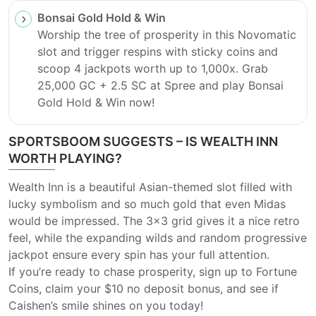
Bonsai Gold Hold & Win
Worship the tree of prosperity in this Novomatic
slot and trigger respins with sticky coins and
scoop 4 jackpots worth up to 1,000x. Grab
25,000 GC + 2.5 SC at Spree and play Bonsai
Gold Hold & Win now!
SPORTSBOOM SUGGESTS – IS WEALTH INN
WORTH PLAYING?
Wealth Inn is a beautiful Asian-themed slot filled with
lucky symbolism and so much gold that even Midas
would be impressed. The 3x3 grid gives it a nice retro
feel, while the expanding wilds and random progressive
jackpot ensure every spin has your full attention.
If you’re ready to chase prosperity, sign up to Fortune
Coins, claim your $10 no deposit bonus, and see if
Caishen’s smile shines on you today!