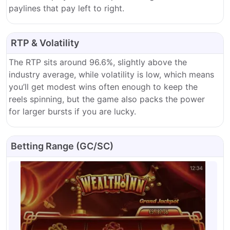
paylines that pay left to right.
RTP & Volatility
The RTP sits around 96.6%, slightly above the
industry average, while volatility is low, which means
you’ll get modest wins often enough to keep the
reels spinning, but the game also packs the power
for larger bursts if you are lucky.
Betting Range (GC/SC)