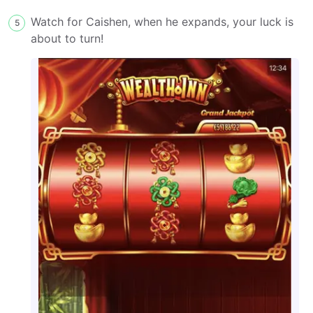
Watch for Caishen, when he expands, your luck is
5
about to turn!