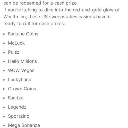
can be redeemed for a cash prize.
If you’re itching to dive into the red-and-gold glow of
Wealth Inn, these US sweepstakes casinos have it
ready to roll for cash prizes:
Fortune Coins
McLuck
Pulsz
Hello Millions
WOW Vegas
LuckyLand
Crown Coins
Funrize
Legendz
Sportzino
Mega Bonanza