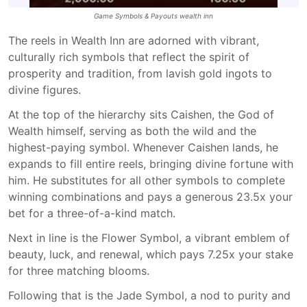
Game Symbols & Payouts wealth inn
The reels in Wealth Inn are adorned with vibrant,
culturally rich symbols that reflect the spirit of
prosperity and tradition, from lavish gold ingots to
divine figures.
At the top of the hierarchy sits Caishen, the God of
Wealth himself, serving as both the wild and the
highest-paying symbol. Whenever Caishen lands, he
expands to fill entire reels, bringing divine fortune with
him. He substitutes for all other symbols to complete
winning combinations and pays a generous 23.5x your
bet for a three-of-a-kind match.
Next in line is the Flower Symbol, a vibrant emblem of
beauty, luck, and renewal, which pays 7.25x your stake
for three matching blooms.
Following that is the Jade Symbol, a nod to purity and