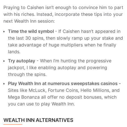
Praying to Caishen isn’t enough to convince him to part
with his riches. Instead, incorporate these tips into your
next Wealth Inn session:
Time the wild symbol
- If Caishen hasn’t appeared in
the last 30 spins, then slowly ramp up your stake and
take advantage of huge multipliers when he finally
lands.
Try autoplay
- When I’m hunting the progressive
jackpot, I like enabling autoplay and powering
through the spins.
Play Wealth Inn at numerous sweepstakes casinos -
Sites like McLuck, Fortune Coins, Hello Millions, and
Mega Bonanza all offer no deposit bonuses, which
you can use to play Wealth Inn.
WEALTH INN ALTERNATIVES