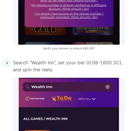
Verify your phone to unlock 650,000
Search “Wealth Inn”, set your bet (0.08-1,600 SC),
4
and spin the reels.