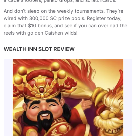
arcade shooters, plinko drops, and scratchcards.
And don’t sleep on the weekly tournaments. They’re
wired with 300,000 SC prize pools. Register today,
claim that $10 bonus, and see if you can overload the
reels with golden Caishen wilds!
WEALTH INN SLOT REVIEW