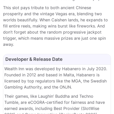
This slot pays tribute to both ancient Chinese
prosperity and the vintage Vegas era, blending two
worlds beautifully. When Caishen lands, he expands to
fill entire reels, making wins burst like fireworks. And
don’t forget about the random progressive jackpot
trigger, which means massive prizes are just one spin
away.
Developer & Release Date
Wealth Inn was developed by Habanero in July 2020.
Founded in 2012 and based in Malta, Habanero is
licensed by top regulators like the MGA, the Swedish
Gambling Authority, and the ONJN.
Their games, like Laughin’ Buddha and Techno
Tumble, are eCOGRA-certified for fairness and have
earned awards, including Best Provider (SlotWise