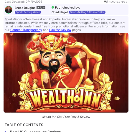
Last Updated
:
01-19-2026
8
minutes
read
Fact checked by
:
Bruce Douglas
Chad Nagel
Sports Betting Writer
Sports Betting & Casino Editor
SportsBoom offers honest and impartial bookmaker reviews to help you make
informed choices. While we may earn commissions through affiliate links, our content
remains independent and free from promotional influence. For more information, see
our
Content Transparency
and
How We Review
pages.
Wealth Inn Slot Free Play & Review
TABLE OF CONTENTS
Best US Sweepstakes Casinos