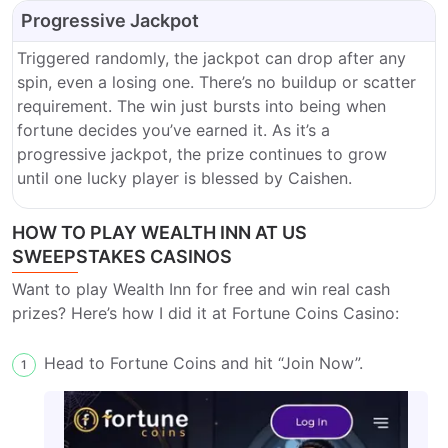
Progressive Jackpot
Triggered randomly, the jackpot can drop after any
spin, even a losing one. There’s no buildup or scatter
requirement. The win just bursts into being when
fortune decides you’ve earned it. As it’s a
progressive jackpot, the prize continues to grow
until one lucky player is blessed by Caishen.
HOW TO PLAY WEALTH INN AT US
SWEEPSTAKES CASINOS
Want to play Wealth Inn for free and win real cash
prizes? Here’s how I did it at Fortune Coins Casino:
Head to Fortune Coins and hit “Join Now”.
1