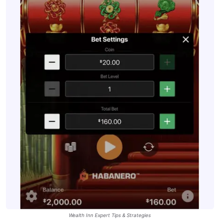
Wealth Inn Expert Tips & Strategies