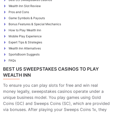
Wealth Inn Slot Review
Pros and Cons
Game Symbols & Payouts
Bonus Features & Special Mechanics
How to Play Wealth Inn
Mobile Play Experience
Expert Tips & Strategies
Wealth Inn Alternatives
SportsBoom Suggests
FAQs
BEST US SWEEPSTAKES CASINOS TO PLAY
WEALTH INN
To ensure you can play slots for free and win real
money legally, sweepstakes casinos operate under a
unique business model. You play games using Gold
Coins (GC) and Sweeps Coins (SC), which are provided
via bonuses. After playing your Sweeps Coins 1x, they