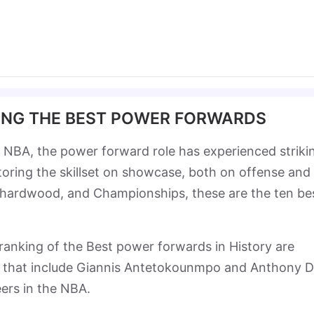
ING THE BEST POWER FORWARDS
 NBA, the power forward role has experienced striki
ctoring the skillset on showcase, both on offense and
 hardwood, and Championships, these are the ten be
s ranking of the Best power forwards in History are
s that include Giannis Antetokounmpo and Anthony D
reers in the NBA.