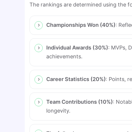
The rankings are determined using the fol
Championships Won (40%)
: Refl
Individual Awards (30%)
: MVPs, D
achievements.
Career Statistics (20%)
: Points, 
Team Contributions (10%)
: Notab
longevity.