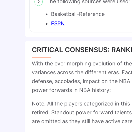
The following sources were used:
Basketball-Reference
ESPN
CRITICAL CONSENSUS: RANK
With the ever morphing evolution of the
variances across the different eras. Fa
defense, accolades, impact on the NBA
power forwards in NBA history:
Note: All the players categorized in thi
retired. Standout power forward talent
are omitted as they still have active ca