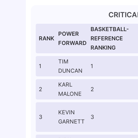
CRITIC
BASKETBALL-
POWER
RANK
REFERENCE
FORWARD
RANKING
TIM
1
1
DUNCAN
KARL
2
2
MALONE
KEVIN
3
3
GARNETT