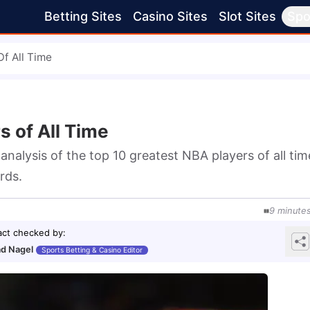
Betting Sites
Casino Sites
Slot Sites
Spo
f All Time
s of All Time
nalysis of the top 10 greatest NBA players of all time
rds.
9
minute
act checked by
:
d Nagel
Sports Betting & Casino Editor