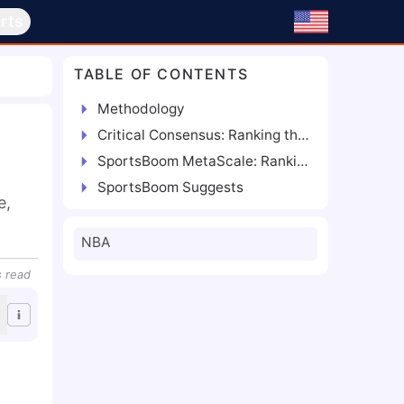
rts
TABLE OF CONTENTS
Methodology
Critical Consensus: Ranking the Best Power Forwards
SportsBoom MetaScale: Ranking the Best Power Forwards
SportsBoom Suggests
, 
NBA
s
read