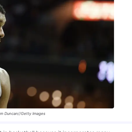
im Duncan//Getty Images