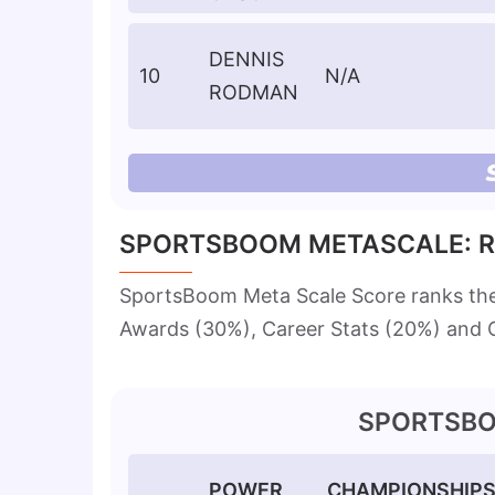
DENNIS
10
N/A
RODMAN
SPORTSBOOM METASCALE: R
SportsBoom Meta Scale Score ranks th
Awards (30%), Career Stats (20%) and C
SPORTSBO
POWER
CHAMPIONSHIP