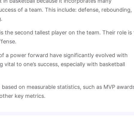
 in basketball because it incorporates many
 success of a team. This include: defense, rebounding,
.
the second tallest player on the team. Their role is 
ffense.
 of a power forward have significantly evolved with
vital to one’s success, especially with basketball
 based on measurable statistics, such as MVP award
other key metrics.