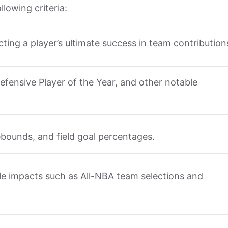
lowing criteria:
ecting a player’s ultimate success in team contribution
efensive Player of the Year, and other notable
rebounds, and field goal percentages.
le impacts such as All-NBA team selections and