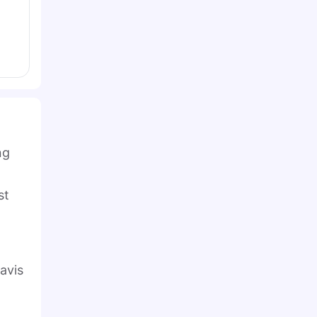
ng
st
avis