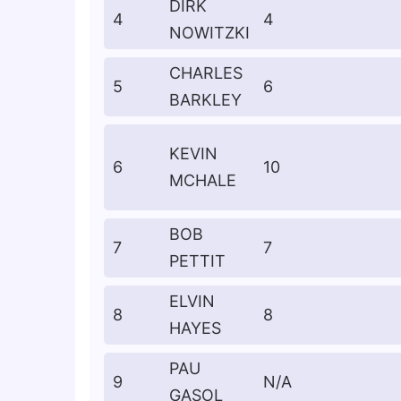
DIRK
4
4
NOWITZKI
CHARLES
5
6
BARKLEY
KEVIN
6
10
MCHALE
BOB
7
7
PETTIT
ELVIN
8
8
HAYES
PAU
9
N/A
GASOL