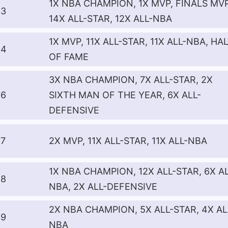
1X NBA CHAMPION, 1X MVP, FINALS MVP
3
14X ALL-STAR, 12X ALL-NBA
1X MVP, 11X ALL-STAR, 11X ALL-NBA, HA
4
OF FAME
3X NBA CHAMPION, 7X ALL-STAR, 2X
6
SIXTH MAN OF THE YEAR, 6X ALL-
DEFENSIVE
7
2X MVP, 11X ALL-STAR, 11X ALL-NBA
1X NBA CHAMPION, 12X ALL-STAR, 6X AL
8
NBA, 2X ALL-DEFENSIVE
2X NBA CHAMPION, 5X ALL-STAR, 4X AL
9
NBA