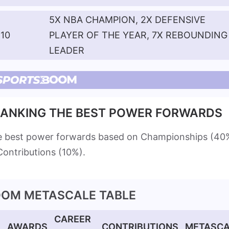
5X NBA CHAMPION, 2X DEFENSIVE
10
PLAYER OF THE YEAR, 7X REBOUNDING
LEADER
ANKING THE BEST POWER FORWARDS
e best power forwards based on Championships (40
ontributions (10%).
OM METASCALE TABLE
CAREER
S
AWARDS
CONTRIBUTIONS
METASCA