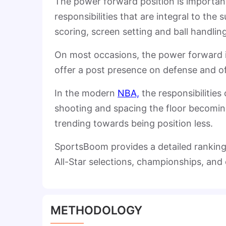
The power forward position is important
responsibilities that are integral to the
scoring, screen setting and ball handling
On most occasions, the power forward is 
offer a post presence on defense and o
In the modern
NBA,
the responsibilities
shooting and spacing the floor becoming 
trending towards being position less.
SportsBoom provides a detailed ranking
All-Star selections, championships, and 
METHODOLOGY