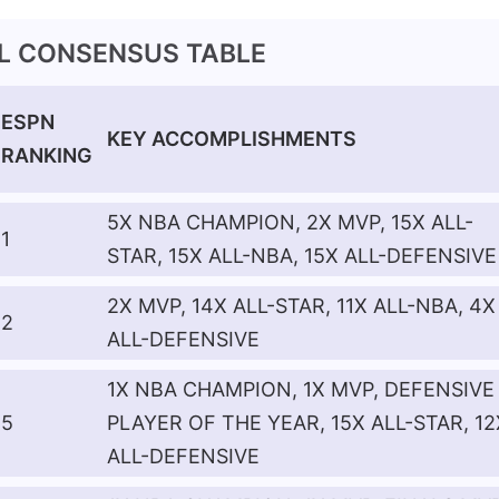
AL CONSENSUS TABLE
ESPN
KEY ACCOMPLISHMENTS
RANKING
5X NBA CHAMPION, 2X MVP, 15X ALL-
1
STAR, 15X ALL-NBA, 15X ALL-DEFENSIVE
2X MVP, 14X ALL-STAR, 11X ALL-NBA, 4X
2
ALL-DEFENSIVE
1X NBA CHAMPION, 1X MVP, DEFENSIVE
5
PLAYER OF THE YEAR, 15X ALL-STAR, 12
ALL-DEFENSIVE