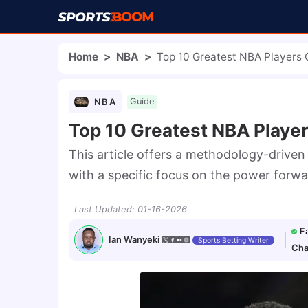
Home
>
NBA
>
Top 10 Greatest NBA Players O
NBA
Guide
Top 10 Greatest NBA Player
This article offers a methodology-driven a
with a specific focus on the power forwa
Last Updated
:
01-16-2026
F
Ian Wanyeki
Sports Betting Writer
Cha