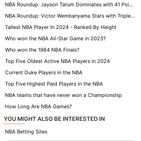
NBA Roundup: Jayson Tatum Dominates with 41 Points as Celtics Extend Win Streak
NBA Roundup: Victor Wembanyama Stars with Triple-Double and Record-Breaking Blocks
Tallest NBA Player In 2024 - Ranked By Height
Who won the NBA All-Star Game in 2023?
Who won the 1984 NBA Finals?
Top Five Oldest Active NBA Players in 2024
Current Duke Players in the NBA
Top Five Highest Paid Players in the NBA
NBA teams that have never won a Championship
How Long Are NBA Games?
YOU MIGHT ALSO BE INTERESTED IN
NBA Betting Sites