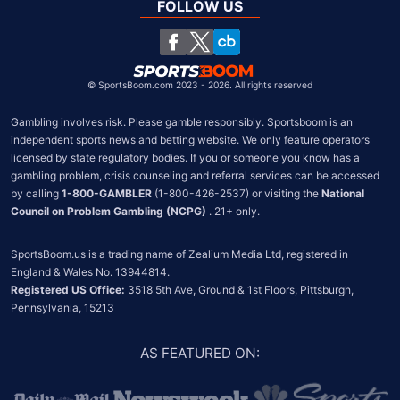
United Kingdom
FOLLOW US
South Africa
Chile
©
SportsBoom.com 2023 - 2026. All rights reserved
Gambling involves risk. Please gamble responsibly. Sportsboom is an 
independent sports news and betting website. We only feature operators 
licensed by state regulatory bodies. If you or someone you know has a 
gambling problem, crisis counseling and referral services can be accessed 
by calling 
1-800-GAMBLER
 (1-800-426-2537) or visiting the 
National 
Council on Problem Gambling (NCPG)
 . 21+ only.
SportsBoom.us is a trading name of Zealium Media Ltd, registered in 
Registered US Office:
 3518 5th Ave, Ground & 1st Floors, Pittsburgh, 
Pennsylvania, 15213
AS FEATURED ON
: