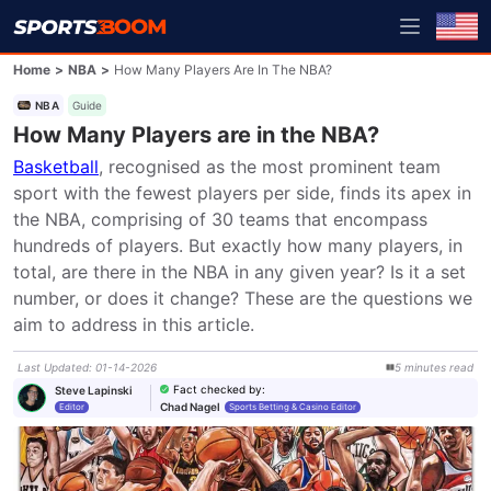
Home
>
NBA
>
How Many Players Are In The NBA?
NBA
Guide
How Many Players are in the NBA?
Basketball
, recognised as the most prominent team 
sport with the fewest players per side, finds its apex in 
the NBA, comprising of 30 teams that encompass 
hundreds of players. But exactly how many players, in 
total, are there in the NBA in any given year? Is it a set 
number, or does it change? These are the questions we 
aim to address in this article.
Last Updated
:
01-14-2026
5
minutes
read
Fact checked by
:
Steve Lapinski
Chad Nagel
Editor
Sports Betting & Casino Editor