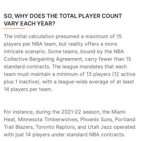
SO, WHY DOES THE TOTAL PLAYER COUNT
VARY EACH YEAR?
The initial calculation presumed a maximum of 15
players per NBA team, but reality offers a more
intricate scenario. Some teams, bound by the NBA
Collective Bargaining Agreement, carry fewer than 15
standard contracts. The league mandates that each
team must maintain a minimum of 13 players (12 active
plus 1 inactive), with a league-wide average of at least
14 players per team.
For instance, during the 2021-22 season, the Miami
Heat, Minnesota Timberwolves, Phoenix Suns, Portland
Trail Blazers, Toronto Raptors, and Utah Jazz operated
with just 14 players under standard NBA contracts.