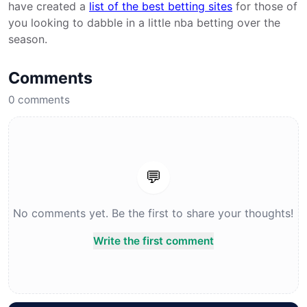
have created a
list of the best betting sites
for those of
you looking to dabble in a little nba betting over the
season.
Comments
0
comments
💬
No comments yet. Be the first to share your thoughts!
Write the first comment