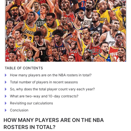
TABLE OF CONTENTS
How many players are on the NBA rosters in total?
Total number of players in recent seasons
So, why does the total player count vary each year?
What are two-way and 10-day contracts?
Revisiting our calculations
Conclusion
HOW MANY PLAYERS ARE ON THE NBA
ROSTERS IN TOTAL?