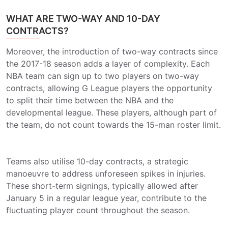
WHAT ARE TWO-WAY AND 10-DAY
CONTRACTS?
Moreover, the introduction of two-way contracts since
the 2017-18 season adds a layer of complexity. Each
NBA team can sign up to two players on two-way
contracts, allowing G League players the opportunity
to split their time between the NBA and the
developmental league. These players, although part of
the team, do not count towards the 15-man roster limit.
Teams also utilise 10-day contracts, a strategic
manoeuvre to address unforeseen spikes in injuries.
These short-term signings, typically allowed after
January 5 in a regular league year, contribute to the
fluctuating player count throughout the season.