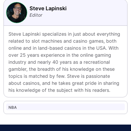
Steve Lapinski
Editor
Steve Lapinski specializes in just about everything 
related to slot machines and casino games, both 
online and in land-based casinos in the USA. With 
over 25 years experience in the online gaming 
industry and nearly 40 years as a recreational 
gambler, the breadth of his knowledge on these 
topics is matched by few. Steve is passionate 
about casinos, and he takes great pride in sharing 
his knowledge of the subject with his readers.
NBA