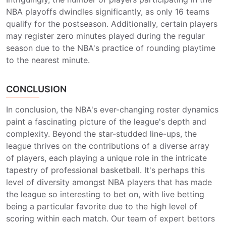
NBA playoffs dwindles significantly, as only 16 teams
qualify for the postseason. Additionally, certain players
may register zero minutes played during the regular
season due to the NBA's practice of rounding playtime
to the nearest minute.
CONCLUSION
In conclusion, the NBA's ever-changing roster dynamics
paint a fascinating picture of the league's depth and
complexity. Beyond the star-studded line-ups, the
league thrives on the contributions of a diverse array
of players, each playing a unique role in the intricate
tapestry of professional basketball. It's perhaps this
level of diversity amongst NBA players that has made
the league so interesting to bet on, with live betting
being a particular favorite due to the high level of
scoring within each match. Our team of expert bettors