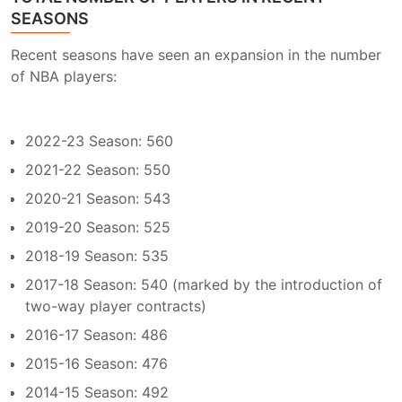
SEASONS
Recent seasons have seen an expansion in the number
of NBA players:
2022-23 Season: 560
2021-22 Season: 550
2020-21 Season: 543
2019-20 Season: 525
2018-19 Season: 535
2017-18 Season: 540 (marked by the introduction of
two-way player contracts)
2016-17 Season: 486
2015-16 Season: 476
2014-15 Season: 492