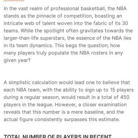
In the vast realm of professional basketball, the NBA
stands as the pinnacle of competition, boasting an
intricate web of talent woven into the fabric of its 30
teams. While the spotlight often gravitates towards the
larger-than-life superstars, the essence of the NBA lies
in its team dynamics. This begs the question; how
many players truly populate the NBA rosters in any
given year?
A simplistic calculation would lead one to believe that
each NBA team, with the ability to sign up to 15 players
during a regular season, would result in a total of 450
players in the league. However, a closer examination
reveals that this number is a mere baseline, and the
actual figure consistently surpasses this estimate.
TOTAL NUMBER OF PLAYERS IN RECENT