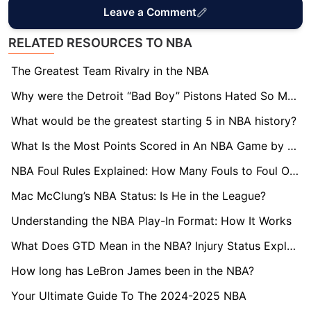
Leave a Comment
RELATED RESOURCES TO NBA
The Greatest Team Rivalry in the NBA
Why were the Detroit “Bad Boy” Pistons Hated So Much?
What would be the greatest starting 5 in NBA history?
What Is the Most Points Scored in An NBA Game by One Team?
NBA Foul Rules Explained: How Many Fouls to Foul Out?
Mac McClung’s NBA Status: Is He in the League?
Understanding the NBA Play-In Format: How It Works
What Does GTD Mean in the NBA? Injury Status Explained
How long has LeBron James been in the NBA?
Your Ultimate Guide To The 2024-2025 NBA