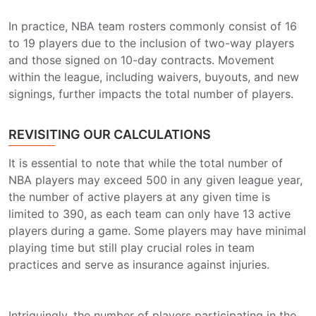
In practice, NBA team rosters commonly consist of 16
to 19 players due to the inclusion of two-way players
and those signed on 10-day contracts. Movement
within the league, including waivers, buyouts, and new
signings, further impacts the total number of players.
REVISITING OUR CALCULATIONS
It is essential to note that while the total number of
NBA players may exceed 500 in any given league year,
the number of active players at any given time is
limited to 390, as each team can only have 13 active
players during a game. Some players may have minimal
playing time but still play crucial roles in team
practices and serve as insurance against injuries.
Intriguingly, the number of players participating in the