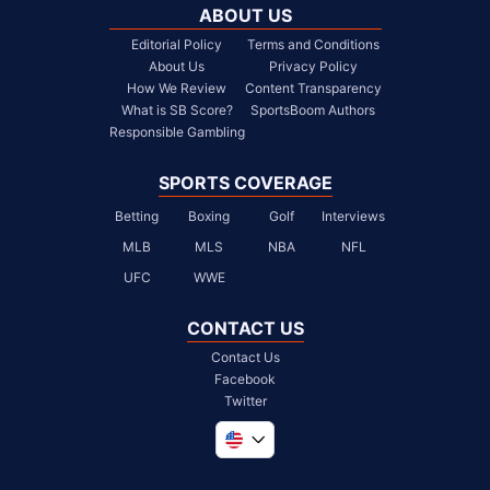
ABOUT US
Editorial Policy
Terms and Conditions
About Us
Privacy Policy
How We Review
Content Transparency
What is SB Score?
SportsBoom Authors
Responsible Gambling
SPORTS COVERAGE
Betting
Boxing
Golf
Interviews
MLB
MLS
NBA
NFL
UFC
WWE
CONTACT US
Contact Us
Facebook
Twitter
Global