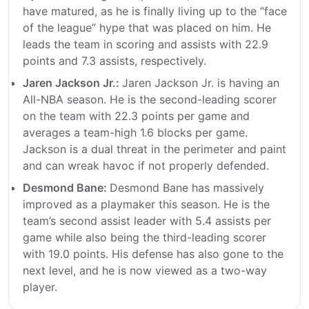
have matured, as he is finally living up to the “face
of the league” hype that was placed on him. He
leads the team in scoring and assists with 22.9
points and 7.3 assists, respectively.
Jaren Jackson Jr.:
Jaren Jackson Jr. is having an
All-NBA season. He is the second-leading scorer
on the team with 22.3 points per game and
averages a team-high 1.6 blocks per game.
Jackson is a dual threat in the perimeter and paint
and can wreak havoc if not properly defended.
Desmond Bane:
Desmond Bane has massively
improved as a playmaker this season. He is the
team’s second assist leader with 5.4 assists per
game while also being the third-leading scorer
with 19.0 points. His defense has also gone to the
next level, and he is now viewed as a two-way
player.