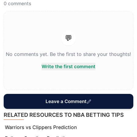
0
comments
💬
No comments yet. Be the first to share your thoughts!
Write the first comment
Leave a Comment
RELATED RESOURCES TO NBA BETTING TIPS
Warriors vs Clippers Prediction