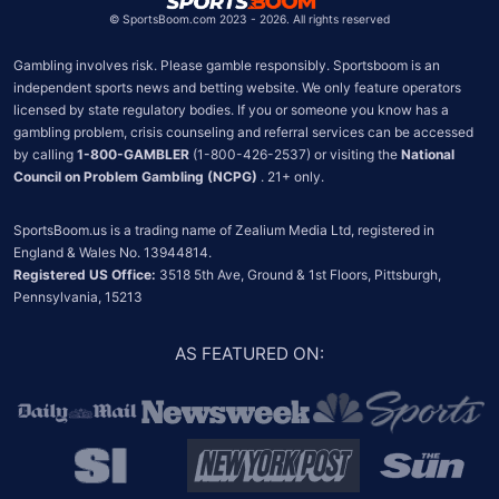
©
SportsBoom.com 2023 - 2026. All rights reserved
Gambling involves risk. Please gamble responsibly. Sportsboom is an 
independent sports news and betting website. We only feature operators 
licensed by state regulatory bodies. If you or someone you know has a 
gambling problem, crisis counseling and referral services can be accessed 
by calling 
1-800-GAMBLER
 (1-800-426-2537) or visiting the 
National 
Council on Problem Gambling (NCPG)
 . 21+ only.
SportsBoom.us is a trading name of Zealium Media Ltd, registered in 
Registered US Office:
 3518 5th Ave, Ground & 1st Floors, Pittsburgh, 
Pennsylvania, 15213
AS FEATURED ON
: