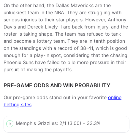
On the other hand, the Dallas Mavericks are the
unluckiest team in the NBA. They are struggling with
serious injuries to their star players. However, Anthony
Davis and Dereck Lively II are back from injury, and the
roster is taking shape. The team has refused to tank
and become a lottery team. They are in tenth position
on the standings with a record of 38-41, which is good
enough for a play-in spot, considering that the chasing
Phoenix Suns have failed to pile more pressure in their
pursuit of making the playoffs.
PRE-GAME ODDS AND WIN PROBABILITY
Our pre-game odds stand out in your favorite
online
betting sites
.
Memphis Grizzlies: 2/1 (3.00) – 33.3%