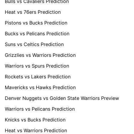
Bulls vs Cavaliers Prediction
Heat vs 76ers Prediction
Pistons vs Bucks Prediction
Bucks vs Pelicans Prediction
Suns vs Celtics Prediction
Grizzlies vs Warriors Prediction
Warriors vs Spurs Prediction
Rockets vs Lakers Prediction
Mavericks vs Hawks Prediction
Denver Nuggets vs Golden State Warriors Preview
Warriors vs Pelicans Prediction
Knicks vs Bucks Prediction
Heat vs Warriors Prediction