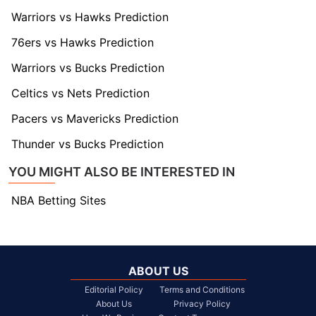
Warriors vs Hawks Prediction
76ers vs Hawks Prediction
Warriors vs Bucks Prediction
Celtics vs Nets Prediction
Pacers vs Mavericks Prediction
Thunder vs Bucks Prediction
YOU MIGHT ALSO BE INTERESTED IN
NBA Betting Sites
ABOUT US
Editorial Policy
Terms and Conditions
About Us
Privacy Policy