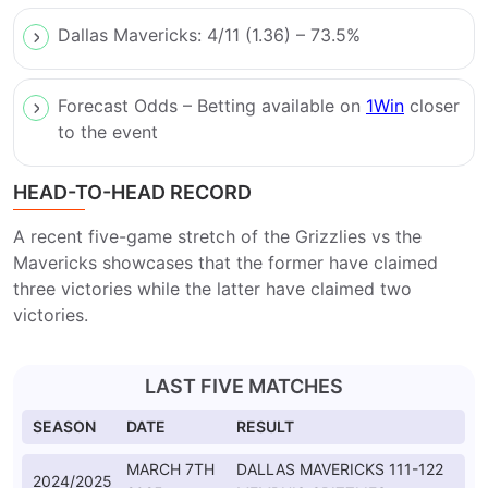
Dallas Mavericks: 4/11 (1.36) – 73.5%
Forecast Odds – Betting available on
1Win
closer
to the event
HEAD-TO-HEAD RECORD
A recent five-game stretch of the Grizzlies vs the
Mavericks showcases that the former have claimed
three victories while the latter have claimed two
victories.
LAST FIVE MATCHES
SEASON
DATE
RESULT
MARCH 7TH
DALLAS MAVERICKS 111-122
2024/2025