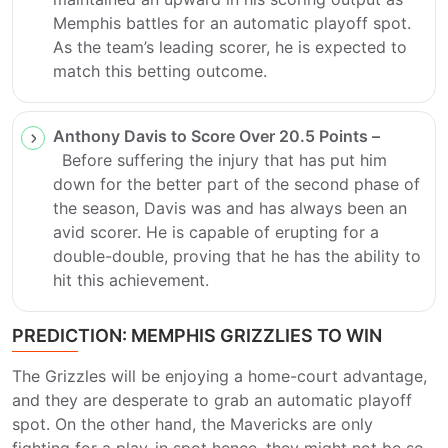
Memphis battles for an automatic playoff spot.
As the team’s leading scorer, he is expected to
match this betting outcome.
Anthony Davis to Score Over 20.5 Points –
Before suffering the injury that has put him
down for the better part of the second phase of
the season, Davis was and has always been an
avid scorer. He is capable of erupting for a
double-double, proving that he has the ability to
hit this achievement.
PREDICTION: MEMPHIS GRIZZLIES TO WIN
The Grizzles will be enjoying a home-court advantage,
and they are desperate to grab an automatic playoff
spot. On the other hand, the Mavericks are only