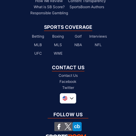
How We Review
Content Transparency
What is SB Score?
SportsBoom Authors
Responsible Gambling
SPORTS COVERAGE
Betting
Boxing
Golf
Interviews
MLB
MLS
NBA
NFL
UFC
WWE
CONTACT US
Contact Us
Facebook
Twitter
Global
United Kingdom
FOLLOW US
South Africa
Chile