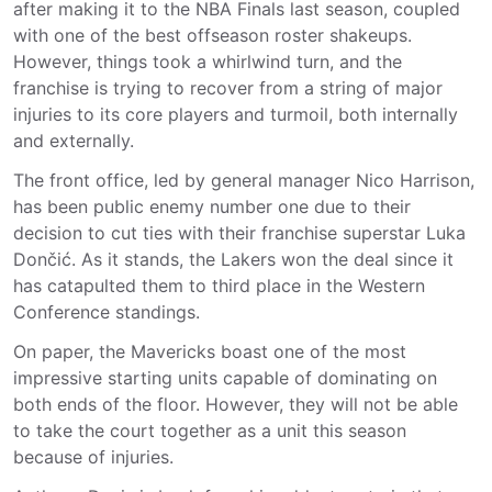
after making it to the NBA Finals last season, coupled
with one of the best offseason roster shakeups.
However, things took a whirlwind turn, and the
franchise is trying to recover from a string of major
injuries to its core players and turmoil, both internally
and externally.
The front office, led by general manager Nico Harrison,
has been public enemy number one due to their
decision to cut ties with their franchise superstar Luka
Dončić. As it stands, the Lakers won the deal since it
has catapulted them to third place in the Western
Conference standings.
On paper, the Mavericks boast one of the most
impressive starting units capable of dominating on
both ends of the floor. However, they will not be able
to take the court together as a unit this season
because of injuries.