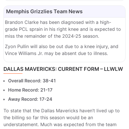
Memphis Grizzlies Team News
Brandon Clarke has been diagnosed with a high-
grade PCL sprain in his right knee and is expected to
miss the remainder of the 2024-25 season.
Zyon Pullin will also be out due to a knee injury, and
Vince Williams Jr. may be absent due to illness.
DALLAS MAVERICKS: CURRENT FORM – LLWLW
Overall Record: 38-41
Home Record: 21-17
Away Record: 17-24
To state that the Dallas Mavericks haven’t lived up to
the billing so far this season would be an
understatement. Much was expected from the team