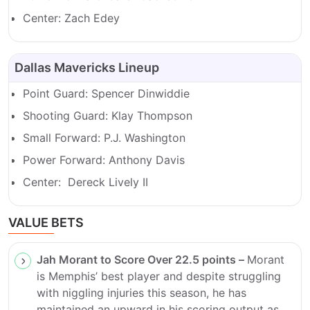
Center: Zach Edey
Dallas Mavericks Lineup
Point Guard: Spencer Dinwiddie
Shooting Guard: Klay Thompson
Small Forward: P.J. Washington
Power Forward: Anthony Davis
Center: Dereck Lively II
VALUE BETS
Jah Morant to Score Over 22.5 points –
Morant
is Memphis’ best player and despite struggling
with niggling injuries this season, he has
maintained an upward in his scoring output as