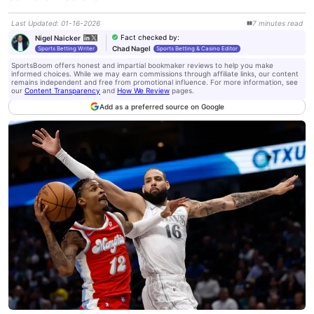
Last Updated
:
01-16-2026
7
minutes
read
Fact checked by
:
Nigel Naicker
Chad Nagel
Sports Betting Writer
Sports Betting & Casino Editor
SportsBoom offers honest and impartial bookmaker reviews to help you make
informed choices. While we may earn commissions through affiliate links, our content
remains independent and free from promotional influence. For more information, see
our
Content Transparency
and
How We Review
pages.
Add as a preferred source on Google