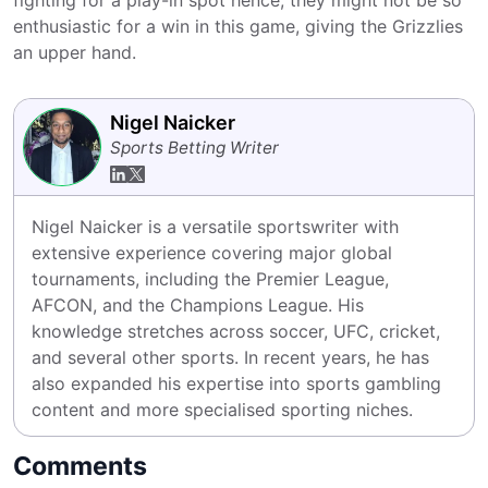
fighting for a play-in spot hence, they might not be so
enthusiastic for a win in this game, giving the Grizzlies
an upper hand.
Nigel Naicker
Sports Betting Writer
Nigel Naicker is a versatile sportswriter with 
extensive experience covering major global 
tournaments, including the Premier League, 
AFCON, and the Champions League. His 
knowledge stretches across soccer, UFC, cricket, 
and several other sports. In recent years, he has 
also expanded his expertise into sports gambling 
content and more specialised sporting niches.
Comments