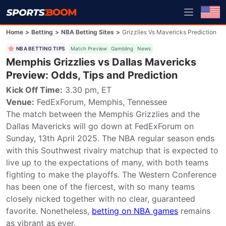
Home
>
Betting
>
NBA Betting Sites
>
Grizzlies Vs Mavericks Prediction
NBA BETTING TIPS
Match Preview
Gambling
News
Memphis Grizzlies vs Dallas Mavericks
Preview: Odds, Tips and Prediction
Kick Off Time:
Venue:
 FedExForum, Memphis, Tennessee

The match between the Memphis Grizzlies and the 
Dallas Mavericks will go down at FedExForum on 
Sunday, 13th April 2025. The NBA regular season ends 
with this Southwest rivalry matchup that is expected to 
live up to the expectations of many, with both teams 
fighting to make the playoffs. The Western Conference 
has been one of the fiercest, with so many teams 
closely nicked together with no clear, guaranteed 
favorite. Nonetheless, 
betting on NBA games
 remains 
as vibrant as ever.