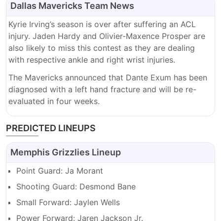
Dallas Mavericks Team News
Kyrie Irving’s season is over after suffering an ACL
injury. Jaden Hardy and Olivier-Maxence Prosper are
also likely to miss this contest as they are dealing
with respective ankle and right wrist injuries.
The Mavericks announced that Dante Exum has been
diagnosed with a left hand fracture and will be re-
evaluated in four weeks.
PREDICTED LINEUPS
Memphis Grizzlies Lineup
Point Guard: Ja Morant
Shooting Guard: Desmond Bane
Small Forward: Jaylen Wells
Power Forward: Jaren Jackson Jr.