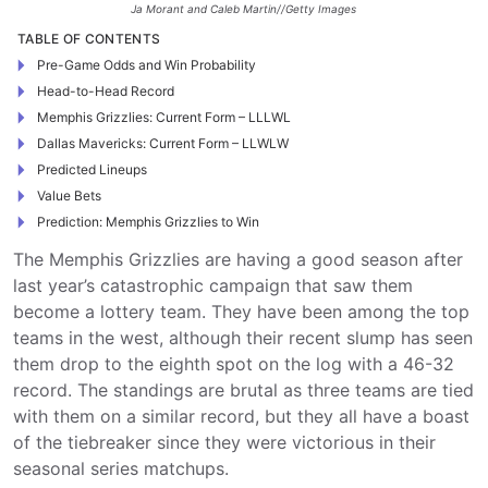
Ja Morant and Caleb Martin//Getty Images
TABLE OF CONTENTS
Pre-Game Odds and Win Probability
Head-to-Head Record
Memphis Grizzlies: Current Form – LLLWL
Dallas Mavericks: Current Form – LLWLW
Predicted Lineups
Value Bets
Prediction: Memphis Grizzlies to Win
The Memphis Grizzlies are having a good season after
last year’s catastrophic campaign that saw them
become a lottery team. They have been among the top
teams in the west, although their recent slump has seen
them drop to the eighth spot on the log with a 46-32
record. The standings are brutal as three teams are tied
with them on a similar record, but they all have a boast
of the tiebreaker since they were victorious in their
seasonal series matchups.