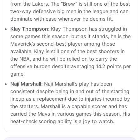
from the Lakers. The “Brow” is still one of the best
two-way defensive big men in the league and can
dominate with ease whenever he deems fit.
Klay Thompson:
Klay Thompson has struggled in
some games this season, but as it stands, he is the
Maverick’s second-best player among those
available. Klay is still one of the best shooters in
the NBA, and he will be relied on to carry the
offensive burden despite averaging 14.2 points per
game.
Naji Marshall:
Naji Marshall’s play has been
consistent despite being in and out of the starting
lineup as a replacement due to injuries incurred by
the starters. Marshall is a capable scorer and has
carried the Mavs in various games this season. His
heat-check scoring ability is a joy to watch.