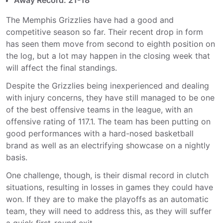
Away Record: 21-18
The Memphis Grizzlies have had a good and
competitive season so far. Their recent drop in form
has seen them move from second to eighth position on
the log, but a lot may happen in the closing week that
will affect the final standings.
Despite the Grizzlies being inexperienced and dealing
with injury concerns, they have still managed to be one
of the best offensive teams in the league, with an
offensive rating of 117.1. The team has been putting on
good performances with a hard-nosed basketball
brand as well as an electrifying showcase on a nightly
basis.
One challenge, though, is their dismal record in clutch
situations, resulting in losses in games they could have
won. If they are to make the playoffs as an automatic
team, they will need to address this, as they will suffer