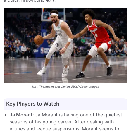
a quick first-round exit.
Klay Thompson and Jaylen Wells//Getty Images
Key Players to Watch
Ja Morant:
Ja Morant is having one of the quietest
seasons of his young career. After dealing with
injuries and league suspensions, Morant seems to