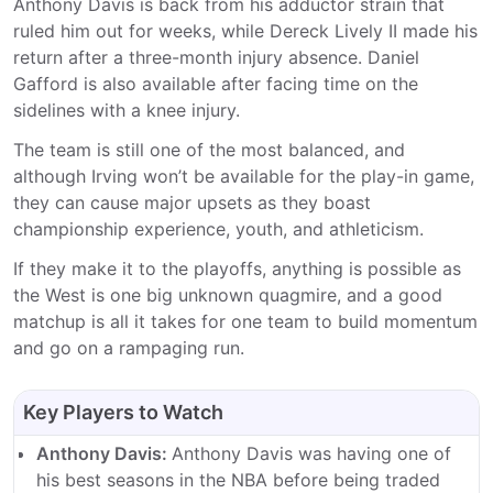
Anthony Davis is back from his adductor strain that
ruled him out for weeks, while Dereck Lively II made his
return after a three-month injury absence. Daniel
Gafford is also available after facing time on the
sidelines with a knee injury.
The team is still one of the most balanced, and
although Irving won’t be available for the play-in game,
they can cause major upsets as they boast
championship experience, youth, and athleticism.
If they make it to the playoffs, anything is possible as
the West is one big unknown quagmire, and a good
matchup is all it takes for one team to build momentum
and go on a rampaging run.
Key Players to Watch
Anthony Davis:
Anthony Davis was having one of
his best seasons in the NBA before being traded