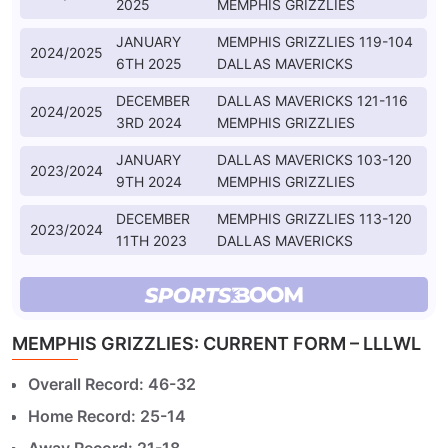
2025
MEMPHIS GRIZZLIES
JANUARY
MEMPHIS GRIZZLIES 119-104
2024/2025
6TH 2025
DALLAS MAVERICKS
DECEMBER
DALLAS MAVERICKS 121-116
2024/2025
3RD 2024
MEMPHIS GRIZZLIES
JANUARY
DALLAS MAVERICKS 103-120
2023/2024
9TH 2024
MEMPHIS GRIZZLIES
DECEMBER
MEMPHIS GRIZZLIES 113-120
2023/2024
11TH 2023
DALLAS MAVERICKS
MEMPHIS GRIZZLIES: CURRENT FORM – LLLWL
Overall Record: 46-32
Home Record: 25-14