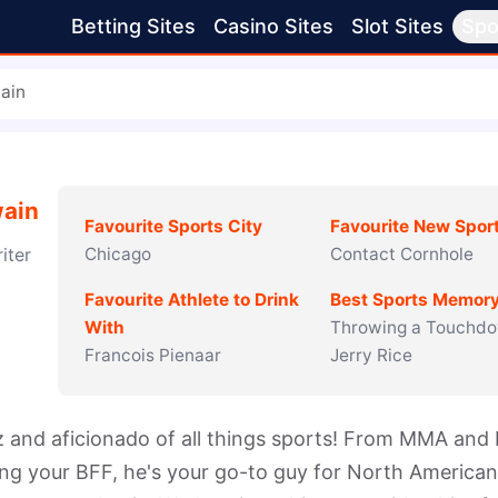
Betting Sites
Casino Sites
Slot Sites
Spo
ain
ain
Favourite Sports City
Favourite New Spor
iter
Chicago
Contact Cornhole
Favourite Athlete to Drink
Best Sports Memor
With
Throwing a Touchdo
Francois Pienaar
Jerry Rice
nd aficionado of all things sports! From MMA and b
ng your BFF, he's your go-to guy for North American 