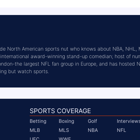
fide North American sports nut who knows about NBA, NHL,
n international award-winning stand-up comedian; host of n
London-the largest NFL fan group in Europe, and has hosted
ing but watch sports.
SPORTS COVERAGE
Betting
Boxing
Golf
Interview
MLB
MLS
NBA
NFL
UFC
WWE