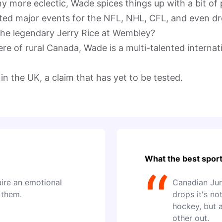
 more eclectic, Wade spices things up with a bit of pi
ted major events for the NFL, NHL, CFL, and even dro
he legendary Jerry Rice at Wembley?

re of rural Canada, Wade is a multi-talented interna
in the UK, a claim that has yet to be tested.
What the best sport
“
uire an emotional
Canadian Jun
 them.
drops it's no
hockey, but 
other out.