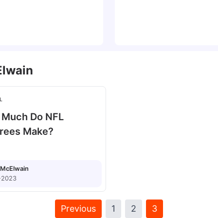
lwain
L
 Much Do NFL
rees Make?
McElwain
-2023
Previous
1
2
3