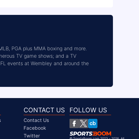
 MLB, PGA plus MMA boxing and more. 
umerous TV game shows; and a TV 
 NFL events at Wembley and around the 
CONTACT US
FOLLOW US
s
Contact Us
Facebook
Twitter
©
SportsBoom.com 2023 - 2026. All