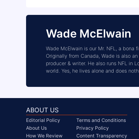
Wade McElwain
Wade McElwain is our Mr. NFL, a bona 
Originally from Canada, Wade is also a
producer & writer. He also runs NFL in 
world. Yes, he lives alone and does noth
ABOUT US
Editorial Policy
Terms and Conditions
About Us
Privacy Policy
How We Review
Content Transparency