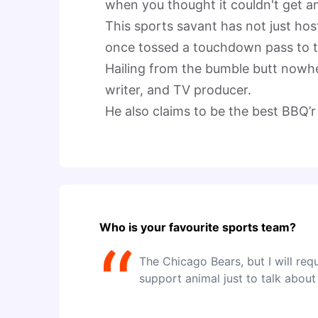
when you thought it couldn't get any
This sports savant has not just hos
once tossed a touchdown pass to t
Hailing from the bumble butt nowhe
writer, and TV producer.

He also claims to be the best BBQ’r 
Who is your favourite sports team?
“
The Chicago Bears, but I will req
support animal just to talk about