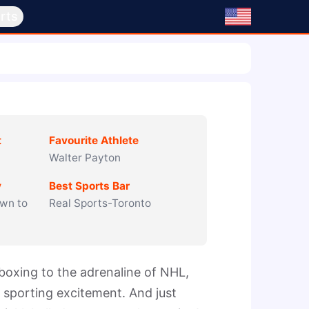
rts
t
Favourite Athlete
Walter Payton
y
Best Sports Bar
wn to
Real Sports-Toronto
oxing to the adrenaline of NHL, 
sporting excitement. And just 