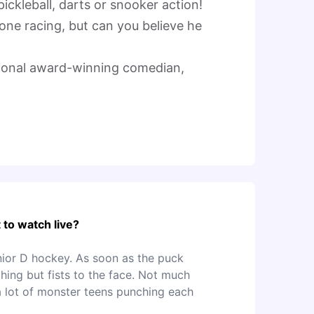
ckleball, darts or snooker action!

ne racing, but can you believe he 
tional award-winning comedian, 
 to watch live?
ior D hockey. As soon as the puck
thing but fists to the face. Not much
a lot of monster teens punching each