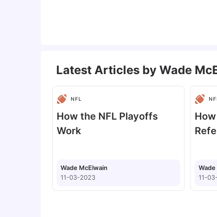
Latest Articles by
Wade McE
NFL
NF
How the NFL Playoffs
How
Work
Refe
Wade McElwain
Wade 
11-03-2023
11-03