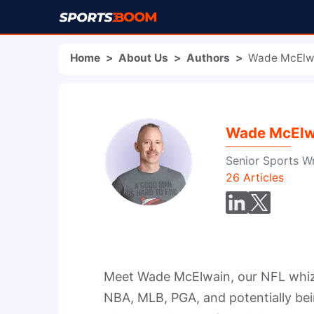
Home
>
About Us
>
Authors
>
Wade McElw
Wade McElw
Senior Sports Wr
26
Articles
Meet Wade McElwain, our NFL whiz a
NBA, MLB, PGA, and potentially bei