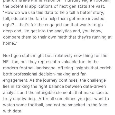
the potential applications of next gen stats are vast.
“How do we use this data to help tell a better story,
tell, educate the fan to help them get more invested,
right?….that's for the engaged fan that wants to go
deep and like get into the analytics and, you know,
compare them to their own math that they're running at
home..”
Next gen stats might be a relatively new thing for the
NFL fan, but they represent a valuable tool in the
modern football landscape, offering insights that enrich
both professional decision-making and fan
engagement. As the journey continues, the challenge
lies in striking the right balance between data-driven
analysis and the intangible elements that make sports
truly captivating. After all sometimes you just want to
watch some football, and not be smacked in the face
with data.