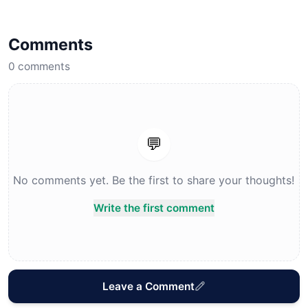
Comments
0
comments
💬
No comments yet. Be the first to share your thoughts!
Write the first comment
Leave a Comment