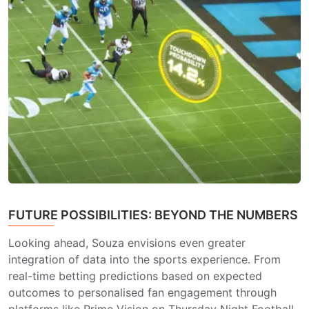
FUTURE POSSIBILITIES: BEYOND THE NUMBERS
Looking ahead, Souza envisions even greater
integration of data into the sports experience. From
real-time betting predictions based on expected
outcomes to personalised fan engagement through
platforms like Prime Vision on Thursday Night Football,