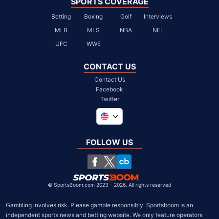
SPORTS COVERAGE
Betting
Boxing
Golf
Interviews
MLB
MLS
NBA
NFL
UFC
WWE
CONTACT US
Contact Us
Facebook
Twitter
Global
United Kingdom
FOLLOW US
South Africa
Chile
©
SportsBoom.com 2023 - 2026. All rights reserved
Gambling involves risk. Please gamble responsibly. Sportsboom is an 
independent sports news and betting website. We only feature operators 