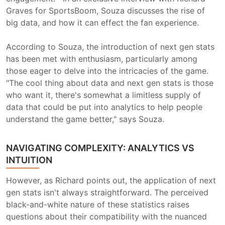
Graves for SportsBoom, Souza discusses the rise of
big data, and how it can effect the fan experience.
According to Souza, the introduction of next gen stats
has been met with enthusiasm, particularly among
those eager to delve into the intricacies of the game.
"The cool thing about data and next gen stats is those
who want it, there's somewhat a limitless supply of
data that could be put into analytics to help people
understand the game better," says Souza.
NAVIGATING COMPLEXITY: ANALYTICS VS
INTUITION
However, as Richard points out, the application of next
gen stats isn't always straightforward. The perceived
black-and-white nature of these statistics raises
questions about their compatibility with the nuanced