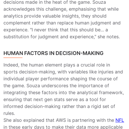
decisions made in the heat of the game. Souza
acknowledges this challenge, emphasising that while
analytics provide valuable insights, they should
complement rather than replace human judgment and
experience. "I never think that this should be... a
substitution for judgment and experience," she notes.
HUMAN FACTORS IN DECISION-MAKING
Indeed, the human element plays a crucial role in
sports decision-making, with variables like injuries and
individual player performance shaping the course of
the game. Souza underscores the importance of
integrating these factors into the analytical framework,
ensuring that next gen stats serve as a tool for
informed decision-making rather than a rigid set of
rules.
She also explained that AWS is partnering with the
NFL
in these early days to make their data more applicable