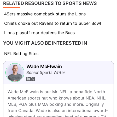
RELATED RESOURCES TO SPORTS NEWS
49ers massive comeback stuns the Lions
Chiefs choke out Ravens to return to Super Bowl
Lions playoff roar deafens the Bucs
YOU MIGHT ALSO BE INTERESTED IN
NFL Betting Sites
Wade McElwain
Senior Sports Writer
Wade McElwain is our Mr. NFL, a bona fide North 
American sports nut who knows about NBA, NHL, 
MLB, PGA plus MMA boxing and more. Originally 
from Canada, Wade is also an international award-
winning stand-up comedian; host of numerous TV 