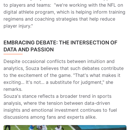
to players and teams: “we're working with the NFL on
digital athlete program, which is helping inform training
regimens and coaching strategies that help reduce
player injury."
EMBRACING DEBATE: THE INTERSECTION OF
DATA AND PASSION
Despite occasional conflicts between intuition and
analytics, Souza believes that such debates contribute
to the excitement of the game. "That's what makes it
exciting... It's not... a substitute for judgment," she
remarks.
Souza's stance reflects a broader trend in sports
analysis, where the tension between data-driven
insights and emotional investment continues to fuel
discussions among fans and experts alike.