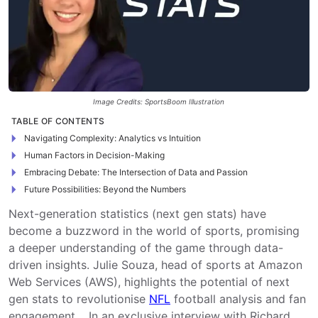
Image Credits: SportsBoom Illustration
TABLE OF CONTENTS
Navigating Complexity: Analytics vs Intuition
Human Factors in Decision-Making
Embracing Debate: The Intersection of Data and Passion
Future Possibilities: Beyond the Numbers
Next-generation statistics (next gen stats) have
become a buzzword in the world of sports, promising
a deeper understanding of the game through data-
driven insights. Julie Souza, head of sports at Amazon
Web Services (AWS), highlights the potential of next
gen stats to revolutionise
NFL
football analysis and fan
engagement. In an exclusive interview with Richard