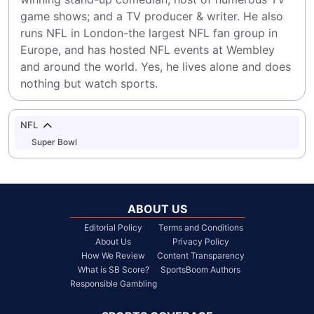
game shows; and a TV producer & writer. He also 
runs NFL in London-the largest NFL fan group in 
Europe, and has hosted NFL events at Wembley 
and around the world. Yes, he lives alone and does 
nothing but watch sports.
NFL
Super Bowl
ABOUT US
Editorial Policy
Terms and Conditions
About Us
Privacy Policy
How We Review
Content Transparency
What is SB Score?
SportsBoom Authors
Responsible Gambling