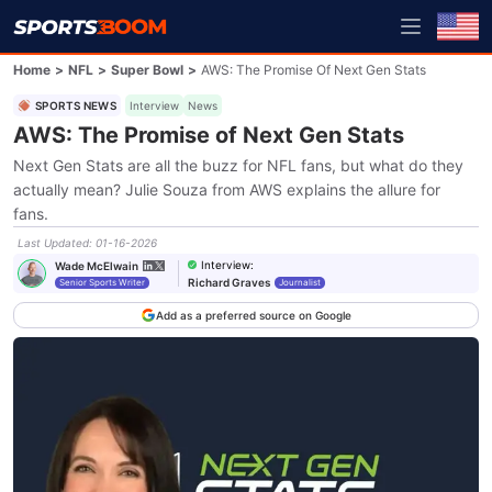
Home
>
NFL
>
Super Bowl
>
AWS: The Promise Of Next Gen Stats
SPORTS NEWS
Interview
News
AWS: The Promise of Next Gen Stats
Next Gen Stats are all the buzz for NFL fans, but what do they
actually mean? Julie Souza from AWS explains the allure for
fans.
Last Updated
:
01-16-2026
Interview
:
Wade McElwain
Richard Graves
Senior Sports Writer
Journalist
Add as a preferred source on Google