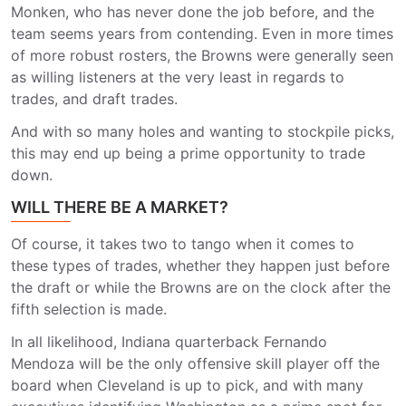
Monken, who has never done the job before, and the
team seems years from contending. Even in more times
of more robust rosters, the Browns were generally seen
as willing listeners at the very least in regards to
trades, and draft trades.
And with so many holes and wanting to stockpile picks,
this may end up being a prime opportunity to trade
down.
WILL THERE BE A MARKET?
Of course, it takes two to tango when it comes to
these types of trades, whether they happen just before
the draft or while the Browns are on the clock after the
fifth selection is made.
In all likelihood, Indiana quarterback Fernando
Mendoza will be the only offensive skill player off the
board when Cleveland is up to pick, and with many