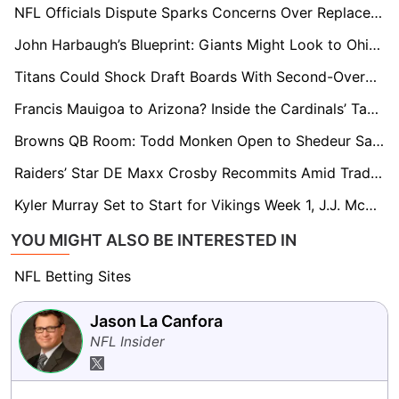
NFL Officials Dispute Sparks Concerns Over Replacement Referees in 2026
John Harbaugh’s Blueprint: Giants Might Look to Ohio State’s Caleb Downs for Defensive Fix
Titans Could Shock Draft Boards With Second-Overall Pick, NFL Evaluators Say
Francis Mauigoa to Arizona? Inside the Cardinals’ Tank Strategy and 2026 Draft Approach
Browns QB Room: Todd Monken Open to Shedeur Sanders as 2026 Starter
Raiders’ Star DE Maxx Crosby Recommits Amid Trade Drama, GMs Expect Monster Season
Kyler Murray Set to Start for Vikings Week 1, J.J. McCarthy on Notice
YOU MIGHT ALSO BE INTERESTED IN
NFL Betting Sites
Jason La Canfora
NFL Insider