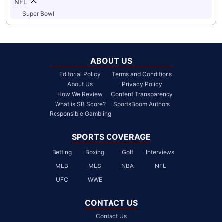
NFL
Super Bowl
ABOUT US
Editorial Policy
Terms and Conditions
About Us
Privacy Policy
How We Review
Content Transparency
What is SB Score?
SportsBoom Authors
Responsible Gambling
SPORTS COVERAGE
Betting
Boxing
Golf
Interviews
MLB
MLS
NBA
NFL
UFC
WWE
CONTACT US
Contact Us