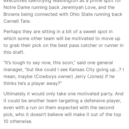
executives identifying Washington as a prime spot for
Notre Dame running back Jeremiyah Love, and the
Browns being connected with Ohio State running back
Carnell Tate.
Perhaps they are sitting in a bit of a sweet spot in
which some other team will be motivated to move up
to grab their pick on the best pass catcher or runner in
this draft.
“It’s tough to say now, this soon,” said one general
manager, “but like could I see Kansas City going up…? I
mean, maybe (Cowboys owner) Jerry (Jones) if he
thinks he’s a player away?”
Ultimately it would only take one motivated party. And
it could be another team targeting a defensive player,
even with a run on them expected with the second
pick, who it doesn’t believe will make it out of the top
10 otherwise.