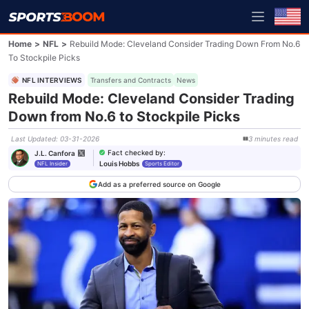
Home
>
NFL
>
Rebuild Mode: Cleveland Consider Trading Down From No.6
To Stockpile Picks
NFL INTERVIEWS
Transfers and Contracts
News
Rebuild Mode: Cleveland Consider Trading
Down from No.6 to Stockpile Picks
Last Updated
:
03-31-2026
3
minutes
read
Fact checked by
:
J.L. Canfora
Louis Hobbs
NFL Insider
Sports Editor
Add as a preferred source on Google