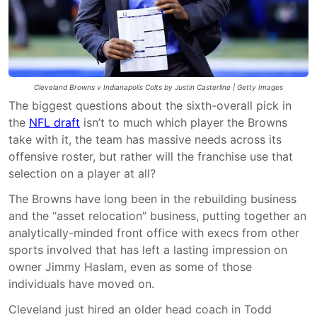
Cleveland Browns v Indianapolis Colts by Justin Casterline | Getty Images
The biggest questions about the sixth-overall pick in
the
NFL draft
isn’t to much which player the Browns
take with it, the team has massive needs across its
offensive roster, but rather will the franchise use that
selection on a player at all?
The Browns have long been in the rebuilding business
and the “asset relocation” business, putting together an
analytically-minded front office with execs from other
sports involved that has left a lasting impression on
owner Jimmy Haslam, even as some of those
individuals have moved on.
Cleveland just hired an older head coach in Todd