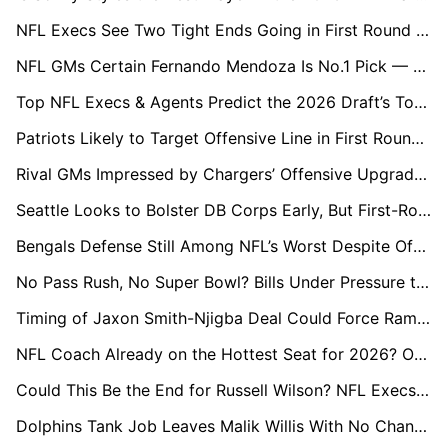
NFL Execs See Two Tight Ends Going in First Round of 2026 Draft
NFL GMs Certain Fernando Mendoza Is No.1 Pick — But Is He a Generational Talent?
Top NFL Execs & Agents Predict the 2026 Draft’s Top Five
Patriots Likely to Target Offensive Line in First Round Amid Postseason Exposure
Rival GMs Impressed by Chargers’ Offensive Upgrades, Wary of DL Signing
Seattle Looks to Bolster DB Corps Early, But First-Round Pick Is Uncertain
Bengals Defense Still Among NFL’s Worst Despite Offseason Gamble, Say League Execs
No Pass Rush, No Super Bowl? Bills Under Pressure to Deliver in Draft
Timing of Jaxon Smith-Njigba Deal Could Force Rams to Overspend on Puka Nacua
NFL Coach Already on the Hottest Seat for 2026? One Name Stands Out
Could This Be the End for Russell Wilson? NFL Execs Give Their Verdict
Dolphins Tank Job Leaves Malik Willis With No Chance to Prove Himself