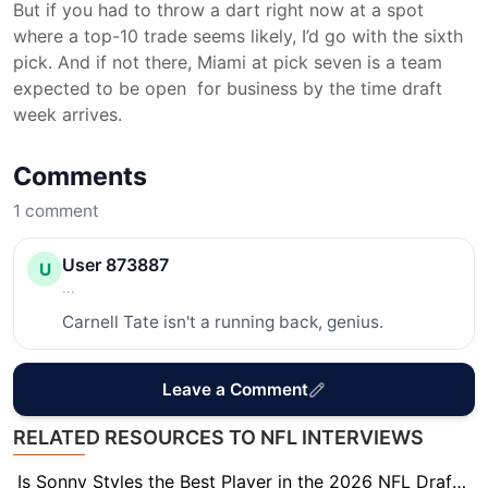
But if you had to throw a dart right now at a spot
where a top-10 trade seems likely, I’d go with the sixth
pick. And if not there, Miami at pick seven is a team
expected to be open for business by the time draft
week arrives.
Comments
1
comment
User 873887
U
...
Carnell Tate isn't a running back, genius.
Leave a Comment
RELATED RESOURCES TO NFL INTERVIEWS
Is Sonny Styles the Best Player in the 2026 NFL Draft? Scouts Think So