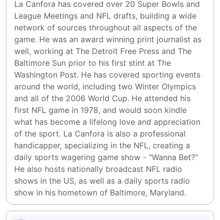
La Canfora has covered over 20 Super Bowls and 
League Meetings and NFL drafts, building a wide 
network of sources throughout all aspects of the 
game. He was an award winning print journalist as 
well, working at The Detroit Free Press and The 
Baltimore Sun prior to his first stint at The 
Washington Post. He has covered sporting events 
around the world, including two Winter Olympics 
and all of the 2006 World Cup. He attended his 
first NFL game in 1978, and would soon kindle 
what has become a lifelong love and appreciation 
of the sport. La Canfora is also a professional 
handicapper, specializing in the NFL, creating a 
daily sports wagering game show - "Wanna Bet?" 
He also hosts nationally broadcast NFL radio 
shows in the US, as well as a daily sports radio 
show in his hometown of Baltimore, Maryland.