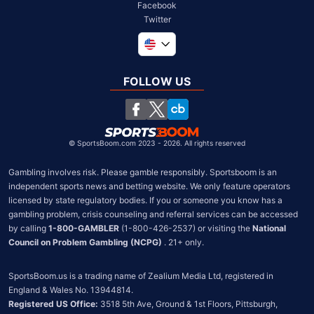
Facebook
Twitter
Global
United Kingdom
FOLLOW US
South Africa
Chile
©
SportsBoom.com 2023 - 2026. All rights reserved
Gambling involves risk. Please gamble responsibly. Sportsboom is an 
independent sports news and betting website. We only feature operators 
licensed by state regulatory bodies. If you or someone you know has a 
gambling problem, crisis counseling and referral services can be accessed 
by calling 
1-800-GAMBLER
 (1-800-426-2537) or visiting the 
National 
Council on Problem Gambling (NCPG)
 . 21+ only.
SportsBoom.us is a trading name of Zealium Media Ltd, registered in 
Registered US Office:
 3518 5th Ave, Ground & 1st Floors, Pittsburgh, 