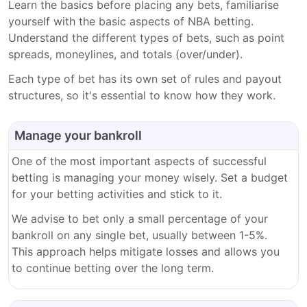
Learn the basics before placing any bets, familiarise
yourself with the basic aspects of NBA betting.
Understand the different types of bets, such as point
spreads, moneylines, and totals (over/under).
Each type of bet has its own set of rules and payout
structures, so it's essential to know how they work.
Manage your bankroll
One of the most important aspects of successful
betting is managing your money wisely. Set a budget
for your betting activities and stick to it.
We advise to bet only a small percentage of your
bankroll on any single bet, usually between 1-5%.
This approach helps mitigate losses and allows you
to continue betting over the long term.