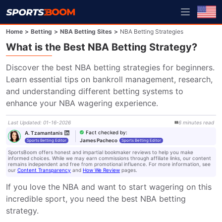
Home
>
Betting
>
NBA Betting Sites
>
NBA Betting Strategies
What is the Best NBA Betting Strategy?
Discover the best NBA betting strategies for beginners. 
Learn essential tips on bankroll management, research, 
and understanding different betting systems to 
enhance your NBA wagering experience.
Last Updated
:
01-16-2026
6
minutes
read
Fact checked by
:
A. Tzamantanis
James Pacheco
Sports Betting Editor
Sports Betting Editor
SportsBoom offers honest and impartial bookmaker reviews to help you make
informed choices. While we may earn commissions through affiliate links, our content
remains independent and free from promotional influence. For more information, see
our
Content Transparency
and
How We Review
pages.
If you love the NBA and want to start wagering on this
incredible sport, you need the best NBA betting
strategy.