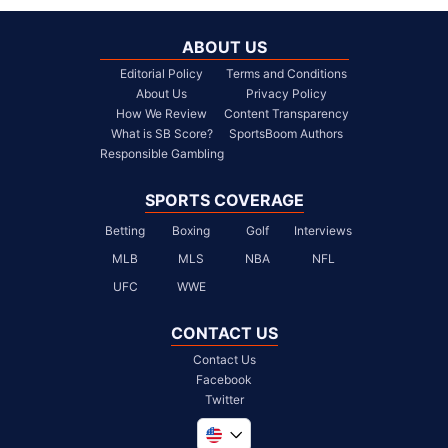
ABOUT US
Editorial Policy
Terms and Conditions
About Us
Privacy Policy
How We Review
Content Transparency
What is SB Score?
SportsBoom Authors
Responsible Gambling
SPORTS COVERAGE
Betting
Boxing
Golf
Interviews
MLB
MLS
NBA
NFL
UFC
WWE
CONTACT US
Contact Us
Facebook
Twitter