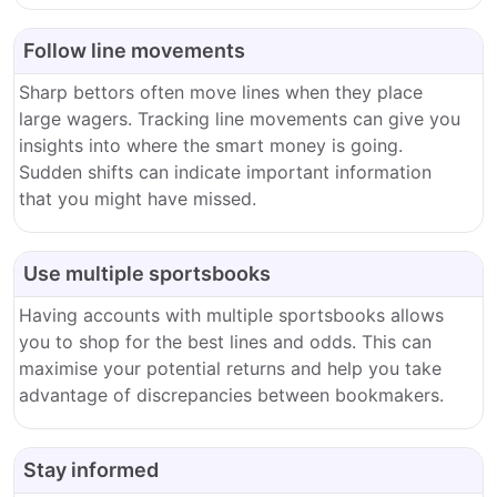
Follow line movements
Sharp bettors often move lines when they place
large wagers. Tracking line movements can give you
insights into where the smart money is going.
Sudden shifts can indicate important information
that you might have missed.
Use multiple sportsbooks
Having accounts with multiple sportsbooks allows
you to shop for the best lines and odds. This can
maximise your potential returns and help you take
advantage of discrepancies between bookmakers.
Stay informed