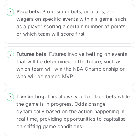
Prop bets
: Proposition bets, or props, are
wagers on specific events within a game, such
as a player scoring a certain number of points
or which team will score first
Futures bets
: Futures involve betting on events
that will be determined in the future, such as
which team will win the NBA Championship or
who will be named MVP
Live betting
: This allows you to place bets while
the game is in progress. Odds change
dynamically based on the action happening in
real time, providing opportunities to capitalise
on shifting game conditions