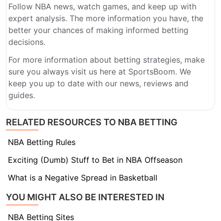
Follow NBA news, watch games, and keep up with
expert analysis. The more information you have, the
better your chances of making informed betting
decisions.
For more information about betting strategies, make
sure you always visit us here at SportsBoom. We
keep you up to date with our news, reviews and
guides.
RELATED RESOURCES TO NBA BETTING
NBA Betting Rules
Exciting (Dumb) Stuff to Bet in NBA Offseason
What is a Negative Spread in Basketball
YOU MIGHT ALSO BE INTERESTED IN
NBA Betting Sites