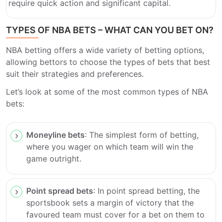
require quick action and significant capital.
TYPES OF NBA BETS – WHAT CAN YOU BET ON?
NBA betting offers a wide variety of betting options,
allowing bettors to choose the types of bets that best
suit their strategies and preferences.
Let’s look at some of the most common types of NBA
bets:
Moneyline bets
: The simplest form of betting,
where you wager on which team will win the
game outright.
Point spread bets
: In point spread betting, the
sportsbook sets a margin of victory that the
favoured team must cover for a bet on them to