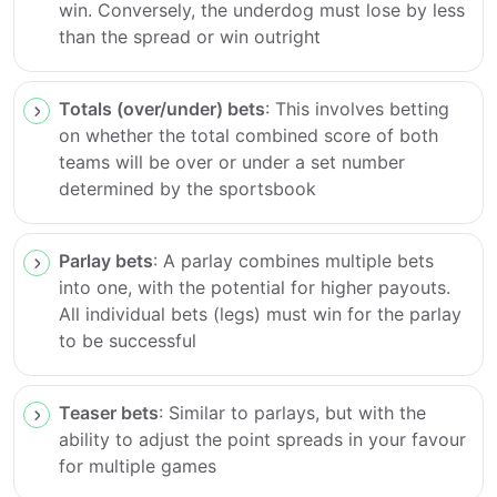
win. Conversely, the underdog must lose by less
than the spread or win outright
Totals (over/under) bets
: This involves betting
on whether the total combined score of both
teams will be over or under a set number
determined by the sportsbook
Parlay bets
: A parlay combines multiple bets
into one, with the potential for higher payouts.
All individual bets (legs) must win for the parlay
to be successful
Teaser bets
: Similar to parlays, but with the
ability to adjust the point spreads in your favour
for multiple games