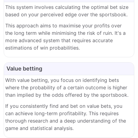
This system involves calculating the optimal bet size
based on your perceived edge over the sportsbook.
This approach aims to maximise your profits over
the long term while minimising the risk of ruin. It's a
more advanced system that requires accurate
estimations of win probabilities.
Value betting
With value betting, you focus on identifying bets
where the probability of a certain outcome is higher
than implied by the odds offered by the sportsbook.
If you consistently find and bet on value bets, you
can achieve long-term profitability. This requires
thorough research and a deep understanding of the
game and statistical analysis.