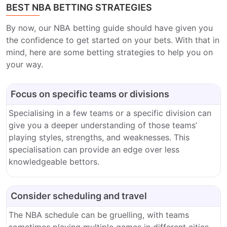
BEST NBA BETTING STRATEGIES
By now, our NBA betting guide should have given you
the confidence to get started on your bets. With that in
mind, here are some betting strategies to help you on
your way.
Focus on specific teams or divisions
Specialising in a few teams or a specific division can
give you a deeper understanding of those teams’
playing styles, strengths, and weaknesses. This
specialisation can provide an edge over less
knowledgeable bettors.
Consider scheduling and travel
The NBA schedule can be gruelling, with teams