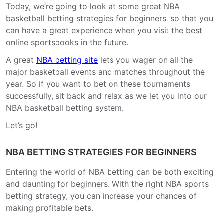
Today, we’re going to look at some great NBA
basketball betting strategies for beginners, so that you
can have a great experience when you visit the best
online sportsbooks in the future.
A great
NBA betting site
lets you wager on all the
major basketball events and matches throughout the
year. So if you want to bet on these tournaments
successfully, sit back and relax as we let you into our
NBA basketball betting system.
Let’s go!
NBA BETTING STRATEGIES FOR BEGINNERS
Entering the world of NBA betting can be both exciting
and daunting for beginners. With the right NBA sports
betting strategy, you can increase your chances of
making profitable bets.