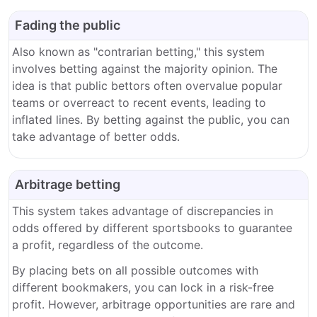
Fading the public
Also known as "contrarian betting," this system
involves betting against the majority opinion. The
idea is that public bettors often overvalue popular
teams or overreact to recent events, leading to
inflated lines. By betting against the public, you can
take advantage of better odds.
Arbitrage betting
This system takes advantage of discrepancies in
odds offered by different sportsbooks to guarantee
a profit, regardless of the outcome.
By placing bets on all possible outcomes with
different bookmakers, you can lock in a risk-free
profit. However, arbitrage opportunities are rare and