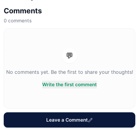
Comments
0
comments
💬
No comments yet. Be the first to share your thoughts!
Write the first comment
Leave a Comment