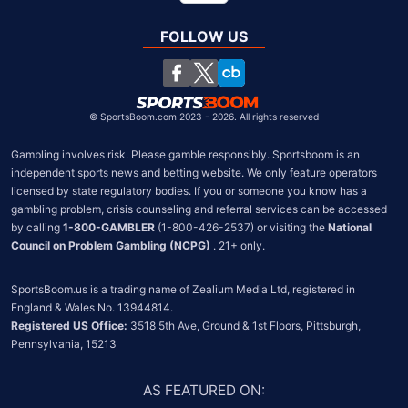
Global
United Kingdom
FOLLOW US
South Africa
Chile
©
SportsBoom.com 2023 - 2026. All rights reserved
Gambling involves risk. Please gamble responsibly. Sportsboom is an 
independent sports news and betting website. We only feature operators 
licensed by state regulatory bodies. If you or someone you know has a 
gambling problem, crisis counseling and referral services can be accessed 
by calling 
1-800-GAMBLER
 (1-800-426-2537) or visiting the 
National 
Council on Problem Gambling (NCPG)
 . 21+ only.
SportsBoom.us is a trading name of Zealium Media Ltd, registered in 
Registered US Office:
 3518 5th Ave, Ground & 1st Floors, Pittsburgh, 
Pennsylvania, 15213
AS FEATURED ON
: