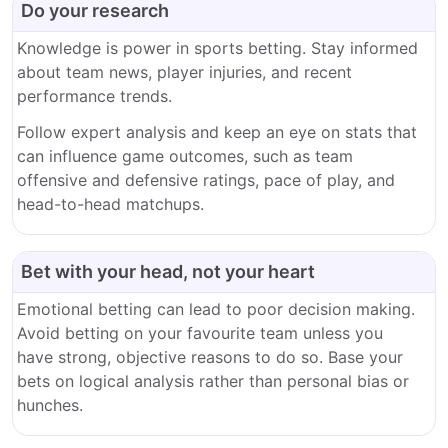
Do your research
Knowledge is power in sports betting. Stay informed
about team news, player injuries, and recent
performance trends.
Follow expert analysis and keep an eye on stats that
can influence game outcomes, such as team
offensive and defensive ratings, pace of play, and
head-to-head matchups.
Bet with your head, not your heart
Emotional betting can lead to poor decision making.
Avoid betting on your favourite team unless you
have strong, objective reasons to do so. Base your
bets on logical analysis rather than personal bias or
hunches.