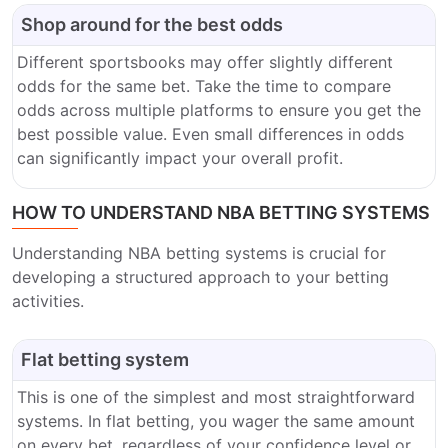
Shop around for the best odds
Different sportsbooks may offer slightly different
odds for the same bet. Take the time to compare
odds across multiple platforms to ensure you get the
best possible value. Even small differences in odds
can significantly impact your overall profit.
HOW TO UNDERSTAND NBA BETTING SYSTEMS
Understanding NBA betting systems is crucial for
developing a structured approach to your betting
activities.
Flat betting system
This is one of the simplest and most straightforward
systems. In flat betting, you wager the same amount
on every bet, regardless of your confidence level or