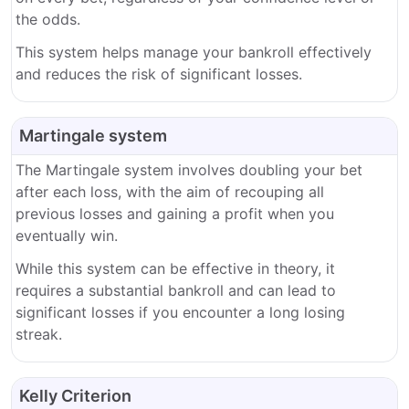
the odds.
This system helps manage your bankroll effectively
and reduces the risk of significant losses.
Martingale system
The Martingale system involves doubling your bet
after each loss, with the aim of recouping all
previous losses and gaining a profit when you
eventually win.
While this system can be effective in theory, it
requires a substantial bankroll and can lead to
significant losses if you encounter a long losing
streak.
Kelly Criterion