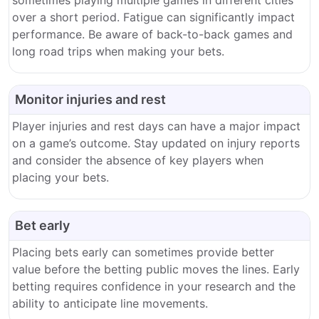
sometimes playing multiple games in different cities
over a short period. Fatigue can significantly impact
performance. Be aware of back-to-back games and
long road trips when making your bets.
Monitor injuries and rest
Player injuries and rest days can have a major impact
on a game’s outcome. Stay updated on injury reports
and consider the absence of key players when
placing your bets.
Bet early
Placing bets early can sometimes provide better
value before the betting public moves the lines. Early
betting requires confidence in your research and the
ability to anticipate line movements.